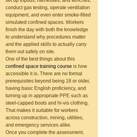
set up tripods, harnesses, and winches, 
conduct gas testing, operate ventilation 
equipment, and even enter smoke-filled 
simulated confined spaces. Workers 
finish the day with both the knowledge 
to understand why procedures matter 
and the applied skills to actually carry 
them out safely on site.
One of the best things about this 
confined space training course
 is how 
accessible it is. There are no formal 
prerequisites beyond being 18 or older, 
having basic English proficiency, and 
turning up in appropriate PPE such as 
steel-capped boots and hi-vis clothing. 
That makes it suitable for workers 
across construction, mining, utilities, 
and emergency services alike.
Once you complete the assessment, 