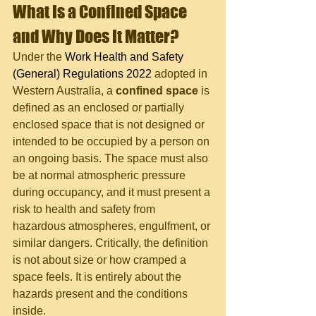
What Is a Confined Space 
and Why Does It Matter?
Under the 
Work Health and Safety 
(General) Regulations 2022
 adopted in 
Western Australia, a 
confined space
 is 
defined as an enclosed or partially 
enclosed space that is not designed or 
intended to be occupied by a person on 
an ongoing basis. The space must also 
be at normal atmospheric pressure 
during occupancy, and it must present a 
risk to health and safety from 
hazardous atmospheres, engulfment, or 
similar dangers. Critically, the definition 
is not about size or how cramped a 
space feels. It is entirely about the 
hazards present and the conditions 
inside.