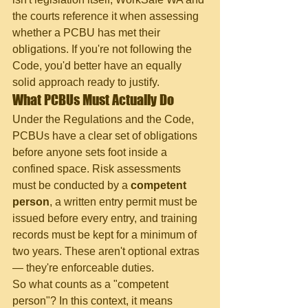
the courts reference it when assessing 
whether a PCBU has met their 
obligations. If you're not following the 
Code, you'd better have an equally 
solid approach ready to justify.
What PCBUs Must Actually Do
Under the Regulations and the Code, 
PCBUs have a clear set of obligations 
before anyone sets foot inside a 
confined space. Risk assessments 
must be conducted by a 
competent 
person
, a written entry permit must be 
issued before every entry, and training 
records must be kept for a minimum of 
two years. These aren't optional extras 
— they're enforceable duties.
So what counts as a "competent 
person"? In this context, it means 