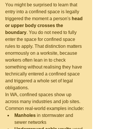
You might be surprised to learn that 
entry into a confined space is legally 
triggered the moment a person's 
head 
or upper body crosses the 
boundary
. You do not need to fully 
enter the space for confined space 
rules to apply. That distinction matters 
enormously on a worksite, because 
workers often lean in to check 
something without realising they have 
technically entered a confined space 
and triggered a whole set of legal 
obligations.
In WA, confined spaces show up 
across many industries and job sites. 
Common real-world examples include:
Manholes
 in stormwater and 
sewer networks