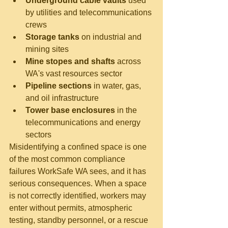
Underground cable vaults
 used 
by utilities and telecommunications 
crews
Storage tanks
 on industrial and 
mining sites
Mine stopes and shafts
 across 
WA's vast resources sector
Pipeline sections
 in water, gas, 
and oil infrastructure
Tower base enclosures
 in the 
telecommunications and energy 
sectors
Misidentifying a confined space is one 
of the most common compliance 
failures WorkSafe WA sees, and it has 
serious consequences. When a space 
is not correctly identified, workers may 
enter without permits, atmospheric 
testing, standby personnel, or a rescue 