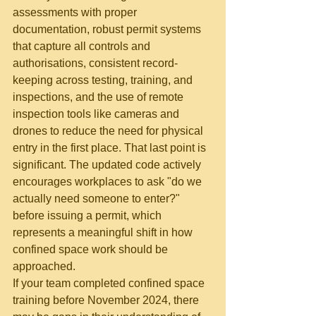
assessments with proper 
documentation, robust permit systems 
that capture all controls and 
authorisations, consistent record-
keeping across testing, training, and 
inspections, and the use of remote 
inspection tools like cameras and 
drones to reduce the need for physical 
entry in the first place. That last point is 
significant. The updated code actively 
encourages workplaces to ask "do we 
actually need someone to enter?" 
before issuing a permit, which 
represents a meaningful shift in how 
confined space work should be 
approached.
If your team completed confined space 
training before November 2024, there 