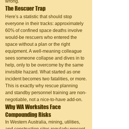
wrong.
The Rescuer Trap
Here's a statistic that should stop 
everyone in their tracks: approximately 
60% of confined space deaths involve 
would-be rescuers who entered the 
space without a plan or the right 
equipment. A well-meaning colleague 
sees someone collapse and dives in to 
help, only to be overcome by the same 
invisible hazard. What started as one 
incident becomes two fatalities, or more.
This is exactly why rescue planning 
and standby personnel training are non-
negotiable, not a nice-to-have add-on.
Why WA Worksites Face 
Compounding Risks
In Western Australia, mining, utilities, 
and construction sites regularly present 