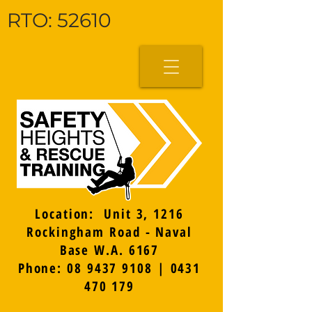
RTO: 52610
Location: Unit 3, 1216
Rockingham Road - Naval
Base W.A. 6167
Phone: 08 9437 9108 | 0431
470 179