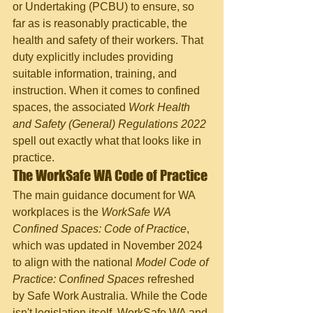
or Undertaking (PCBU) to ensure, so 
far as is reasonably practicable, the 
health and safety of their workers. That 
duty explicitly includes providing 
suitable information, training, and 
instruction. When it comes to confined 
spaces, the associated 
Work Health 
and Safety (General) Regulations 2022
spell out exactly what that looks like in 
practice.
The WorkSafe WA Code of Practice
The main guidance document for WA 
workplaces is the 
WorkSafe WA 
Confined Spaces: Code of Practice
, 
which was updated in November 2024 
to align with the national 
Model Code of 
Practice: Confined Spaces
 refreshed 
by Safe Work Australia. While the Code 
isn't legislation itself, WorkSafe WA and 