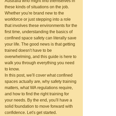
Australia who might find themselves in 
these kinds of situations on the job.
Whether you're brand new to the 
workforce or just stepping into a role 
that involves these environments for the 
first time, understanding the basics of 
confined space safety can literally save 
your life. The good news is that getting 
trained doesn't have to be 
overwhelming, and this guide is here to 
walk you through everything you need 
to know.
In this post, we'll cover what confined 
spaces actually are, why safety training 
matters, what WA regulations require, 
and how to find the right training for 
your needs. By the end, you'll have a 
solid foundation to move forward with 
confidence. Let's get started.