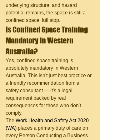
underlying structural and hazard 
potential remains, the space is still a 
confined space, full stop.
Is Confined Space Training 
Mandatory in Western 
Australia?
Yes, confined space training is 
absolutely mandatory in Western 
Australia. This isn't just best practice or 
a friendly recommendation from a 
safety consultant — it's a legal 
requirement backed by real 
consequences for those who don't 
comply.
The 
Work Health and Safety Act 2020 
(WA)
 places a primary duty of care on 
every Person Conducting a Business 