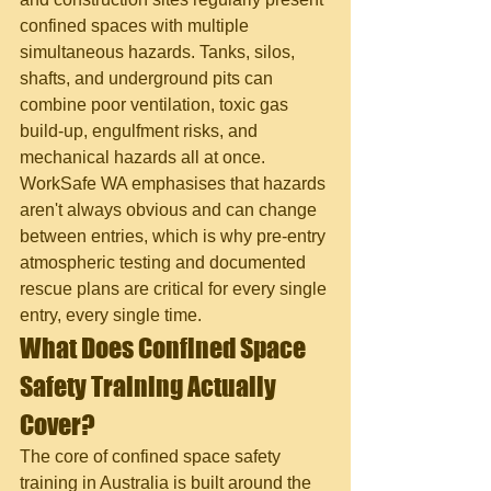
confined spaces with multiple 
simultaneous hazards. Tanks, silos, 
shafts, and underground pits can 
combine poor ventilation, toxic gas 
build-up, engulfment risks, and 
mechanical hazards all at once. 
WorkSafe WA emphasises that hazards 
aren't always obvious and can change 
between entries, which is why pre-entry 
atmospheric testing and documented 
rescue plans are critical for every single 
entry, every single time.
What Does Confined Space 
Safety Training Actually 
Cover?
The core of confined space safety 
training in Australia is built around the 