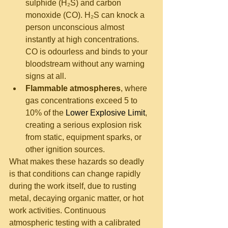
sulphide (H₂S) and carbon 
monoxide (CO). H₂S can knock a 
person unconscious almost 
instantly at high concentrations. 
CO is odourless and binds to your 
bloodstream without any warning 
signs at all.
Flammable atmospheres
, where 
gas concentrations exceed 5 to 
10% of the 
Lower Explosive Limit
, 
creating a serious explosion risk 
from static, equipment sparks, or 
other ignition sources.
What makes these hazards so deadly 
is that conditions can change rapidly 
during the work itself, due to rusting 
metal, decaying organic matter, or hot 
work activities. Continuous 
atmospheric testing with a calibrated 