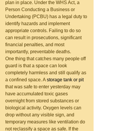
plan in place. Under the WHS Act, a 
Person Conducting a Business or 
Undertaking (PCBU) has a legal duty to 
identify hazards and implement 
appropriate controls. Failing to do so 
can result in prosecutions, significant 
financial penalties, and most 
importantly, preventable deaths.
One thing that catches many people off 
guard is that a space can look 
completely harmless and still qualify as 
a confined space. A 
storage tank or pit
that was safe to enter yesterday may 
have accumulated toxic gases 
overnight from stored substances or 
biological activity. Oxygen levels can 
drop without any visible sign, and 
temporary measures like ventilation do 
not reclassify a space as safe. If the 