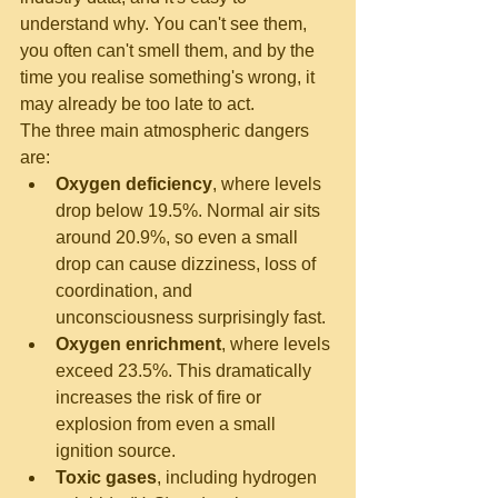
understand why. You can't see them, 
you often can't smell them, and by the 
time you realise something's wrong, it 
may already be too late to act.
The three main atmospheric dangers 
are:
Oxygen deficiency
, where levels 
drop below 19.5%. Normal air sits 
around 20.9%, so even a small 
drop can cause dizziness, loss of 
coordination, and 
unconsciousness surprisingly fast.
Oxygen enrichment
, where levels 
exceed 23.5%. This dramatically 
increases the risk of fire or 
explosion from even a small 
ignition source.
Toxic gases
, including hydrogen 