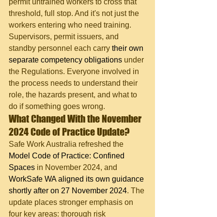
permit untrained workers to cross that 
threshold, full stop. And it's not just the 
workers entering who need training. 
Supervisors, permit issuers, and 
standby personnel each carry 
their own 
separate competency obligations
 under 
the Regulations. Everyone involved in 
the process needs to understand their 
role, the hazards present, and what to 
do if something goes wrong.
What Changed With the November 
2024 Code of Practice Update?
Safe Work Australia refreshed the 
Model Code of Practice: Confined 
Spaces
 in November 2024, and 
WorkSafe WA aligned its own guidance 
shortly after on 27 November 2024
. The 
update places stronger emphasis on 
four key areas: thorough risk 