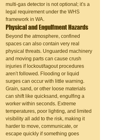
multi-gas detector is not optional; it's a 
legal requirement under the WHS 
framework in WA.
Physical and Engulfment Hazards
Beyond the atmosphere, confined 
spaces can also contain very real 
physical threats. Unguarded machinery 
and moving parts can cause crush 
injuries if lockout/tagout procedures 
aren't followed. Flooding or liquid 
surges can occur with little warning. 
Grain, sand, or other loose materials 
can shift like quicksand, engulfing a 
worker within seconds. Extreme 
temperatures, poor lighting, and limited 
visibility all add to the risk, making it 
harder to move, communicate, or 
escape quickly if something goes 