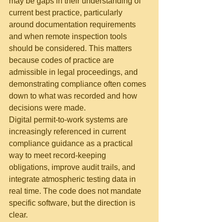
may be gaps in their understanding of 
current best practice, particularly 
around documentation requirements 
and when remote inspection tools 
should be considered. This matters 
because codes of practice are 
admissible in legal proceedings, and 
demonstrating compliance often comes 
down to what was recorded and how 
decisions were made.
Digital permit-to-work systems are 
increasingly referenced in current 
compliance guidance as a practical 
way to meet record-keeping 
obligations, improve audit trails, and 
integrate atmospheric testing data in 
real time. The code does not mandate 
specific software, but the direction is 
clear.