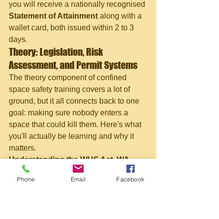
you will receive a nationally recognised 
Statement of Attainment
 along with a 
wallet card, both issued within 2 to 3 
days.
Theory: Legislation, Risk 
Assessment, and Permit Systems
The theory component of confined 
space safety training covers a lot of 
ground, but it all connects back to one 
goal: making sure nobody enters a 
space that could kill them. Here's what 
you'll actually be learning and why it 
matters.
Understanding the WHS Act, WA 
Regulations, and AS 2865
Phone
Email
Facebook
In Western Australia, confined space 
work is governed by the Work Health 
and Safety (General) Regulations 
2022, the WHS Act, and 
AS 2865-2009, 