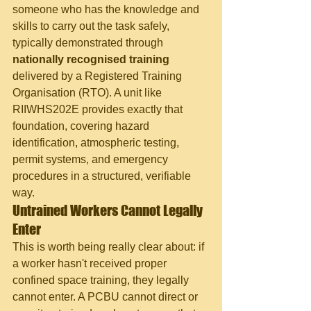
someone who has the knowledge and 
skills to carry out the task safely, 
typically demonstrated through 
nationally recognised training
delivered by a Registered Training 
Organisation (RTO). A unit like 
RIIWHS202E provides exactly that 
foundation, covering hazard 
identification, atmospheric testing, 
permit systems, and emergency 
procedures in a structured, verifiable 
way.
Untrained Workers Cannot Legally 
Enter
This is worth being really clear about: if 
a worker hasn't received proper 
confined space training, they legally 
cannot enter. A PCBU cannot direct or 