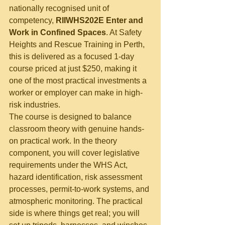
nationally recognised unit of 
competency, 
RIIWHS202E Enter and 
Work in Confined Spaces
. At Safety 
Heights and Rescue Training in Perth, 
this is delivered as a focused 1-day 
course priced at just $250, making it 
one of the most practical investments a 
worker or employer can make in high-
risk industries.
The course is designed to balance 
classroom theory with genuine hands-
on practical work. In the theory 
component, you will cover legislative 
requirements under the WHS Act, 
hazard identification, risk assessment 
processes, permit-to-work systems, and 
atmospheric monitoring. The practical 
side is where things get real; you will 