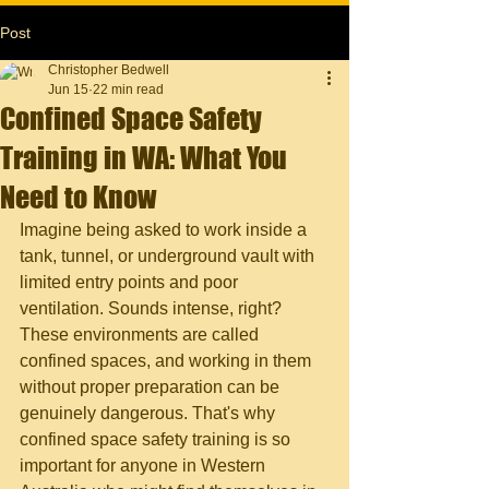
Post
Christopher Bedwell
Jun 15
22 min read
Confined Space Safety
Training in WA: What You
Need to Know
Imagine being asked to work inside a 
tank, tunnel, or underground vault with 
limited entry points and poor 
ventilation. Sounds intense, right? 
These environments are called 
confined spaces, and working in them 
without proper preparation can be 
genuinely dangerous. That's why 
confined space safety training is so 
important for anyone in Western 