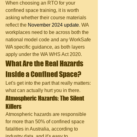
When choosing an RTO for your 
confined space training, it is worth 
asking whether their course materials 
reflect the 
November 2024 update
. WA 
workplaces need to be across both the 
national model code and any WorkSafe 
WA specific guidance, as both layers 
apply under the WA WHS Act 2020.
What Are the Real Hazards 
Inside a Confined Space?
Let's get into the part that really matters: 
what can actually hurt you in there.
Atmospheric Hazards: The Silent 
Killers
Atmospheric hazards are responsible 
for more than 50% of confined space 
fatalities in Australia, according to 
industry data, and it's easy to 