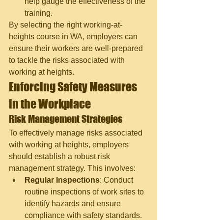
help gauge the effectiveness of the 
training.
By selecting the right working-at-
heights course in WA, employers can 
ensure their workers are well-prepared 
to tackle the risks associated with 
working at heights.
Enforcing Safety Measures 
in the Workplace
Risk Management Strategies
To effectively manage risks associated 
with working at heights, employers 
should establish a robust risk 
management strategy. This involves:
Regular Inspections
: Conduct 
routine inspections of work sites to 
identify hazards and ensure 
compliance with safety standards.