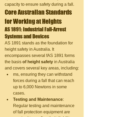
capacity to ensure safety during a fall.
Core Australian Standards 
for Working at Heights
AS 1891: Industrial Fall-Arrest 
Systems and Devices
AS 1891 stands as the foundation for 
height safety in Australia. It 
encompasses several f
AS 1891 forms 
the basis 
of height safety
 in Australia 
and covers several key areas, including:
ms, ensuring they can withstand 
forces during a fall that can reach 
up to 6,000 Newtons in some 
cases.
Testing and Maintenance
: 
Regular testing and maintenance 
of fall protection equipment are 