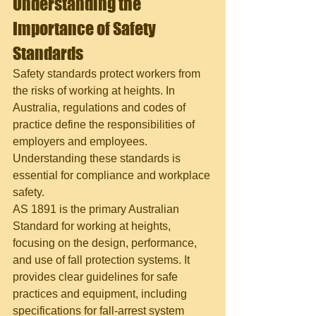
Understanding the 
Importance of Safety 
Standards
Safety standards protect workers from 
the risks of working at heights. In 
Australia, regulations and codes of 
practice define the responsibilities of 
employers and employees. 
Understanding these standards is 
essential for compliance and workplace 
safety.
AS 1891 is the primary Australian 
Standard for working at heights, 
focusing on the design, performance, 
and use of fall protection systems. It 
provides clear guidelines for safe 
practices and equipment, including 
specifications for fall-arrest system 