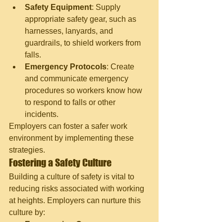
Safety Equipment
: Supply 
appropriate safety gear, such as 
harnesses, lanyards, and 
guardrails, to shield workers from 
falls.
Emergency Protocols
: Create 
and communicate emergency 
procedures so workers know how 
to respond to falls or other 
incidents.
Employers can foster a safer work 
environment by implementing these 
strategies.
Fostering a Safety Culture
Building a culture of safety is vital to 
reducing risks associated with working 
at heights. Employers can nurture this 
culture by: