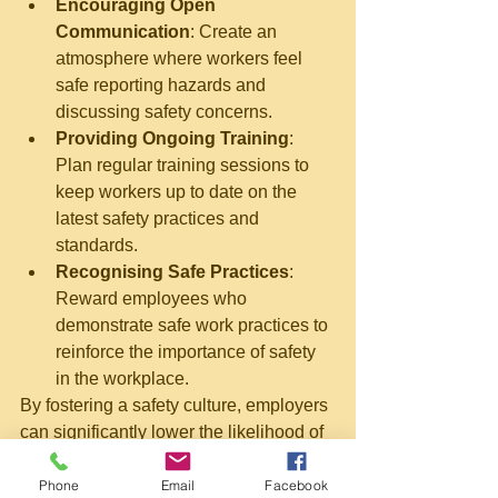
Encouraging Open 
Communication
: Create an 
atmosphere where workers feel 
safe reporting hazards and 
discussing safety concerns.
Providing Ongoing Training
: 
Plan regular training sessions to 
keep workers up to date on the 
latest safety practices and 
standards.
Recognising Safe Practices
: 
Reward employees who 
demonstrate safe work practices to 
reinforce the importance of safety 
in the workplace.
By fostering a safety culture, employers 
can significantly lower the likelihood of 
accidents related to working at heights.
Understanding the Role of 
Phone
Email
Facebook