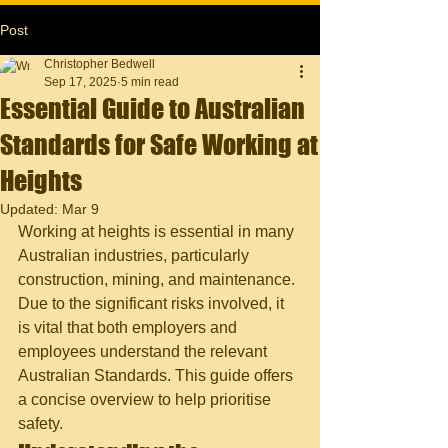
Post
Christopher Bedwell
Sep 17, 2025
5 min read
Essential Guide to Australian
Standards for Safe Working at
Heights
Updated:
Mar 9
Working at heights is essential in many 
Australian industries, particularly 
construction, mining, and maintenance. 
Due to the significant risks involved, it 
is vital that both employers and 
employees understand the relevant 
Australian Standards. This guide offers 
a concise overview to help prioritise 
safety.