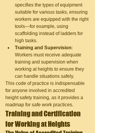
specifies the types of equipment 
suitable for various tasks, ensuring 
workers are equipped with the right 
tools—for example, using 
scaffolding instead of ladders for 
high tasks.
Training and Supervision
: 
Workers must receive adequate 
training and supervision when 
working at heights to ensure they 
can handle situations safely.
This code of practice is indispensable 
for anyone involved in accredited 
height safety training, as it provides a 
roadmap for safe work practices.
Training and Certification 
for Working at Heights