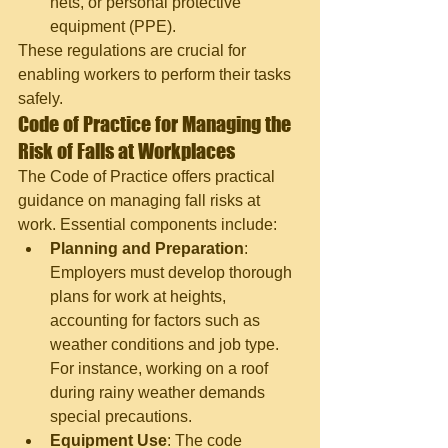
nets, or personal protective 
equipment (PPE).
These regulations are crucial for 
enabling workers to perform their tasks 
safely.
Code of Practice for Managing the 
Risk of Falls at Workplaces
The Code of Practice offers practical 
guidance on managing fall risks at 
work. Essential components include:
Planning and Preparation
: 
Employers must develop thorough 
plans for work at heights, 
accounting for factors such as 
weather conditions and job type. 
For instance, working on a roof 
during rainy weather demands 
special precautions.
Equipment Use
: The code 