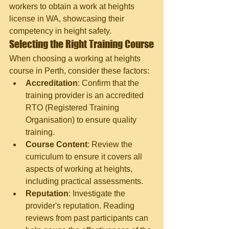
workers to obtain a work at heights 
license in WA, showcasing their 
competency in height safety.
Selecting the Right Training Course
When choosing a working at heights 
course in Perth, consider these factors:
Accreditation
: Confirm that the 
training provider is an accredited 
RTO (Registered Training 
Organisation) to ensure quality 
training.
Course Content
: Review the 
curriculum to ensure it covers all 
aspects of working at heights, 
including practical assessments.
Reputation
: Investigate the 
provider's reputation. Reading 
reviews from past participants can 