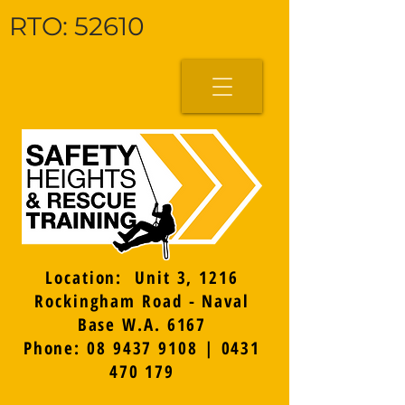
RTO: 52610
Location: Unit 3, 1216
Rockingham Road - Naval
Base W.A. 6167
Phone: 08 9437 9108 | 0431
470 179