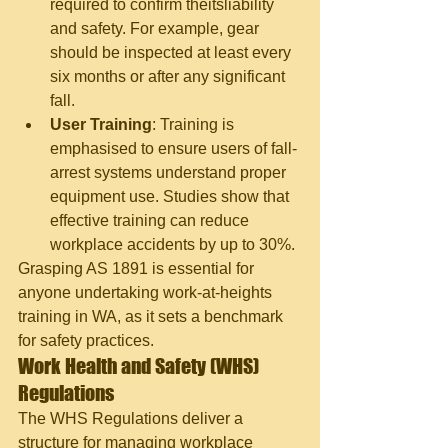
required to confirm theitsliability 
and safety. For example, gear 
should be inspected at least every 
six months or after any significant 
fall.
User Training
: Training is 
emphasised to ensure users of fall-
arrest systems understand proper 
equipment use. Studies show that 
effective training can reduce 
workplace accidents by up to 30%.
Grasping AS 1891 is essential for 
anyone undertaking work
-at-
heights 
training in WA, as it sets a benchmark 
for safety practices.
Work Health and Safety (WHS) 
Regulations
The WHS Regulations deliver a 
structure for managing workplace 