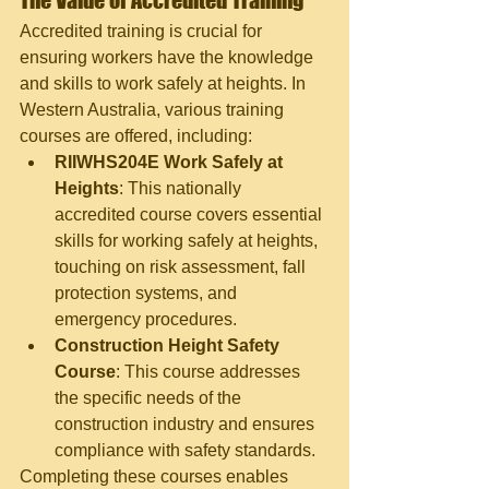
The Value of Accredited Training
Accredited training is crucial for 
ensuring workers have the knowledge 
and skills to work safely at heights. In 
Western Australia, various training 
courses are offered, including:
RIIWHS204E Work Safely at 
Heights
: This nationally 
accredited course covers essential 
skills for working safely at heights, 
touching on risk assessment, fall 
protection systems, and 
emergency procedures.
Construction Height Safety 
Course
: This course addresses 
the specific needs of the 
construction industry and ensures 
compliance with safety standards.
Completing these courses enables 