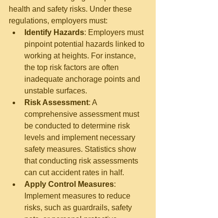
health and safety risks. Under these 
regulations, employers must:
Identify Hazards
: Employers must 
pinpoint potential hazards linked to 
working at heights. For instance, 
the top risk factors are often 
inadequate anchorage points and 
unstable surfaces.
Risk Assessment
: A 
comprehensive assessment must 
be conducted to determine risk 
levels and implement necessary 
safety measures. Statistics show 
that conducting risk assessments 
can cut accident rates in half.
Apply Control Measures
: 
Implement measures to reduce 
risks, such as guardrails, safety 