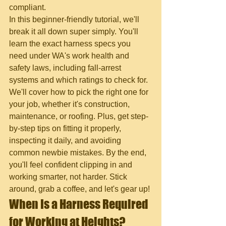
compliant.
In this beginner-friendly tutorial, we'll 
break it all down super simply. You'll 
learn the exact harness specs you 
need under WA's work health and 
safety laws, including fall-arrest 
systems and which ratings to check for. 
We'll cover how to pick the right one for 
your job, whether it's construction, 
maintenance, or roofing. Plus, get step-
by-step tips on fitting it properly, 
inspecting it daily, and avoiding 
common newbie mistakes. By the end, 
you'll feel confident clipping in and 
working smarter, not harder. Stick 
around, grab a coffee, and let's gear up!
When Is a Harness Required 
for Working at Heights?