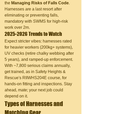
the 
Managing Risks of Falls Code
. 
Harnesses are a last resort after 
eliminating or preventing falls, 
mandatory with SWMS for high-risk 
work over 2m.
2025-2026 Trends to Watch
Expect stricter vibes: harnesses rated 
for heavier workers (200kg+ systems), 
UV checks (retire chalky webbing after 
5 years), and ramped-up enforcement. 
With ~7,800 serious claims annually, 
get trained, as in Safety Heights & 
Rescue's RIIWHS204E course, for 
hands-on fitting and inspections. Stay 
ahead, mate; your next job could 
depend on it.
Types of Harnesses and 
Matching Gear