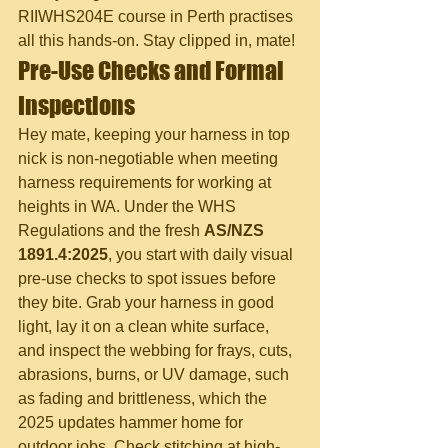
RIIWHS204E course in Perth practises 
all this hands-on. Stay clipped in, mate!
Pre-Use Checks and Formal 
Inspections
Hey mate, keeping your harness in top 
nick is non-negotiable when meeting 
harness requirements for working at 
heights in WA. Under the WHS 
Regulations and the fresh 
AS/NZS 
1891.4:2025
, you start with daily visual 
pre-use checks to spot issues before 
they bite. Grab your harness in good 
light, lay it on a clean white surface, 
and inspect the webbing for frays, cuts, 
abrasions, burns, or UV damage, such 
as fading and brittleness, which the 
2025 updates hammer home for 
outdoor jobs. Check stitching at high-