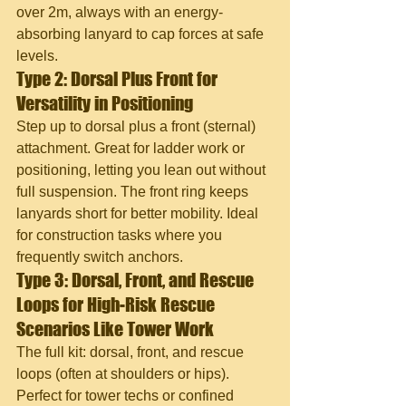
over 2m, always with an energy-
absorbing lanyard to cap forces at safe 
levels.
Type 2: Dorsal Plus Front for 
Versatility in Positioning
Step up to dorsal plus a front (sternal) 
attachment. Great for ladder work or 
positioning, letting you lean out without 
full suspension. The front ring keeps 
lanyards short for better mobility. Ideal 
for construction tasks where you 
frequently switch anchors.
Type 3: Dorsal, Front, and Rescue 
Loops for High-Risk Rescue 
Scenarios Like Tower Work
The full kit: dorsal, front, and rescue 
loops (often at shoulders or hips). 
Perfect for tower techs or confined 