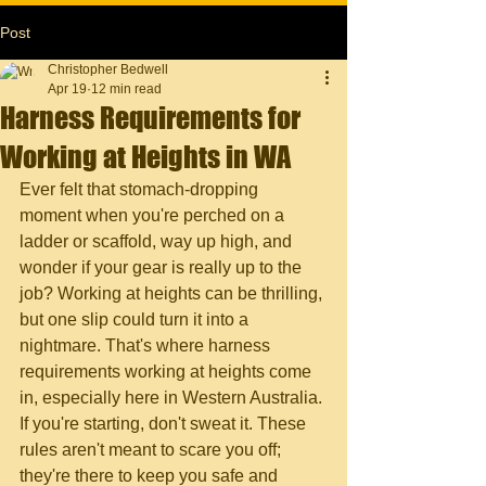
Post
Christopher Bedwell
Apr 19
12 min read
Harness Requirements for
Working at Heights in WA
Ever felt that stomach-dropping 
moment when you're perched on a 
ladder or scaffold, way up high, and 
wonder if your gear is really up to the 
job? Working at heights can be thrilling, 
but one slip could turn it into a 
nightmare. That's where harness 
requirements working at heights come 
in, especially here in Western Australia. 
If you're starting, don't sweat it. These 
rules aren't meant to scare you off; 
they're there to keep you safe and 