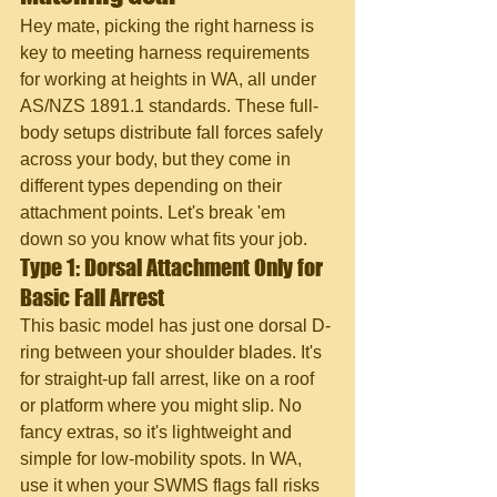
Hey mate, picking the right harness is 
key to meeting harness requirements 
for working at heights in WA, all under 
AS/NZS 1891.1 standards. These full-
body setups distribute fall forces safely 
across your body, but they come in 
different types depending on their 
attachment points. Let's break 'em 
down so you know what fits your job.
Type 1: Dorsal Attachment Only for 
Basic Fall Arrest
This basic model has just one dorsal D-
ring between your shoulder blades. It's 
for straight-up fall arrest, like on a roof 
or platform where you might slip. No 
fancy extras, so it's lightweight and 
simple for low-mobility spots. In WA, 
use it when your SWMS flags fall risks 