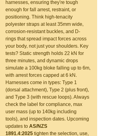
harnesses, ensuring they're tough 
enough for fall arrest, restraint, or 
positioning. Think high-tenacity 
polyester straps at least 35mm wide, 
corrosion-resistant buckles, and D-
rings that spread impact forces across 
your body, not just your shoulders. Key 
tests? Static strength holds 22 kN for 
three minutes, and dynamic drops 
simulate a 100kg bloke falling up to 6m, 
with arrest forces capped at 6 kN. 
Harnesses come in types: Type 1 
(dorsal attachment), Type 2 (plus front), 
and Type 3 (with rescue loops). Always 
check the label for compliance, max 
user mass (up to 140kg including 
tools), and inspection dates. Upcoming 
updates to 
AS/NZS 
1891.4:2025
 tighten the selection, use, 