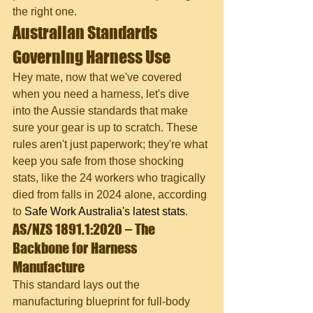
the right one.
Australian Standards 
Governing Harness Use
Hey mate, now that we've covered 
when you need a harness, let's dive 
into the Aussie standards that make 
sure your gear is up to scratch. These 
rules aren't just paperwork; they're what 
keep you safe from those shocking 
stats, like the 24 workers who tragically 
died from falls in 2024 alone, according 
to 
Safe Work Australia's latest stats
.
AS/NZS 1891.1:2020 – The 
Backbone for Harness 
Manufacture
This standard lays out the 
manufacturing blueprint for full-body 