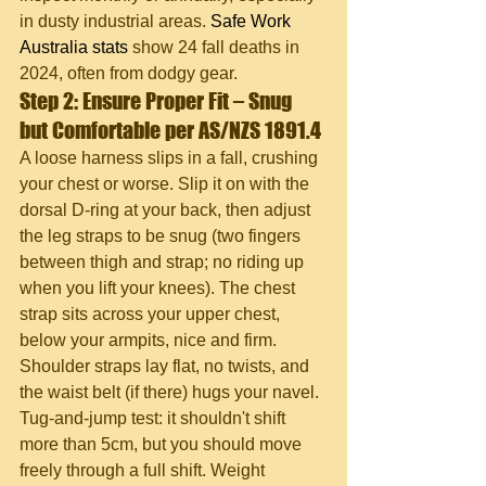
in dusty industrial areas. 
Safe Work 
Australia stats
 show 24 fall deaths in 
2024, often from dodgy gear.
Step 2: Ensure Proper Fit – Snug 
but Comfortable per AS/NZS 1891.4
A loose harness slips in a fall, crushing 
your chest or worse. Slip it on with the 
dorsal D-ring at your back, then adjust 
the leg straps to be snug (two fingers 
between thigh and strap; no riding up 
when you lift your knees). The chest 
strap sits across your upper chest, 
below your armpits, nice and firm. 
Shoulder straps lay flat, no twists, and 
the waist belt (if there) hugs your navel. 
Tug-and-jump test: it shouldn't shift 
more than 5cm, but you should move 
freely through a full shift. Weight 