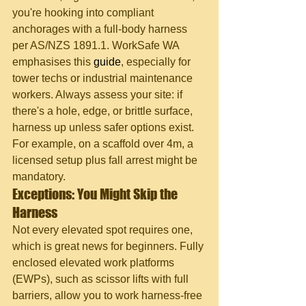
you're hooking into compliant 
anchorages with a full-body harness 
per AS/NZS 1891.1. WorkSafe WA 
emphasises this 
guide
, especially for 
tower techs or industrial maintenance 
workers. Always assess your site: if 
there's a hole, edge, or brittle surface, 
harness up unless safer options exist. 
For example, on a scaffold over 4m, a 
licensed setup plus fall arrest might be 
mandatory.
Exceptions: You Might Skip the 
Harness
Not every elevated spot requires one, 
which is great news for beginners. Fully 
enclosed elevated work platforms 
(EWPs), such as scissor lifts with full 
barriers, allow you to work harness-free 