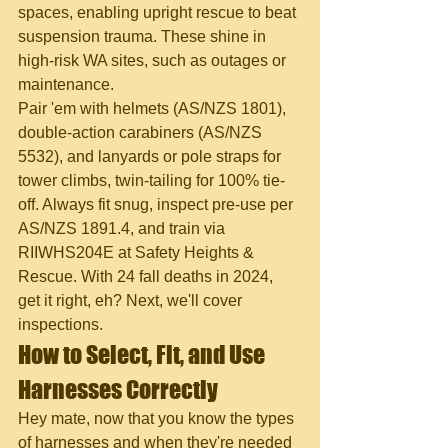
spaces, enabling upright rescue to beat 
suspension trauma. These shine in 
high-risk WA sites, such as outages or 
maintenance.
Pair 'em with helmets (AS/NZS 1801), 
double-action carabiners (AS/NZS 
5532), and lanyards or pole straps for 
tower climbs, twin-tailing for 100% tie-
off. Always fit snug, inspect pre-use per 
AS/NZS 1891.4, and train via 
RIIWHS204E at Safety Heights & 
Rescue. With 24 fall deaths in 2024, 
get it right, eh? Next, we'll cover 
inspections.
How to Select, Fit, and Use 
Harnesses Correctly
Hey mate, now that you know the types 
of harnesses and when they're needed 