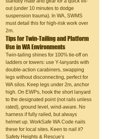
standby mate and gear for a quick lift-
out (under 10 minutes to dodge 
suspension trauma). In WA, SWMS 
must detail this for high-risk work over 
2m.
Tips for Twin-Tailing and Platform 
Use in WA Environments
Twin-tailing shines for 100% tie-off on 
ladders or towers: use Y-lanyards with 
double-action carabiners, swapping 
legs without disconnecting, perfect for 
WA silos. Keep legs under 2m, anchor 
high. On EWPs, hook the short lanyard 
to the designated point (not rails unless 
rated), ground level, wind-aware. No 
harness if fully railed, but always 
helmet up. WorkSafe WA Code nails 
these for local sites. Keen to nail it? 
Safety Heights & Rescue's 