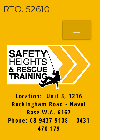
RTO: 52610
Location: Unit 3, 1216
Rockingham Road - Naval
Base W.A. 6167
Phone: 08 9437 9108 | 0431
470 179