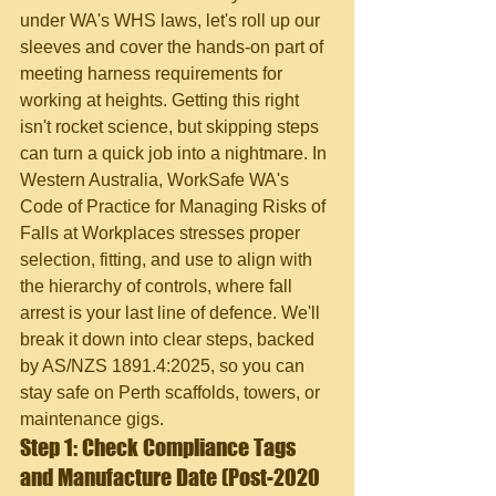
under WA's WHS laws, let's roll up our 
sleeves and cover the hands-on part of 
meeting harness requirements for 
working at heights. Getting this right 
isn't rocket science, but skipping steps 
can turn a quick job into a nightmare. In 
Western Australia, WorkSafe WA's 
Code of Practice for Managing Risks of 
Falls at Workplaces stresses proper 
selection, fitting, and use to align with 
the hierarchy of controls, where fall 
arrest is your last line of defence. We'll 
break it down into clear steps, backed 
by AS/NZS 1891.4:2025, so you can 
stay safe on Perth scaffolds, towers, or 
maintenance gigs.
Step 1: Check Compliance Tags 
and Manufacture Date (Post-2020 