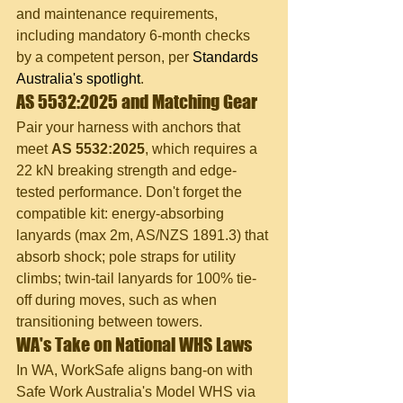
and maintenance requirements, 
including mandatory 6-month checks 
by a competent person, per 
Standards 
Australia's spotlight
.
AS 5532:2025 and Matching Gear
Pair your harness with anchors that 
meet 
AS 5532:2025
, which requires a 
22 kN breaking strength and edge-
tested performance. Don't forget the 
compatible kit: energy-absorbing 
lanyards (max 2m, AS/NZS 1891.3) that 
absorb shock; pole straps for utility 
climbs; twin-tail lanyards for 100% tie-
off during moves, such as when 
transitioning between towers.
WA's Take on National WHS Laws
In WA, WorkSafe aligns bang-on with 
Safe Work Australia's Model WHS via 