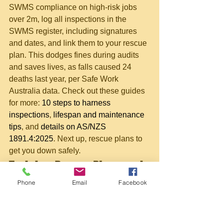
SWMS compliance on high-risk jobs 
over 2m, log all inspections in the 
SWMS register, including signatures 
and dates, and link them to your rescue 
plan. This dodges fines during audits 
and saves lives, as falls caused 24 
deaths last year, per Safe Work 
Australia data. Check out these guides 
for more: 
10 steps to harness 
inspections
, 
lifespan and maintenance 
tips
, and 
details on AS/NZS 
1891.4:2025
. Next up, rescue plans to 
get you down safely.
Training, Rescue Plans, and 
Next Steps
Phone
Email
Facebook
Hey mate, now that you've got the 
lowdown on inspections, it's time to 
level up with proper training. The 