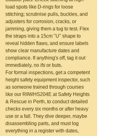
load spots like D-rings for loose 
stitching; scrutinise pulls, buckles, and 
adjusters for corrosion, cracks, or 
jamming, giving them a tug to test. Flex 
the straps into a 15cm "U" shape to 
reveal hidden flaws, and ensure labels 
show clear manufacture dates and 
compliance. If anything's off, tag it out 
immediately, no ifs or buts.
For formal inspections, get a competent 
height safety equipment inspector, such 
as someone trained through courses 
like our RIIWHS204E at Safety Heights 
& Rescue in Perth, to conduct detailed 
checks every six months or after heavy 
use or a fall. They dive deeper, maybe 
disassembling parts, and must log 
everything in a register with dates, 