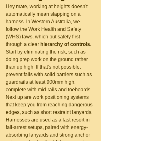
Hey mate, working at heights doesn't 
automatically mean slapping on a 
harness. In Western Australia, we 
follow the Work Health and Safety 
(WHS) laws, which put safety first 
through a clear 
hierarchy of controls
. 
Start by eliminating the risk, such as 
doing prep work on the ground rather 
than up high. If that's not possible, 
prevent falls with solid barriers such as 
guardrails at least 900mm high, 
complete with mid-rails and toeboards. 
Next up are work positioning systems 
that keep you from reaching dangerous 
edges, such as short restraint lanyards. 
Harnesses are used as a last resort in 
fall-arrest setups, paired with energy-
absorbing lanyards and strong anchor 