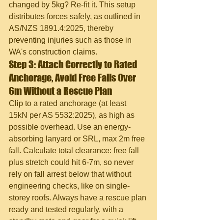
changed by 5kg? Re-fit it. This setup 
distributes forces safely, as outlined in 
AS/NZS 1891.4:2025, thereby 
preventing injuries such as those in 
WA's construction claims.
Step 3: Attach Correctly to Rated 
Anchorage, Avoid Free Falls Over 
6m Without a Rescue Plan
Clip to a rated anchorage (at least 
15kN per AS 5532:2025), as high as 
possible overhead. Use an energy-
absorbing lanyard or SRL, max 2m free 
fall. Calculate total clearance: free fall 
plus stretch could hit 6-7m, so never 
rely on fall arrest below that without 
engineering checks, like on single-
storey roofs. Always have a rescue plan 
ready and tested regularly, with a 