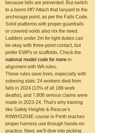
because falls are prevented. But switch 
to a boom lift? Attach that lanyard to the 
anchorage point, as per the Falls Code. 
Solid platforms with proper guardrails 
or covered voids also nix the need. 
Ladders under 2m for light duties can 
be okay with three-point contact, but 
prefer EWPs or scaffolds. Check the 
national model code for more
 in 
alignment with WA rules.
These rules save lives, especially with 
sobering stats: 24 workers died from 
falls in 2024 (13% of all 188 work 
deaths), and 7,808 serious claims were 
made in 2023-24. That's why training 
like Safety Heights & Rescue's 
RIIWHS204E course in Perth teaches 
proper harness use through hands-on 
practice. Next, we'll dive into picking 