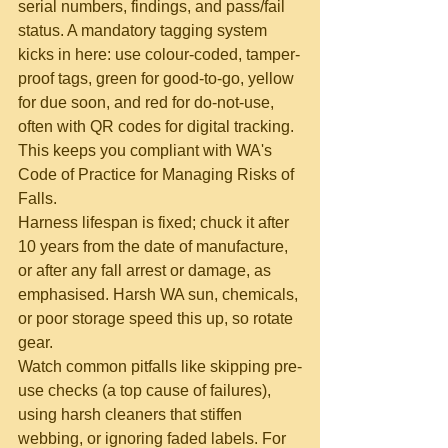
serial numbers, findings, and pass/fail 
status. A mandatory tagging system 
kicks in here: use colour-coded, tamper-
proof tags, green for good-to-go, yellow 
for due soon, and red for do-not-use, 
often with QR codes for digital tracking. 
This keeps you compliant with WA's 
Code of Practice for Managing Risks of 
Falls.
Harness lifespan is fixed; chuck it after 
10 years from the date of manufacture, 
or after any fall arrest or damage, as 
emphasised. Harsh WA sun, chemicals, 
or poor storage speed this up, so rotate 
gear.
Watch common pitfalls like skipping pre-
use checks (a top cause of failures), 
using harsh cleaners that stiffen 
webbing, or ignoring faded labels. For 