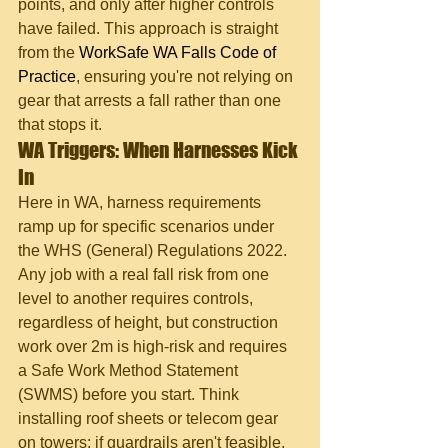
points, and only after higher controls 
have failed. This approach is straight 
from the 
WorkSafe WA Falls Code of 
Practice
, ensuring you're not relying on 
gear that arrests a fall rather than one 
that stops it.
WA Triggers: When Harnesses Kick 
In
Here in WA, harness requirements 
ramp up for specific scenarios under 
the WHS (General) Regulations 2022. 
Any job with a real fall risk from one 
level to another requires controls, 
regardless of height, but construction 
work over 2m is high-risk and requires 
a Safe Work Method Statement 
(SWMS) before you start. Think 
installing roof sheets or telecom gear 
on towers; if guardrails aren't feasible, 