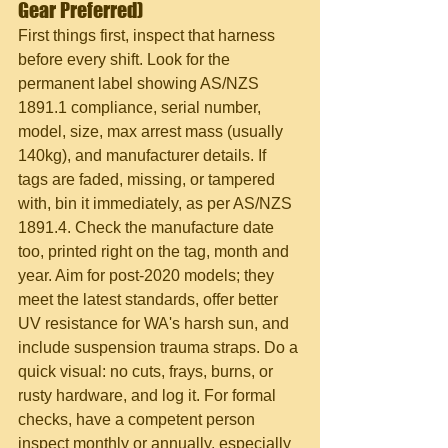
Gear Preferred)
First things first, inspect that harness 
before every shift. Look for the 
permanent label showing AS/NZS 
1891.1 compliance, serial number, 
model, size, max arrest mass (usually 
140kg), and manufacturer details. If 
tags are faded, missing, or tampered 
with, bin it immediately, as per AS/NZS 
1891.4. Check the manufacture date 
too, printed right on the tag, month and 
year. Aim for post-2020 models; they 
meet the latest standards, offer better 
UV resistance for WA's harsh sun, and 
include suspension trauma straps. Do a 
quick visual: no cuts, frays, burns, or 
rusty hardware, and log it. For formal 
checks, have a competent person 
inspect monthly or annually, especially 