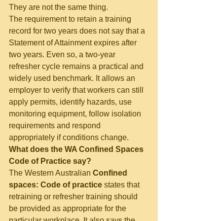
They are not the same thing.
The requirement to retain a training 
record for two years does not say that a 
Statement of Attainment expires after 
two years. Even so, a two-year 
refresher cycle remains a practical and 
widely used benchmark. It allows an 
employer to verify that workers can still 
apply permits, identify hazards, use 
monitoring equipment, follow isolation 
requirements and respond 
appropriately if conditions change.
What does the WA Confined Spaces 
Code of Practice say?
The Western Australian 
Confined 
spaces: Code of practice
 states that 
retraining or refresher training should 
be provided as appropriate for the 
particular workplace. It also says the 