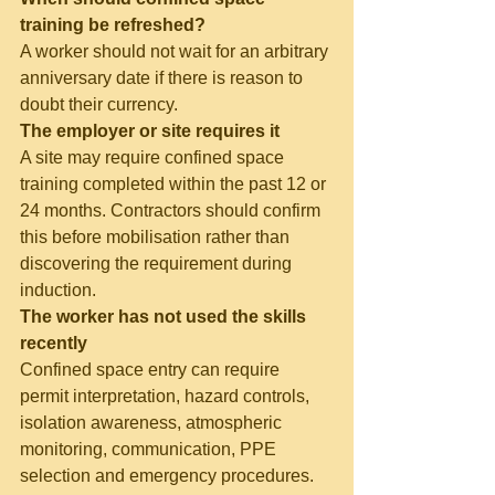
training be refreshed?
A worker should not wait for an arbitrary 
anniversary date if there is reason to 
doubt their currency.
The employer or site requires it
A site may require confined space 
training completed within the past 12 or 
24 months. Contractors should confirm 
this before mobilisation rather than 
discovering the requirement during 
induction.
The worker has not used the skills 
recently
Confined space entry can require 
permit interpretation, hazard controls, 
isolation awareness, atmospheric 
monitoring, communication, PPE 
selection and emergency procedures. 