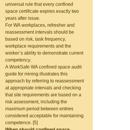
universal rule that every confined 
space certificate expires exactly two 
years after issue.
For WA workplaces, refresher and 
reassessment intervals should be 
based on risk, task frequency, 
workplace requirements and the 
worker’s ability to demonstrate current 
competency.
A WorkSafe WA confined space audit 
guide for mining illustrates this 
approach by referring to reassessment 
at appropriate intervals and checking 
that site requirements are based on a 
risk assessment, including the 
maximum period between entries 
considered acceptable for maintaining 
competence. [5]
When should confined space 