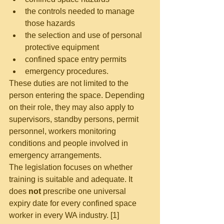
the controls needed to manage 
those hazards
the selection and use of personal 
protective equipment
confined space entry permits
emergency procedures.
These duties are not limited to the 
person entering the space. Depending 
on their role, they may also apply to 
supervisors, standby persons, permit 
personnel, workers monitoring 
conditions and people involved in 
emergency arrangements.
The legislation focuses on whether 
training is suitable and adequate. It 
does 
not
 prescribe one universal 
expiry date for every confined space 
worker in every WA industry. [1]