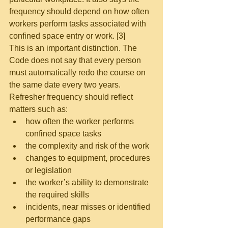
frequency should depend on how often 
workers perform tasks associated with 
confined space entry or work. [3]
This is an important distinction. The 
Code does not say that every person 
must automatically redo the course on 
the same date every two years.
Refresher frequency should reflect 
matters such as:
how often the worker performs 
confined space tasks
the complexity and risk of the work
changes to equipment, procedures 
or legislation
the worker’s ability to demonstrate 
the required skills
incidents, near misses or identified 
performance gaps