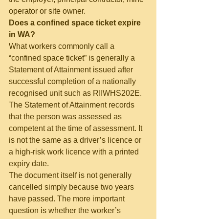
operator or site owner.
Does a confined space ticket expire 
in WA?
What workers commonly call a 
“confined space ticket” is generally a 
Statement of Attainment issued after 
successful completion of a nationally 
recognised unit such as RIIWHS202E.
The Statement of Attainment records 
that the person was assessed as 
competent at the time of assessment. It 
is not the same as a driver’s licence or 
a high-risk work licence with a printed 
expiry date.
The document itself is not generally 
cancelled simply because two years 
have passed. The more important 
question is whether the worker’s 