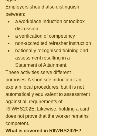
Employers should also distinguish 
between:
a workplace induction or toolbox 
discussion
a verification of competency
non-accredited refresher instruction
nationally recognised training and 
assessment resulting in a 
Statement of Attainment.
These activities serve different 
purposes. A short site induction can 
explain local procedures, but it is not 
automatically equivalent to assessment 
against all requirements of 
RIIWHS202E. Likewise, holding a card 
does not prove that the worker remains 
competent.
What is covered in RIIWHS202E?