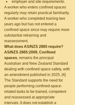
employer and site requirements.
A worker who enters confined spaces 
regularly may retain practical familiarity. 
A worker who completed training two 
years ago but has not entered a 
confined space since may require more 
substantial retraining and 
reassessment.
What does AS/NZS 2865 require?
AS/NZS 2865:2009, Confined 
spaces
, remains the principal 
Australian and New Zealand Standard 
dealing with confined space safety, with 
an amendment published in 2025. [4]
The Standard supports the need for 
people performing confined-space-
related tasks to be trained, competent 
and reassessed at appropriate 
intervals. It does not establish a 