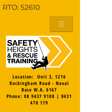
RTO: 52610
Location: Unit 3, 1216
Rockingham Road - Naval
Base W.A. 6167
Phone: 08 9437 9108 | 0431
470 179