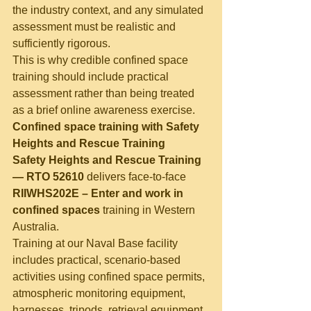
the industry context, and any simulated 
assessment must be realistic and 
sufficiently rigorous.
This is why credible confined space 
training should include practical 
assessment rather than being treated 
as a brief online awareness exercise.
Confined space training with Safety 
Heights and Rescue Training
Safety Heights and Rescue Training 
— RTO 52610
 delivers face-to-face 
RIIWHS202E – Enter and work in 
confined spaces
 training in Western 
Australia.
Training at our Naval Base facility 
includes practical, scenario-based 
activities using confined space permits, 
atmospheric monitoring equipment, 
harnesses, tripods, retrieval equipment 