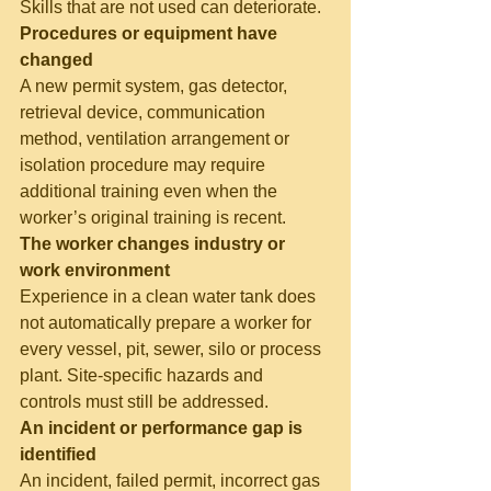
Skills that are not used can deteriorate.
Procedures or equipment have 
changed
A new permit system, gas detector, 
retrieval device, communication 
method, ventilation arrangement or 
isolation procedure may require 
additional training even when the 
worker’s original training is recent.
The worker changes industry or 
work environment
Experience in a clean water tank does 
not automatically prepare a worker for 
every vessel, pit, sewer, silo or process 
plant. Site-specific hazards and 
controls must still be addressed.
An incident or performance gap is 
identified
An incident, failed permit, incorrect gas 