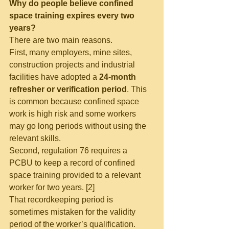
Why do people believe confined 
space training expires every two 
years?
There are two main reasons.
First, many employers, mine sites, 
construction projects and industrial 
facilities have adopted a 
24-month 
refresher or verification period
. This 
is common because confined space 
work is high risk and some workers 
may go long periods without using the 
relevant skills.
Second, regulation 76 requires a 
PCBU to keep a record of confined 
space training provided to a relevant 
worker for two years. [2]
That recordkeeping period is 
sometimes mistaken for the validity 
period of the worker’s qualification. 