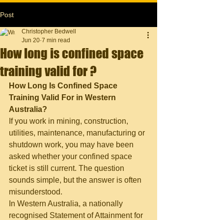
Post
Christopher Bedwell
Jun 20
7 min read
How long is confined space
training valid for ?
How Long Is Confined Space 
Training Valid For in Western 
Australia?
If you work in mining, construction, 
utilities, maintenance, manufacturing or 
shutdown work, you may have been 
asked whether your confined space 
ticket is still current. The question 
sounds simple, but the answer is often 
misunderstood.
In Western Australia, a nationally 
recognised Statement of Attainment for 