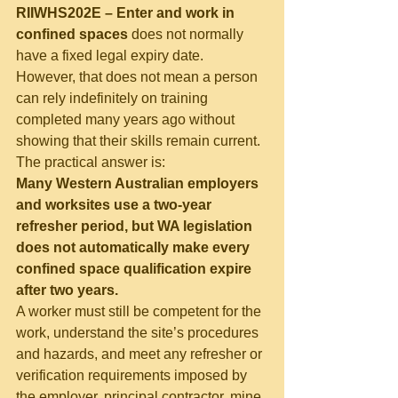
RIIWHS202E – Enter and work in 
confined spaces
 does not normally 
have a fixed legal expiry date. 
However, that does not mean a person 
can rely indefinitely on training 
completed many years ago without 
showing that their skills remain current.
The practical answer is:
Many Western Australian employers 
and worksites use a two-year 
refresher period, but WA legislation 
does not automatically make every 
confined space qualification expire 
after two years.
A worker must still be competent for the 
work, understand the site’s procedures 
and hazards, and meet any refresher or 
verification requirements imposed by 
the employer, principal contractor, mine 