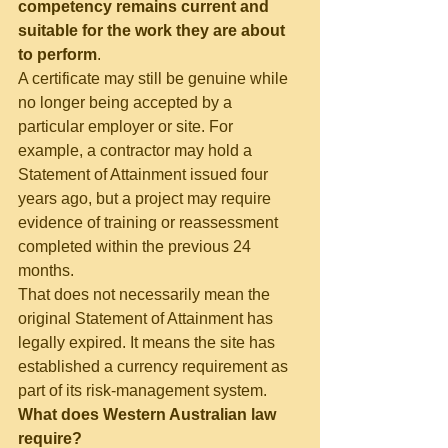
competency remains current and 
suitable for the work they are about 
to perform
.
A certificate may still be genuine while 
no longer being accepted by a 
particular employer or site. For 
example, a contractor may hold a 
Statement of Attainment issued four 
years ago, but a project may require 
evidence of training or reassessment 
completed within the previous 24 
months.
That does not necessarily mean the 
original Statement of Attainment has 
legally expired. It means the site has 
established a currency requirement as 
part of its risk-management system.
What does Western Australian law 
require?