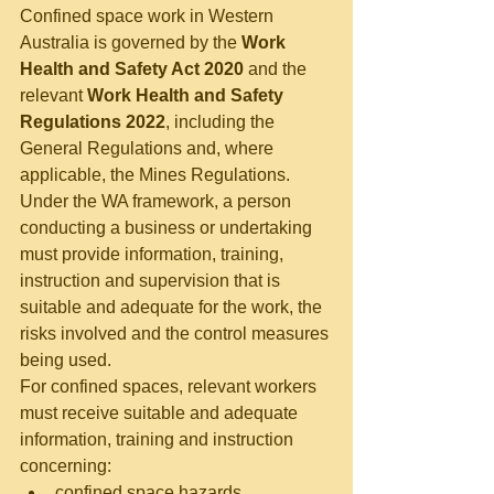
Confined space work in Western 
Australia is governed by the 
Work 
Health and Safety Act 2020
 and the 
relevant 
Work Health and Safety 
Regulations 2022
, including the 
General Regulations and, where 
applicable, the Mines Regulations.
Under the WA framework, a person 
conducting a business or undertaking 
must provide information, training, 
instruction and supervision that is 
suitable and adequate for the work, the 
risks involved and the control measures 
being used.
For confined spaces, relevant workers 
must receive suitable and adequate 
information, training and instruction 
concerning:
confined space hazards