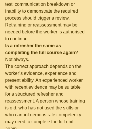
test, communication breakdown or 
inability to demonstrate the required 
process should trigger a review. 
Retraining or reassessment may be 
needed before the worker is authorised 
to continue.
Is a refresher the same as 
completing the full course again?
Not always.
The correct approach depends on the 
worker’s evidence, experience and 
present ability. An experienced worker 
with recent evidence may be suitable 
for a structured refresher and 
reassessment. A person whose training 
is old, who has not used the skills or 
who cannot demonstrate competency 
may need to complete the full unit 
again.