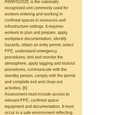
RIIWHS202E is the nationally 
recognised unit commonly used for 
workers entering and working in 
confined spaces in resources and 
infrastructure settings. It requires 
workers to plan and prepare, apply 
workplace documentation, identify 
hazards, obtain an entry permit, select 
PPE, understand emergency 
procedures, test and monitor the 
atmosphere, apply tagging and lockout 
procedures, communicate with the 
standby person, comply with the permit 
and complete exit and close-out 
activities. [6]
Assessment must include access to 
relevant PPE, confined space 
equipment and documentation. It must 
occur in a safe environment reflecting 