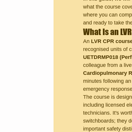
what the course cover
where you can complet
and ready to take the
What Is an LV
An 
LVR CPR cours
recognised units of c
UETDRMP018 (Perfo
colleague from a live
Cardiopulmonary R
minutes following an 
emergency response c
The course is design
including licensed ele
technicians. It's wor
switchboards; they d
important safety dist