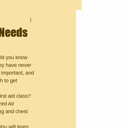
 Needs
uld you know 
hey have never 
 important, and 
 to get 
rst aid class? 
red Air 
ng and chest 
ou will learn 