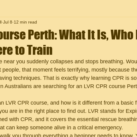
l
Jul 8
12 min read
urse Perth: What It Is, Who
re to Train
ne near you suddenly collapses and stops breathing. Wo
 people, that moment feels terrifying, mostly because t
saving techniques. That is exactly why learning CPR is so
 Australians are searching for an LVR CPR course Perth
an LVR CPR course, and how is it different from a basic fi
ou are in the right place to find out. LVR stands for Expi
ed with CPR, and it covers the essential rescue breathi
hat can keep someone alive in a critical emergency.
l walk you through everything a beginner needs to know. Y