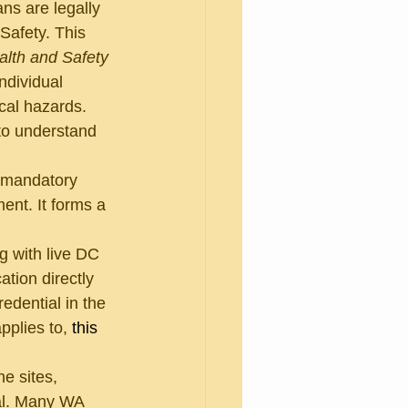
ns are legally 
Safety. This 
lth and Safety 
ndividual 
cal hazards. 
to understand 
 mandatory 
ent. It forms a 
g with live DC 
ation directly 
edential in the 
pplies to, 
this 
ne sites, 
ial. Many WA 