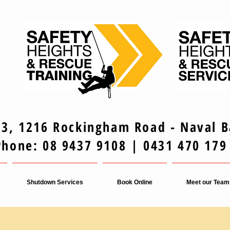
 3, 1216 Rockingham Road - Naval 
Phone: 08 9437 9108 | 0431 470 179
Shutdown Services
Book Online
Meet our Team