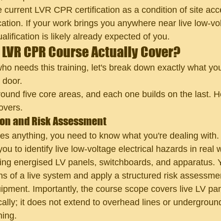
e current LVR CPR certification as a condition of site acc
ication. If your work brings you anywhere near live low-vo
alification is likely already expected of you.
 LVR CPR Course Actually Cover?
o needs this training, let's break down exactly what you
 door.
round five core areas, and each one builds on the last. H
overs.
tion and Risk Assessment
es anything, you need to know what you're dealing with
 to identify live low-voltage electrical hazards in real 
ing energised LV panels, switchboards, and apparatus. Yo
ns of a live system and apply a structured risk assessme
pment. Importantly, the course scope covers live LV pa
cally; it does not extend to overhead lines or undergroun
ning.