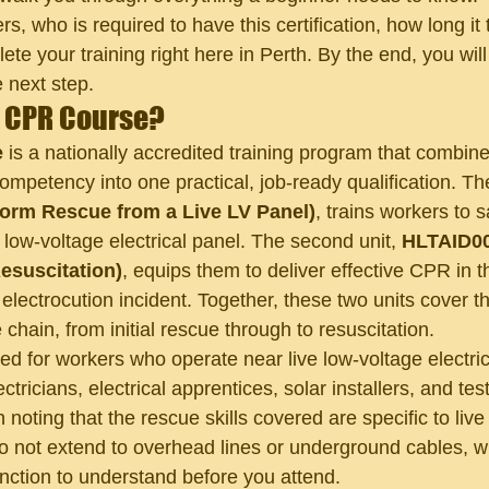
s, who is required to have this certification, how long it
e your training right here in Perth. By the end, you will 
 next step.
R CPR Course?
e
 is a nationally accredited training program that combin
ompetency into one practical, job-ready qualification. The 
rm Rescue from a Live LV Panel)
, trains workers to 
 low-voltage electrical panel. The second unit, 
HLTAID00
esuscitation)
, equips them to deliver effective CPR in th
electrocution incident. Together, these two units cover the
hain, from initial rescue through to resuscitation.
ed for workers who operate near live low-voltage electric
ctricians, electrical apprentices, solar installers, and tes
th noting that the rescue skills covered are specific to liv
o not extend to overhead lines or underground cables, wh
inction to understand before you attend.