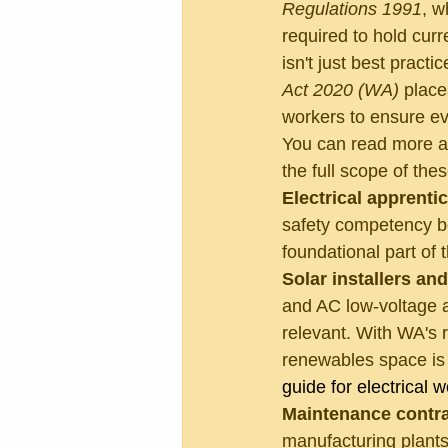
Regulations 1991
, w
required to hold curr
isn't just best practic
Act 2020 (WA)
 place
workers to ensure ev
You can read more a
the full scope of thes
Electrical apprenti
safety competency bef
foundational part of 
Solar installers an
and AC low-voltage app
relevant. With WA's r
renewables space is r
guide for electrical 
Maintenance contra
manufacturing plants,