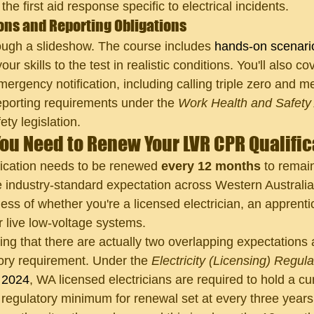
he first aid response specific to electrical incidents.
ons and Reporting Obligations
rough a slideshow. The course includes 
hands-on scenari
your skills to the test in realistic conditions. You'll also co
ergency notification, including calling triple zero and m
eporting requirements under the 
Work Health and Safety
ety legislation.
ou Need to Renew Your LVR CPR Qualifi
ication needs to be renewed 
every 12 months
 to remai
e industry-standard expectation across Western Australia 
less of whether you're a licensed electrician, an apprentic
r live low-voltage systems.
ing that there are actually two overlapping expectations a
utory requirement. Under the 
Electricity (Licensing) Regul
 2024
, WA licensed electricians are required to hold a c
he regulatory minimum for renewal set at every three year