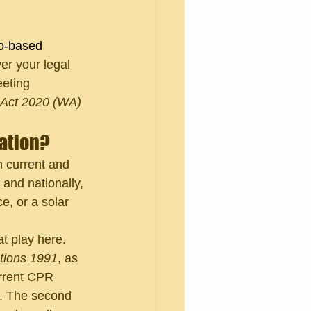
o-based 
ver your legal 
eeting 
 Act 2020 (WA)
cation?
n current and 
and nationally, 
e, or a solar 
t play here. 
ations 1991
, as 
urrent CPR 
s. The second 