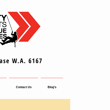
Base W.A. 6167
Contact Us
Blog's