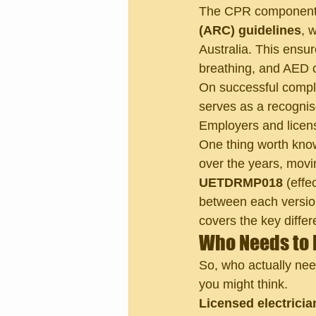
The CPR component m
(ARC) guidelines
, 
Australia. This ensu
breathing, and AED o
On successful comple
serves as a recognis
Employers and licens
One thing worth know
over the years, movi
UETDRMP018
 (eff
between each version
covers the key differ
Who Needs to 
So, who actually nee
you might think.
Licensed electrici