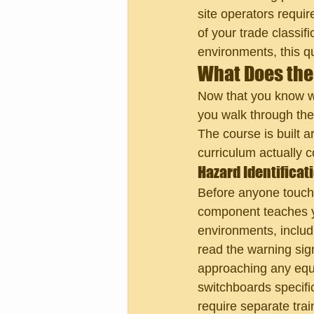
site operators requir
of your trade classif
environments, this qu
What Does the
Now that you know wh
you walk through the
The course is built a
curriculum actually c
Hazard Identifica
Before anyone touch
component teaches you
environments, includ
read the warning sig
approaching any equi
switchboards specifi
require separate trai