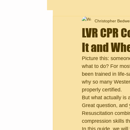
Christopher Bedwel
LVR CPR Co
It and Whe
Picture this: someo
what to do? For most
been trained in life-
why so many Western
properly certified.
But what actually is 
Great question, and y
Resuscitation combin
compression skills t
In this guide, we wil