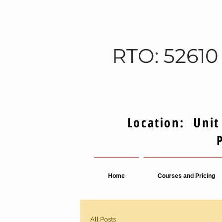
RTO: 52610
Location: Unit
Home
Courses and Pricing
All Posts