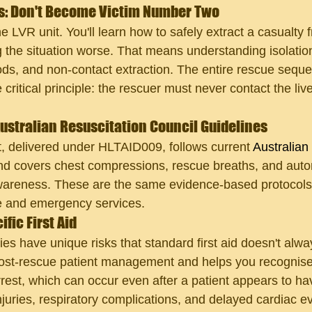
s: Don't Become Victim Number Two
he LVR unit. You'll learn how to safely extract a casualty 
 the situation worse. That means understanding isolatio
s, and non-contact extraction. The entire rescue seque
ritical principle: the rescuer must never contact the liv
ustralian Resuscitation Council Guidelines
delivered under HLTAID009, follows current 
Australian
nd covers chest compressions, rescue breaths, and auto
awareness. These are the same evidence-based protocols
re and emergency services.
fic First Aid
ies have unique risks that standard first aid doesn't alw
ost-rescue patient management and helps you recognise 
est, which can occur even after a patient appears to have
njuries, respiratory complications, and delayed cardiac ev