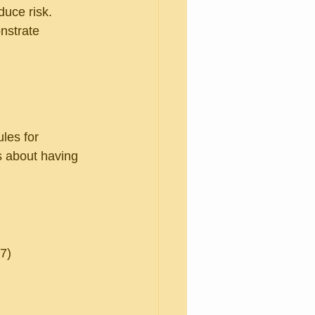
uce risk. 
nstrate 
ules for 
s about having 
77)