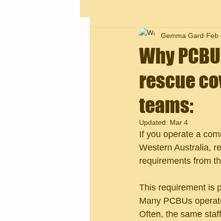
Gemma Gard
Feb 
Why PCBUs 
rescue cov
teams:
Updated:
Mar 4
If you operate a comme
Western Australia, r
requirements from th
This requirement is pa
Many PCBUs operate e
Often, the same staff