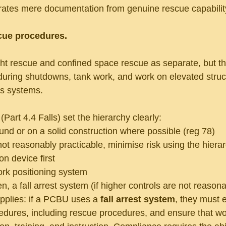
arates mere documentation from genuine rescue capabilit
scue procedures.
ght rescue and confined space rescue as separate, but th
 during shutdowns, tank work, and work on elevated struc
ss systems.
art 4.4 Falls) set the hierarchy clearly:
nd or on a solid construction where possible (reg 78)
 not reasonably practicable, minimise risk using the hiera
ion device first
rk positioning system
n, a fall arrest system (if higher controls are not reasona
pplies: if a PCBU uses a 
fall arrest system
, they must 
dures, including rescue procedures, and ensure that wo