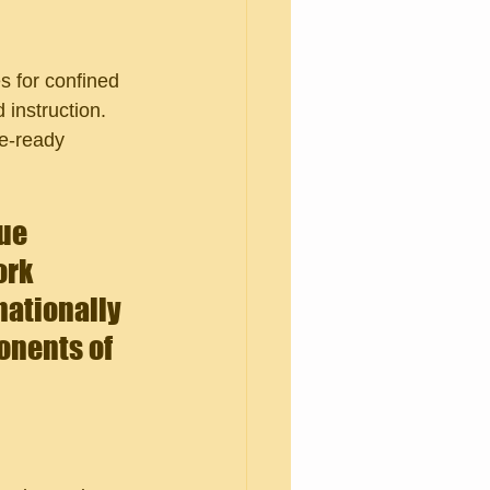
 for confined 
 instruction. 
ue-ready 
ue 
rk 
nationally 
nents of 