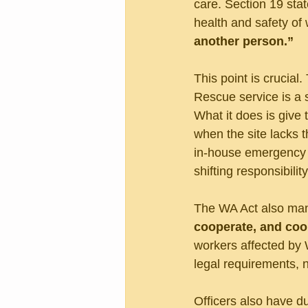
care. Section 19 sta
health and safety of 
another person.”
This point is crucial
Rescue service is a 
What it does is give
when the site lacks t
in-house emergency r
shifting responsibili
The WA Act also mand
cooperate, and coo
workers affected by 
legal requirements, n
Officers also have d