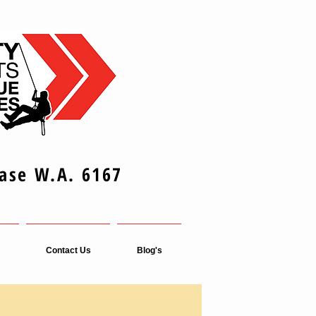
Base W.A. 6167
Contact Us
Blog's