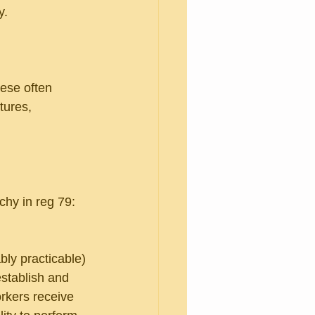
y.
ese often 
tures, 
rchy in reg 79:
bly practicable)
establish and 
rkers receive 