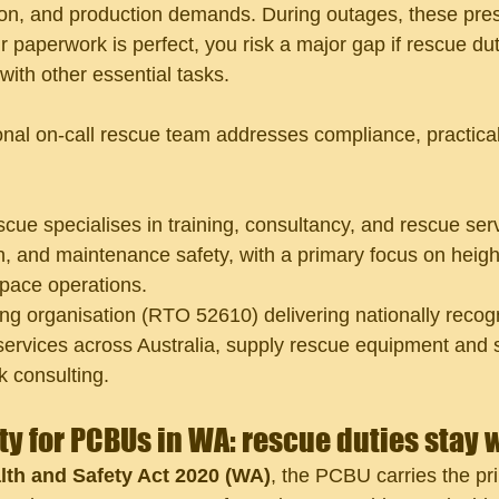
ion, and production demands. During outages, these pre
r paperwork is perfect, you risk a major gap if rescue duti
with other essential tasks.
nal on-call rescue team addresses compliance, practicali
cue specialises in training, consultancy, and rescue serv
n, and maintenance safety, with a primary focus on height
pace operations.
ing organisation (RTO 52610) delivering nationally recogn
services across Australia, supply rescue equipment and 
 consulting.
ity for PCBUs in WA: rescue duties stay 
th and Safety Act 2020 (WA)
, the PCBU carries the pr