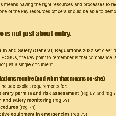
s means having the right resources and processes to red
ne of the key resources officers should be able to demo
 is not just about entry. 
lth and Safety (General) Regulations 2022
 set clear r
 PCBUs, the key point to remember is that compliance i
ot just a single document. 
ations require (and what that means on-site)
nclude explicit requirements for:
 entry permits and risk assessment
 (reg 67 and reg 
 and safety monitoring
 (reg 69)
cedures
 (reg 74)
ctive equipment in emergencies
 (reg 75)