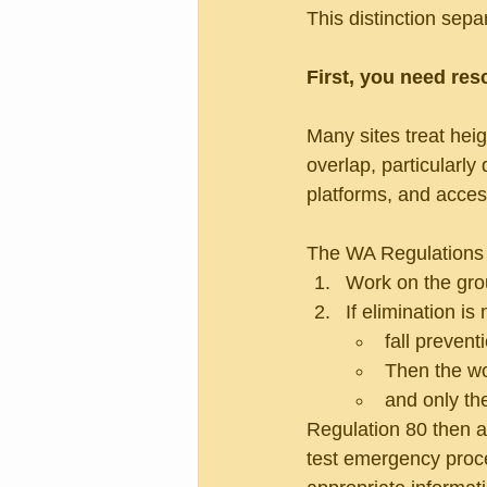
This distinction sep
First, you need re
Many sites treat hei
overlap, particularly
platforms, and acce
The WA Regulations (P
Work on the grou
If elimination is
fall prevent
Then the wo
and only the
Regulation 80 then a
test emergency proce