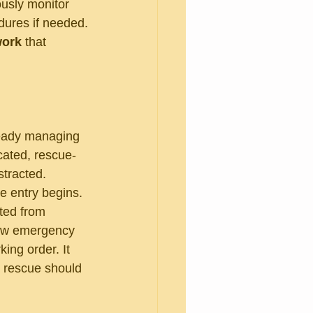
usly monitor 
dures if needed.
work
 that 
lready managing 
icated, rescue-
tracted. 
e entry begins.
ted from 
low emergency 
ng order. It 
e rescue should 