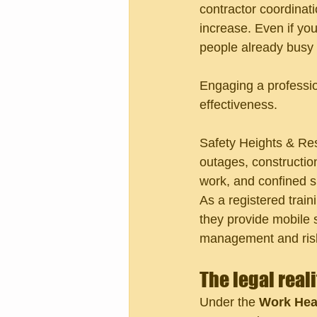
contractor coordinat
increase. Even if you
people already busy 
Engaging a professio
effectiveness.
Safety Heights & Res
outages, constructio
work, and confined s
As a registered train
they provide mobile 
management and risk
The legal real
Under the 
Work Heal