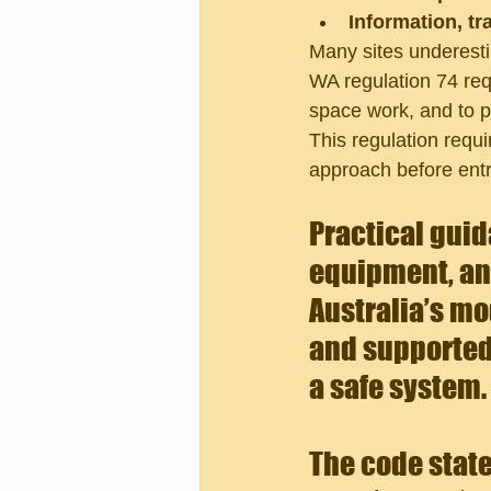
Information, tr
Many sites underest
WA regulation 74 req
space work, and to p
This regulation requ
approach before entr
Practical guid
equipment, and
Australia’s mo
and supported
a safe system.
The code state