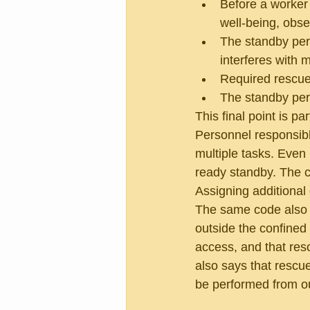
Before a worker 
well-being, obse
The standby per
interferes with m
Required rescue
The standby per
This final point is pa
Personnel responsible
multiple tasks. Even 
ready standby. The c
Assigning additional
The same code also s
outside the confined
access, and that res
also says that rescu
be performed from ou