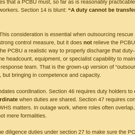
tes that a PCBU must, so far as is reasonably practicable
workers. Section 14 is blunt: 
“A duty cannot be transfer
. This consideration is essential when outsourcing rescue 
strong control measure, but it does 
not
 relieve the PCBU 
 the PCBU a realistic way to properly discharge that duty
he headcount, equipment, or specialist capability to maint
esponse team. That is the grown-up version of “outsourc
ty, but bringing in competence and capacity.
ates coordination. Section 46 requires duty holders to 
rdinate 
when duties are shared. Section 47 requires cons
WHS matters. In outage work, where roles often overlap,
ot mere formalities.
ue diligence duties under section 27 to make sure the P