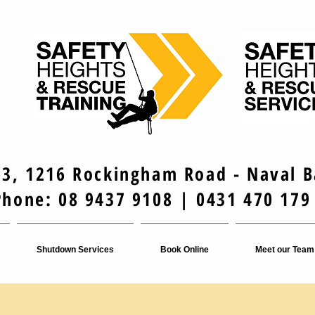
 3, 1216 Rockingham Road - Naval 
Phone: 08 9437 9108 | 0431 470 179
Shutdown Services
Book Online
Meet our Team