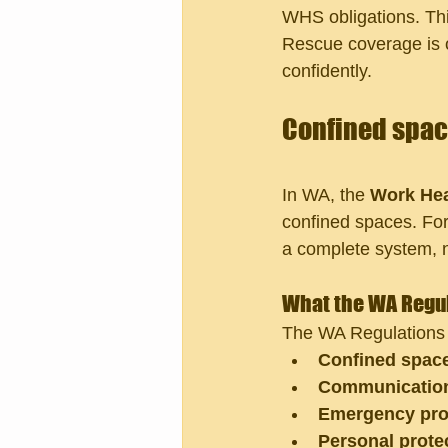
WHS obligations. Thi
Rescue coverage is o
confidently.
Confined space
In WA, the 
Work Hea
confined spaces. For
a complete system, n
What the WA Regul
The WA Regulations i
Confined space
Communication
Emergency pro
Personal prote