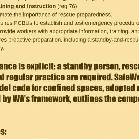
aining and instruction
 (reg 76)
imate the importance of rescue preparedness.
uires PCBUs to establish and test emergency procedures
rovide workers with 
appropriate information, training, and
ires proactive preparation, including a standby-and-resc
y.
ance is explicit: a standby person, resc
 regular practice are required.
 SafeWo
del code for confined spaces, adopted 
 by WA’s framework, outlines the compo
 
s: