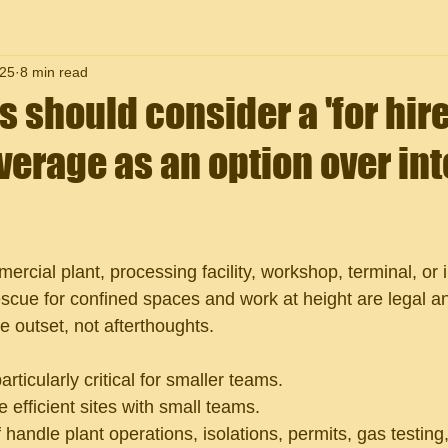
25
8 min read
should consider a 'for hire
erage as an option over int
rcial plant, processing facility, workshop, terminal, or in
escue for confined spaces and work at height are legal a
e outset, not afterthoughts.
rticularly critical for smaller teams.
fficient sites with small teams. 
 handle plant operations, isolations, permits, gas testing,