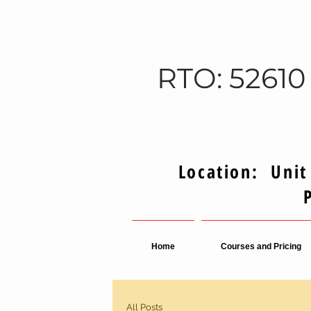
RTO: 52610
Location: Unit
Home
Courses and Pricing
All Posts