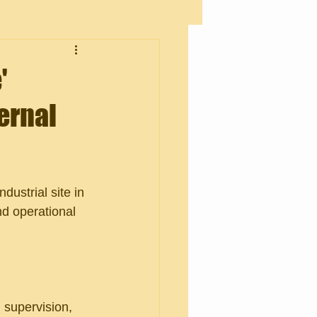
'
ernal
dustrial site in 
nd operational 
 supervision, 