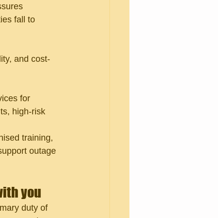
ssures 
es fall to 
ty, and cost-
ices for 
s, high-risk 
ised training, 
support outage 
with you
imary duty of 