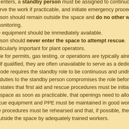
enters, a 
standby person
 must be assigned to continuo
rve the work if practicable, and initiate emergency proce
son should remain outside the space and 
do no other 
onitoring.
 equipment should be immediately available.
son should 
never enter the space to attempt rescue
.
rticularly important for plant operators.
 for permits, gas testing, or operations are typically a
if qualified, they are often unavailable to serve as a ded
ode requires the standby role to be continuous and undis
 duties to the standby person compromises the role befor
tates that first aid and rescue procedures must be initia
 space as soon as practicable, that openings need to al
cue equipment and PPE must be maintained in good worki
e procedures must be rehearsed and that, if possible, th
tside the space by adequately trained workers.