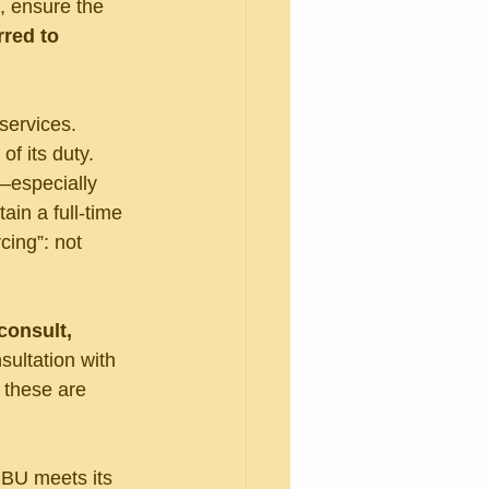
, ensure the 
red to 
services. 
of its duty. 
—especially 
ain a full-time 
ing”: not 
consult, 
ultation with 
 these are 
CBU meets its 