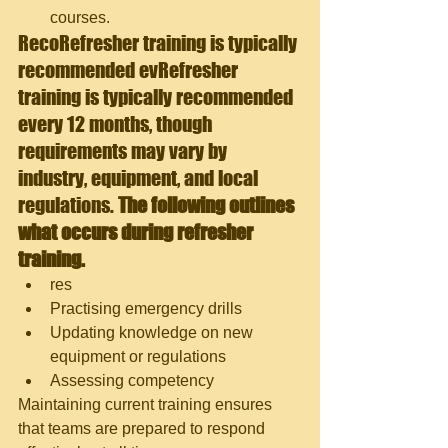
courses.
Reco
Refresher training is typically 
recommended evRefresher 
training is typically recommended 
every 12 months, though 
requirements may vary by 
industry, equipment, and local 
regulations.
 The following outlines 
what occurs during refresher 
training.
res
Practising emergency drills
Updating knowledge on new 
equipment or regulations
Assessing competency
Maintaining current training ensures 
that teams are prepared to respond 