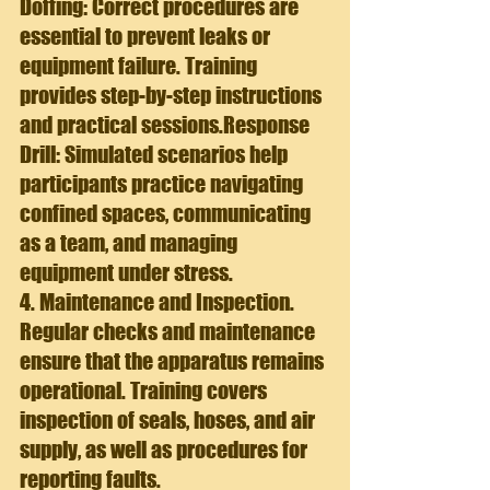
Doffing: Correct procedures are 
essential to prevent leaks or 
equipment failure. Training 
provides step-by-step instructions 
and practical sessions.
Response 
Drill: 
Simulated scenarios help 
participants practice navigating 
confined spaces, communicating 
as a team, and managing 
equipment under stress.
4. Maintenance and Inspection. 
Regular checks and maintenance 
ensure that the apparatus remains 
operational. Training covers 
inspection of seals, hoses, and air 
supply, as well as procedures for 
reporting faults.