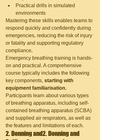
Practical drills in simulated 
environments
Mastering these skills enables teams to 
respond quickly and confidently during 
emergencies, reducing the risk of injury 
or fatality and supporting regulatory 
compliance
.
Emergency breathing training is hands-
on and practical. A comprehensive 
course typically includes the following 
key components,
 starting with 
equipment familiarisation.
Participants learn about various types 
of breathing apparatus, including self-
contained breathing apparatus (SCBA) 
and supplied air respirators, as well as 
the features and limitations of each.
2. Donning and
2. Donning and 