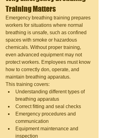
Training Matters
Emergency breathing training prepares 
workers for situations where normal 
breathing is unsafe, such as confined 
spaces with smoke or hazardous 
chemicals. Without proper training, 
even advanced equipment may not 
protect workers. Employees must know 
how to correctly don, operate, and 
maintain breathing apparatus.
This training covers:
Understanding different types of 
breathing apparatus
Correct fitting and seal checks
Emergency procedures and 
communication
Equipment maintenance and 
inspection