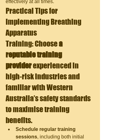
effectively at all times.
Practical Tips for 
Implementing Breathing 
Apparatus 
Training: 
Choose
 a 
reputable training 
provider
 experienced in 
high-risk industries and 
familiar with Western 
Australia’s safety standards 
to maximise training 
benefits.
Schedule regular training 
sessions
, including both initial 