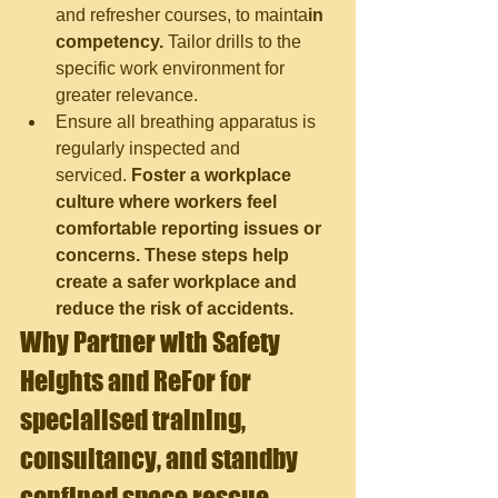
and refresher courses, to mainta
in 
competency.
 Tailor drills to the 
specific work environment for 
greater relevance.
Ensure all breathing apparatus is 
regularly inspected and 
serviced.
 Foster a workplace 
culture where workers feel 
comfortable reporting issues or 
concerns. These steps help 
create a safer workplace and 
reduce the risk of accidents.
Why Partner with Safety 
Heights and Re
For for 
specialised training, 
consultancy, and standby 
confined space rescue 