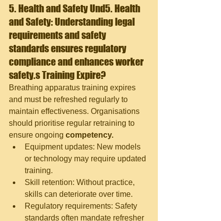
5. Health and Safety 
Und5. Health 
and Safety: Understanding legal 
requirements and safety 
standards ensures regulatory 
compliance and enhances worker 
safety.
s Training Expire?
Breathing apparatus training expires 
and must be refreshed regularly to 
maintain effectiveness. Organisations 
should prioritise regular retraining to 
ensure ongoing
 competency.
Equipment updates: New models 
or technology may require updated 
training.
Skill retention: Without practice, 
skills can deteriorate over time.
Regulatory requirements: Safety 
standards often mandate refresher 