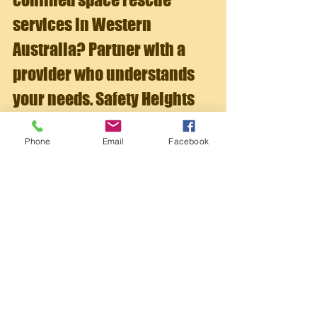
services in Western 
Australia? Partner with a 
provider who understands 
your needs. Safety Heights 
and Rescue Training 
Phone
Email
Facebook
delivers expert 
breathing 
apparatus training
 tailored 
to businesses in 
construction, maintenance, 
and industrial sectors.
Their trainers offer real-world 
experience and practical knowledge, 
focusing on hands-on learning and 