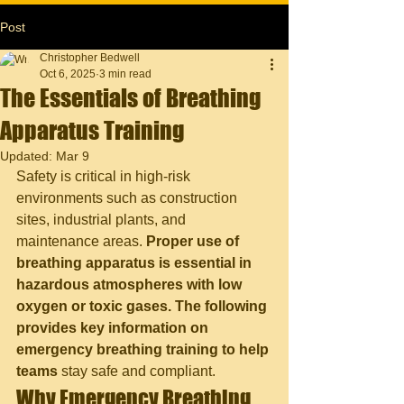
Post
Christopher Bedwell
Oct 6, 2025
3 min read
The Essentials of Breathing
Apparatus Training
Updated:
Mar 9
Safety is critical in high-risk 
environments such as construction 
sites, industrial plants, and 
maintenance areas. 
Proper use of 
breathing apparatus is essential in 
hazardous atmospheres with low 
oxygen or toxic gases. The following 
provides key information on 
emergency breathing training to help 
teams
 stay safe and compliant.
Why Emergency Breathing 