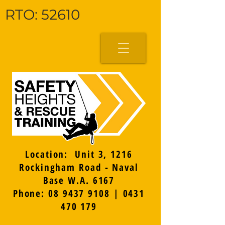
RTO: 52610
Location: Unit 3, 1216
Rockingham Road - Naval
Base W.A. 6167
Phone: 08 9437 9108 | 0431
470 179