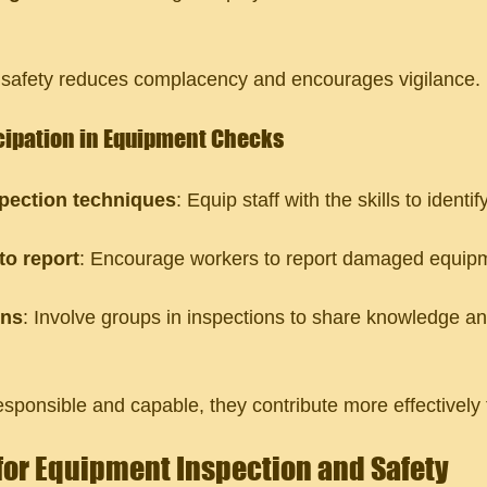
s safety reduces complacency and encourages vigilance.
cipation in Equipment Checks
spection techniques
: Equip staff with the skills to identif
o report
: Encourage workers to report damaged equipm
ons
: Involve groups in inspections to share knowledge an
sponsible and capable, they contribute more effectively t
 for Equipment Inspection and Safety