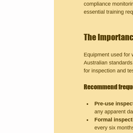
compliance monitoring
essential training re
The Importanc
Equipment used for w
Australian standards
for inspection and te
Recommend freque
Pre-use inspec
any apparent d
Formal inspect
every six month