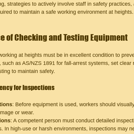
, strategies to actively involve staff in safety practices,
quired to maintain a safe working environment at heights.
e of Checking and Testing Equipment
orking at heights must be in excellent condition to preve
, such as AS/NZS 1891 for fall-arrest systems, set clear
sting to maintain safety.
ncy for Inspections
tions
: Before equipment is used, workers should visually
amage or wear.
ions
: A competent person must conduct detailed inspecti
s. In high-use or harsh environments, inspections may n