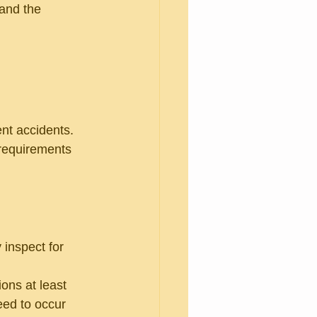
 and the 
nt accidents. 
 requirements 
 inspect for 
ons at least 
eed to occur 