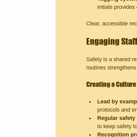
initials provide
Clear, accessible re
Engaging Staff
Safety is a shared re
routines strengthens 
Creating a Culture 
Lead by examp
protocols and e
Regular safety
to keep safety t
Recognition p