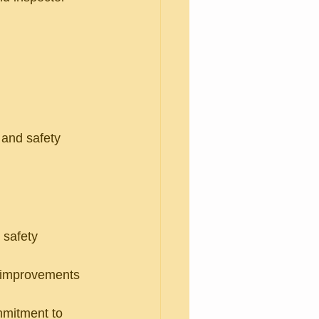
 and safety 
 safety 
d improvements 
mitment to 