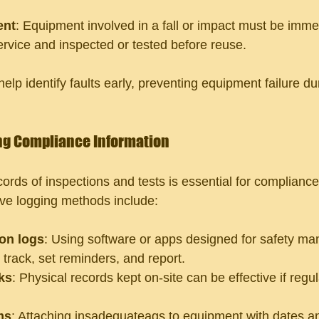
ent
: Equipment involved in a fall or impact must be imme
rvice and inspected or tested before reuse.
elp identify faults early, preventing equipment failure duri
ng Compliance Information
ords of inspections and tests is essential for compliance
ve logging methods include:
ion logs
: Using software or apps designed for safety m
 track, set reminders, and report.
ks
: Physical records kept on-site can be effective if regu
ms
: Attaching insadequateags to equipment with dates an