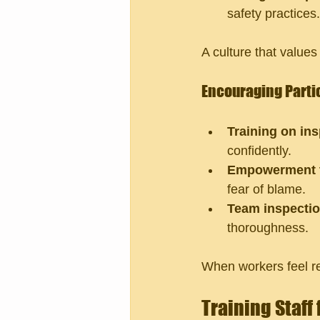
safety practices.
A culture that value
Encouraging Parti
Training on in
confidently.
Empowerment t
fear of blame.
Team inspecti
thoroughness.
When workers feel re
Training Staff