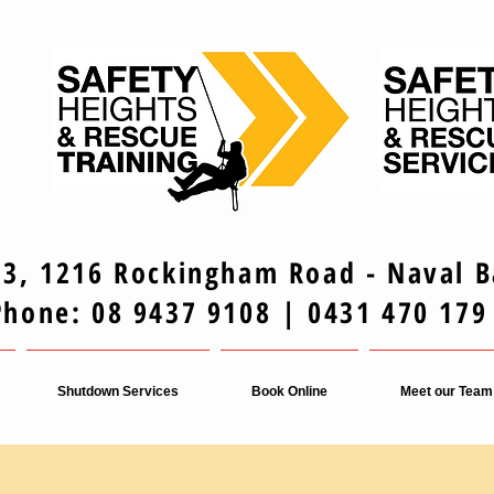
 3, 1216 Rockingham Road - Naval 
Phone: 08 9437 9108 | 0431 470 179
Shutdown Services
Book Online
Meet our Team