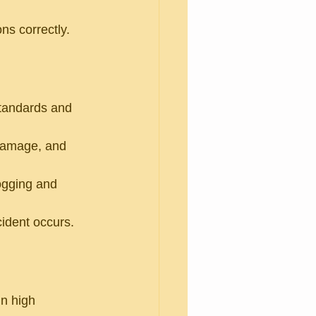
ns correctly.
standards and 
 damage, and 
ogging and 
cident occurs.
n high 