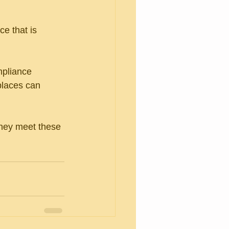
e that is 
mpliance 
places can 
they meet these 