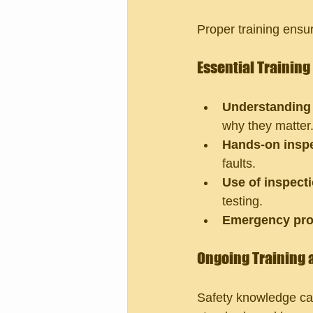
Proper training ensur
Essential Trainin
Understanding 
why they matter
Hands-on inspe
faults.
Use of inspecti
testing.
Emergency pro
Ongoing Training 
Safety knowledge can