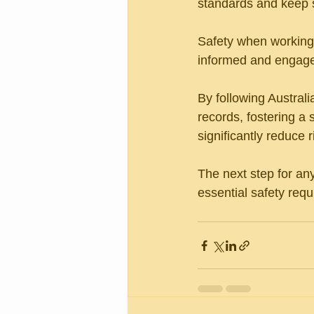
standards and keep s
Safety when working 
informed and engage
By following Austral
records, fostering a 
significantly reduce r
The next step for an
essential safety req