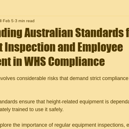
l
Feb 5
3 min read
ding Australian Standards 
 Inspection and Employee
nt in WHS Compliance
nvolves considerable risks that demand strict compliance 
standards ensure that height-related equipment is depend
ely trained to use it safely. 
xplore the importance of regular equipment inspections, e