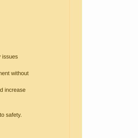
y issues 
ent without 
d increase 
o safety.