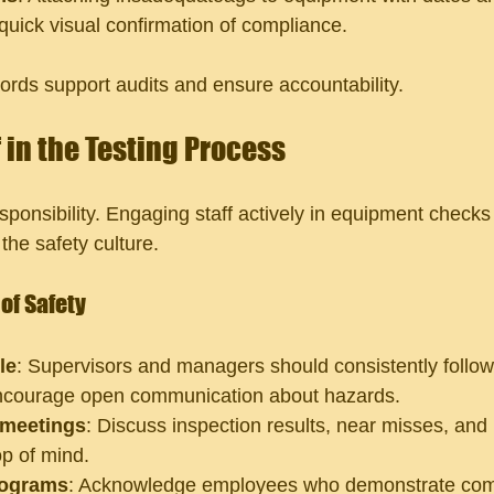
s quick visual confirmation of compliance.
cords support audits and ensure accountability.
 in the Testing Process
sponsibility. Engaging staff actively in equipment checks
the safety culture.
of Safety
le
: Supervisors and managers should consistently follow
ncourage open communication about hazards.
 meetings
: Discuss inspection results, near misses, an
op of mind.
rograms
: Acknowledge employees who demonstrate com