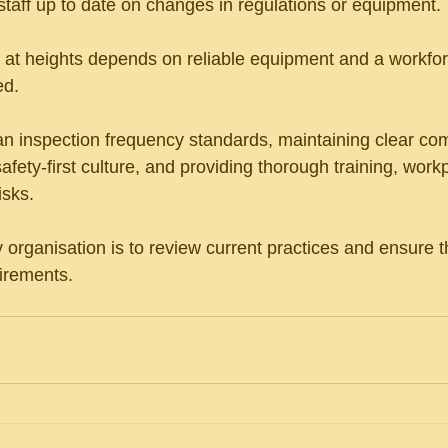
taff up to date on changes in regulations or equipment.
at heights depends on reliable equipment and a workforc
d. 
ian inspection frequency standards, maintaining clear co
safety-first culture, and providing thorough training, work
isks. 
y organisation is to review current practices and ensure 
uirements.