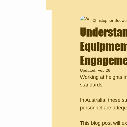
Christopher Bedwel
Understan
Equipment
Engageme
Updated:
Feb 26
Working at heights i
standards. 
In Australia, these 
personnel are adequat
This blog post will e