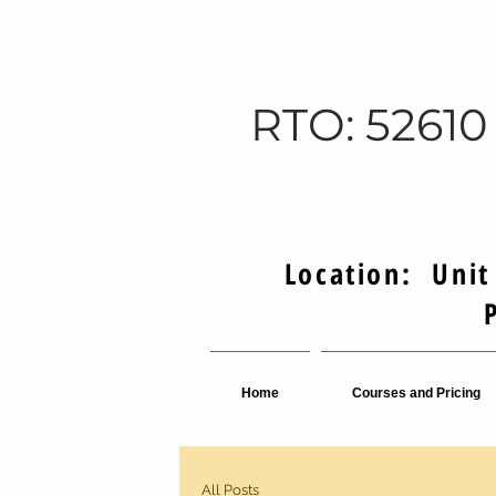
RTO: 52610
Location: Unit
Home
Courses and Pricing
All Posts