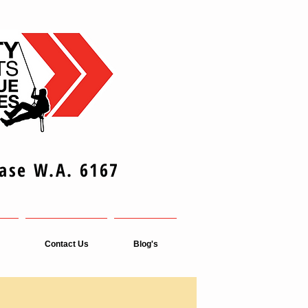
Base W.A. 6167
Contact Us
Blog's