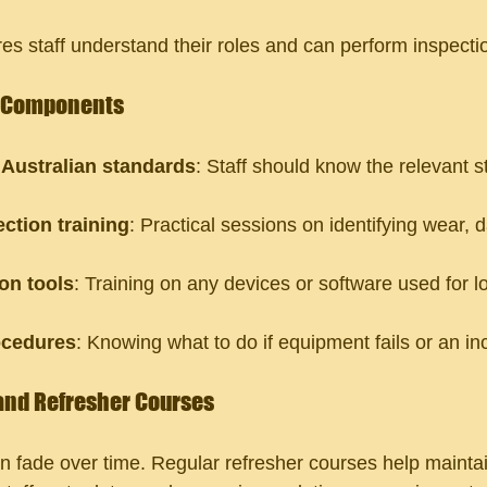
es staff understand their roles and can perform inspectio
g Components
Australian standards
: Staff should know the relevant 
.
ction training
: Practical sessions on identifying wear,
on tools
: Training on any devices or software used for l
cedures
: Knowing what to do if equipment fails or an in
and Refresher Courses
 fade over time. Regular refresher courses help maintai