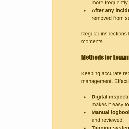
more frequently.
After any incid
removed from se
Regular inspections h
moments.
Methods for Loggi
Keeping accurate rec
management. Effecti
Digital inspect
makes it easy to
Manual logboo
and reviewed.
Tagging syste