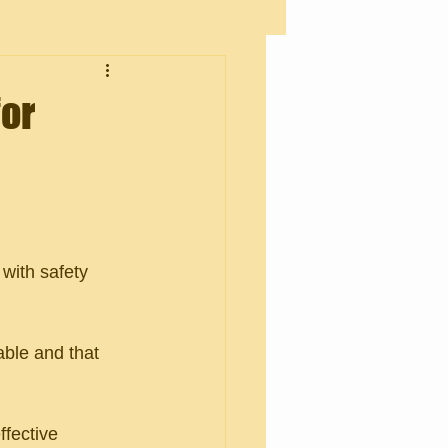
for
with safety 
able and that 
ffective 