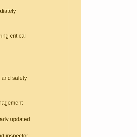
diately 
ng critical 
 and safety 
anagement 
larly updated 
d inspector 