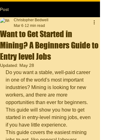
Post
Christopher Bedwell
Mar 6
12 min read
Want to Get Started in
Mining? A Beginners Guide to
Entry level Jobs
Updated:
May 28
Do you want a stable, well-paid career 
in one of the world's most important 
industries? Mining is looking for new 
workers, and there are more 
opportunities than ever for beginners. 
This guide will show you how to get 
started in entry-level mining jobs, even 
if you have little experience.
This guide covers the easiest mining 
jobs to get, like general labourer, 