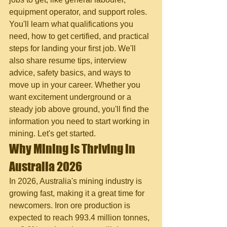
equipment operator, and support roles. 
You'll learn what qualifications you 
need, how to get certified, and practical 
steps for landing your first job. We'll 
also share resume tips, interview 
advice, safety basics, and ways to 
move up in your career. Whether you 
want excitement underground or a 
steady job above ground, you'll find the 
information you need to start working in 
mining. Let's get started.
Why Mining is Thriving in 
Australia 2026
In 2026, Australia's mining industry is 
growing fast, making it a great time for 
newcomers. Iron ore production is 
expected to reach 993.4 million tonnes, 