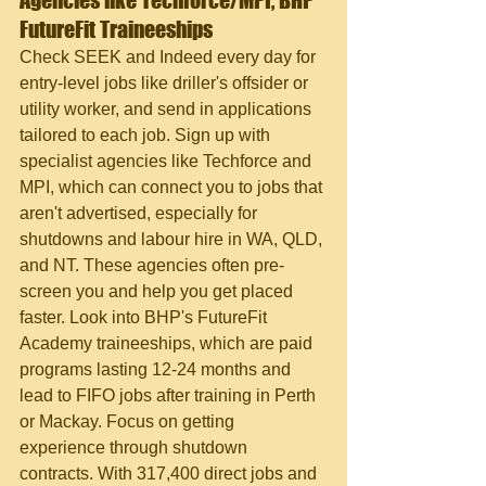
Agencies like Techforce/MPI, BHP 
FutureFit Traineeships
Check SEEK and Indeed every day for 
entry-level jobs like driller's offsider or 
utility worker, and send in applications 
tailored to each job. Sign up with 
specialist agencies like Techforce and 
MPI, which can connect you to jobs that 
aren't advertised, especially for 
shutdowns and labour hire in WA, QLD, 
and NT. These agencies often pre-
screen you and help you get placed 
faster. Look into BHP's FutureFit 
Academy traineeships, which are paid 
programs lasting 12-24 months and 
lead to FIFO jobs after training in Perth 
or Mackay. Focus on getting 
experience through shutdown 
contracts. With 317,400 direct jobs and 