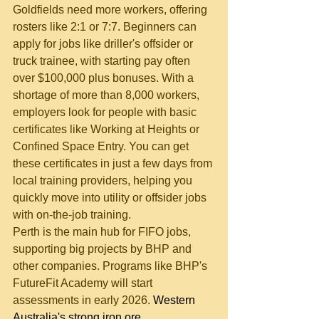
Goldfields need more workers, offering 
rosters like 2:1 or 7:7. Beginners can 
apply for jobs like driller's offsider or 
truck trainee, with starting pay often 
over $100,000 plus bonuses. With a 
shortage of more than 8,000 workers, 
employers look for people with basic 
certificates like Working at Heights or 
Confined Space Entry. You can get 
these certificates in just a few days from 
local training providers, helping you 
quickly move into utility or offsider jobs 
with on-the-job training.
Perth is the main hub for FIFO jobs, 
supporting big projects by BHP and 
other companies. Programs like BHP's 
FutureFit Academy will start 
assessments in early 2026. 
Western 
Australia's strong iron ore 