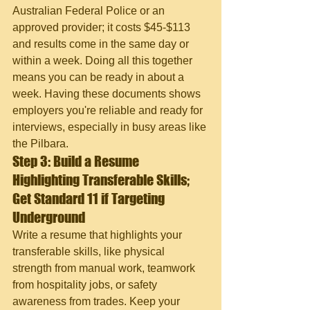
Australian Federal Police or an 
approved provider; it costs $45-$113 
and results come in the same day or 
within a week. Doing all this together 
means you can be ready in about a 
week. Having these documents shows 
employers you're reliable and ready for 
interviews, especially in busy areas like 
the Pilbara.
Step 3: Build a Resume 
Highlighting Transferable Skills; 
Get Standard 11 if Targeting 
Underground
Write a resume that highlights your 
transferable skills, like physical 
strength from manual work, teamwork 
from hospitality jobs, or safety 
awareness from trades. Keep your 