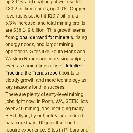
up 2.6%, and coal output will rise to 
483.2 million tonnes, up 3.9%. Copper 
revenue is set to hit $10.7 billion, a 
5.3% increase, and total mining profits 
are $38.149 billion. This growth stems 
from 
global demand for minerals
, rising 
energy needs, and larger mining 
operations. Sites like South Flank and 
Western Range are increasing output, 
even as some mines close. 
Deloitte's 
Tracking the Trends report
 points to 
steady growth and more technology as 
key reasons for this success.
There are plenty of entry-level mining 
jobs right now. In Perth, WA, SEEK lists 
over 240 mining jobs, including many 
FIFO (fly-in, fly-out) roles, and Indeed 
has more than 100 jobs that don't 
require experience. Sites in Pilbara and 