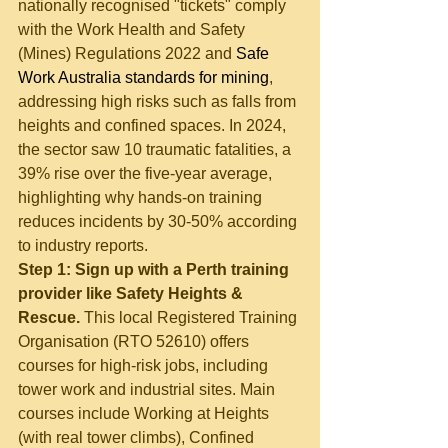
nationally recognised "tickets" comply 
with the Work Health and Safety 
(Mines) Regulations 2022 and 
Safe 
Work Australia standards for mining
, 
addressing high risks such as falls from 
heights and confined spaces. In 2024, 
the sector saw 10 traumatic fatalities, a 
39% rise over the five-year average, 
highlighting why hands-on training 
reduces incidents by 30-50% according 
to industry reports.
Step 1: Sign up with a Perth training 
provider like Safety Heights & 
Rescue.
 This local Registered Training 
Organisation (RTO 52610) offers 
courses for high-risk jobs, including 
tower work and industrial sites. Main 
courses include Working at Heights 
(with real tower climbs), Confined 