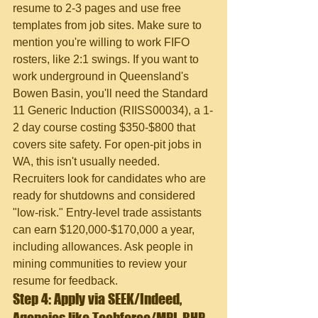
resume to 2-3 pages and use free 
templates from job sites. Make sure to 
mention you're willing to work FIFO 
rosters, like 2:1 swings. If you want to 
work underground in Queensland's 
Bowen Basin, you'll need the Standard 
11 Generic Induction (RIISS00034), a 1-
2 day course costing $350-$800 that 
covers site safety. For open-pit jobs in 
WA, this isn't usually needed. 
Recruiters look for candidates who are 
ready for shutdowns and considered 
"low-risk." Entry-level trade assistants 
can earn $120,000-$170,000 a year, 
including allowances. Ask people in 
mining communities to review your 
resume for feedback.
Step 4: Apply via SEEK/Indeed, 