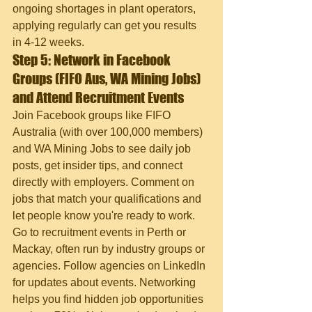
ongoing shortages in plant operators, 
applying regularly can get you results 
in 4-12 weeks.
Step 5: Network in Facebook 
Groups (FIFO Aus, WA Mining Jobs) 
and Attend Recruitment Events
Join Facebook groups like FIFO 
Australia (with over 100,000 members) 
and WA Mining Jobs to see daily job 
posts, get insider tips, and connect 
directly with employers. Comment on 
jobs that match your qualifications and 
let people know you're ready to work. 
Go to recruitment events in Perth or 
Mackay, often run by industry groups or 
agencies. Follow agencies on LinkedIn 
for updates about events. Networking 
helps you find hidden job opportunities