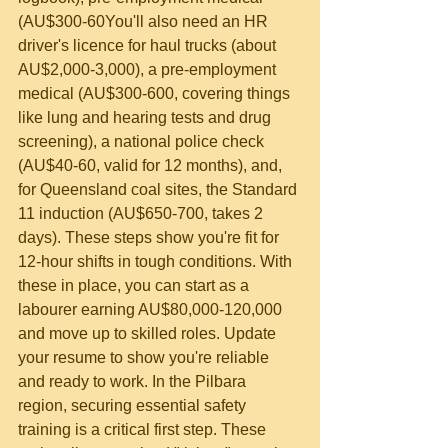
(AU$300-60
You'll also need an HR 
driver's licence for haul trucks (about 
AU$2,000-3,000), a pre-employment 
medical (AU$300-600, covering things 
like lung and hearing tests and drug 
screening), a national police check 
(AU$40-60, valid for 12 months), and, 
for Queensland coal sites, the Standard 
11 induction (AU$650-700, takes 2 
days). These steps show you're fit for 
12-hour shifts in tough conditions. With 
these in place, you can start as a 
labourer earning AU$80,000-120,000 
and move up to skilled roles. Update 
your resume to show you're reliable 
and ready to work. In the Pilbara 
region, securing essential safety 
training is a critical first step. These 