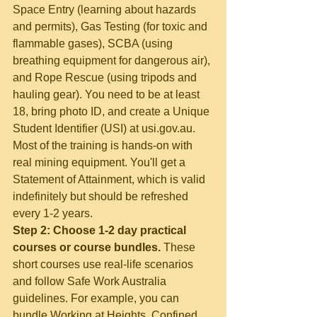
Space Entry (learning about hazards 
and permits), Gas Testing (for toxic and 
flammable gases), SCBA (using 
breathing equipment for dangerous air), 
and Rope Rescue (using tripods and 
hauling gear). You need to be at least 
18, bring photo ID, and create a Unique 
Student Identifier (USI) at usi.gov.au. 
Most of the training is hands-on with 
real mining equipment. You'll get a 
Statement of Attainment, which is valid 
indefinitely but should be refreshed 
every 1-2 years.
Step 2: Choose 1-2 day practical 
courses or course bundles.
 These 
short courses use real-life scenarios 
and follow Safe Work Australia 
guidelines. For example, you can 
bundle Working at Heights, Confined 