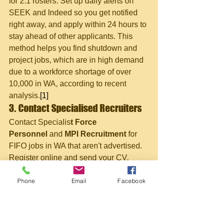
for 2:1 rosters. Set up daily alerts on 
SEEK and Indeed so you get notified 
right away, and apply within 24 hours to 
stay ahead of other applicants. This 
method helps you find shutdown and 
project jobs, which are in high demand 
due to a workforce shortage of over 
10,000 in WA, according to recent 
analysis.
[1]
3. Contact Specialised Recruiters
Contact Specialis
t Force 
Personnel
 and 
MPI Recruitment
 for 
FIFO jobs in WA that aren't advertised. 
Register online and send your CV, 
highlighting your safety training. These 
Phone
Email
Facebook
agencies often help arrange your 
medical checks and tickets. They are 
especially good at placing people in 
entry-level offsider and trainee roles.