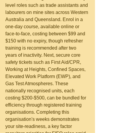
level roles such as trade assistants and 
labourers on mine sites across Western 
Australia and Queensland. Enrol in a 
one-day course, available online or 
face-to-face, costing between $99 and 
$150 with no expiry, though refresher 
training is recommended after two 
years of inactivity. Next, secure core 
safety tickets such as First Aid/CPR, 
Working at Heights, Confined Spaces, 
Elevated Work Platform (EWP), and 
Gas Test Atmospheres. These 
nationally recognised units, each 
costing $200-$500, can be bundled for 
efficiency through registered training 
organisations. Completing this 
organisation's weeks demonstrates 
your site-readiness, a key factor 