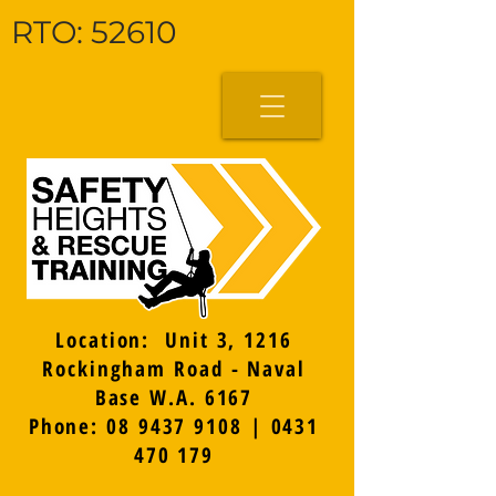
RTO: 52610
Location: Unit 3, 1216
Rockingham Road - Naval
Base W.A. 6167
Phone: 08 9437 9108 | 0431
470 179