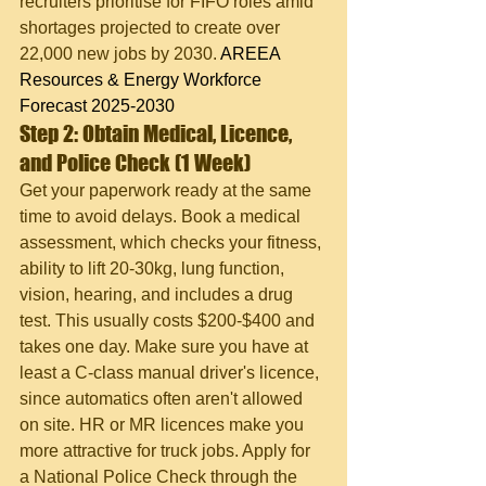
recruiters prioritise for FIFO roles amid 
shortages projected to create over 
22,000 new jobs by 2030. 
AREEA 
Resources & Energy Workforce 
Forecast 2025-2030
Step 2: Obtain Medical, Licence, 
and Police Check (1 Week)
Get your paperwork ready at the same 
time to avoid delays. Book a medical 
assessment, which checks your fitness, 
ability to lift 20-30kg, lung function, 
vision, hearing, and includes a drug 
test. This usually costs $200-$400 and 
takes one day. Make sure you have at 
least a C-class manual driver's licence, 
since automatics often aren't allowed 
on site. HR or MR licences make you 
more attractive for truck jobs. Apply for 
a National Police Check through the 