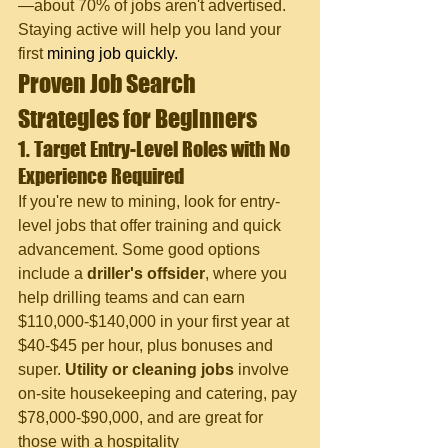
—about 70% of jobs aren't advertised. 
Staying active will help you land your 
first 
mining job quickly.
Proven Job Search 
Strategies for Beginners
1. Target Entry-Level Roles with No 
Experience Required
If you're new to mining, look for entry-
level jobs that offer training and quick 
advancement. Some good options 
include a 
driller's offsider
, where you 
help drilling teams and can earn 
$110,000-$140,000 in your first year at 
$40-$45 per hour, plus bonuses and 
super. 
Utility or cleaning jobs
 involve 
on-site housekeeping and catering, pay 
$78,000-$90,000, and are great for 
those with a hospitality 