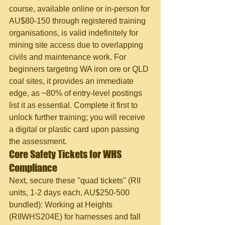
course, available online or in-person for 
AU$80-150 through registered training 
organisations, is valid indefinitely for 
mining site access due to overlapping 
civils and maintenance work. For 
beginners targeting WA iron ore or QLD 
coal sites, it provides an immediate 
edge, as ~80% of entry-level postings 
list it as essential. Complete it first to 
unlock further training; you will receive 
a digital or plastic card upon passing 
the assessment.
Core Safety Tickets for WHS 
Compliance
Next, secure these "quad tickets" (RII 
units, 1-2 days each, AU$250-500 
bundled): Working at Heights 
(RIIWHS204E) for harnesses and fall 