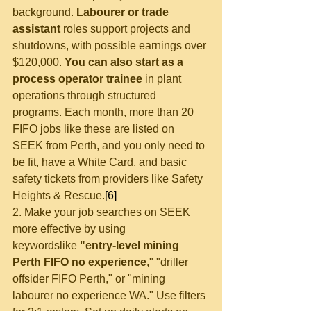
background. 
Labourer or trade 
assistant
 roles support projects and 
shutdowns, with possible earnings over 
$120,000. 
You can also start as a 
process operator trainee
 in plant 
operations through structured 
programs. Each month, more than 20 
FIFO jobs like these are listed on 
SEEK from Perth, and you only need to 
be fit, have a White Card, and basic 
safety tickets from providers like Safety 
Heights & Rescue.
[6]
2. Make your job searches on SEEK 
more 
effective by using 
keywords
like 
"entry-level mining 
Perth FIFO no experience
,
"
 "driller 
offsider FIFO Perth,
"
 or "mining 
labourer no experience WA." Use filters 