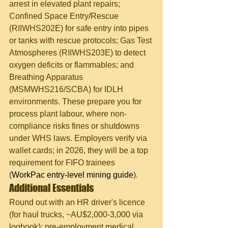
arrest in elevated plant repairs; 
Confined Space Entry/Rescue 
(RIIWHS202E) for safe entry into pipes 
or tanks with rescue protocols; Gas Test 
Atmospheres (RIIWHS203E) to detect 
oxygen deficits or flammables; and 
Breathing Apparatus 
(MSMWHS216/SCBA) for IDLH 
environments. These prepare you for 
process plant labour, where non-
compliance risks fines or shutdowns 
under WHS laws. Employers verify via 
wallet cards; in 2026, they will be a top 
requirement for FIFO trainees 
(
WorkPac entry-level mining guide
).
Additional Essentials
Round out with an HR driver's licence 
(for haul trucks, ~AU$2,000-3,000 via 
logbook); pre-employment medical 