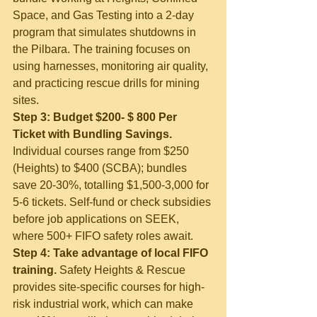
Space, and Gas Testing into a 2-day 
program that simulates shutdowns in 
the Pilbara. The training focuses on 
using harnesses, monitoring air quality, 
and practicing rescue drills for mining 
sites.
Step 3: Budget $200- $ 800 Per 
Ticket with Bundling Savings.
Individual courses range from $250 
(Heights) to $400 (SCBA); bundles 
save 20-30%, totalling $1,500-3,000 for 
5-6 tickets. Self-fund or check subsidies 
before job applications on SEEK, 
where 500+ FIFO safety roles await.
Step 4: Take advantage of local FIFO 
training.
 Safety Heights & Rescue 
provides site-specific courses for high-
risk industrial work, which can make 