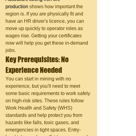
production
 shows how important the 
region is. If you are physically fit and 
have an HR driver's licence, you can 
move up quickly to operator roles as 
wages rise. Getting your certificates 
now will help you get these in-demand 
jobs.
Key Prerequisites: No 
Experience Needed
You can start in mining with no 
experience, but you'll need to meet 
some basic requirements to work safely 
on high-risk sites. These rules follow 
Work Health and Safety (WHS) 
standards and help protect you from 
hazards like falls, toxic gases, and 
emergencies in tight spaces. Entry-