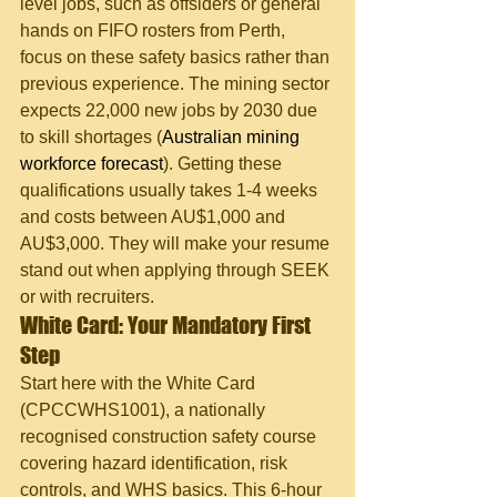
level jobs, such as offsiders or general 
hands on FIFO rosters from Perth, 
focus on these safety basics rather than 
previous experience. The mining sector 
expects 22,000 new jobs by 2030 due 
to skill shortages (
Australian mining 
workforce forecast
). Getting these 
qualifications usually takes 1-4 weeks 
and costs between AU$1,000 and 
AU$3,000. They will make your resume 
stand out when applying through SEEK 
or with recruiters.
White Card: Your Mandatory First 
Step
Start here with the White Card 
(CPCCWHS1001), a nationally 
recognised construction safety course 
covering hazard identification, risk 
controls, and WHS basics. This 6-hour 