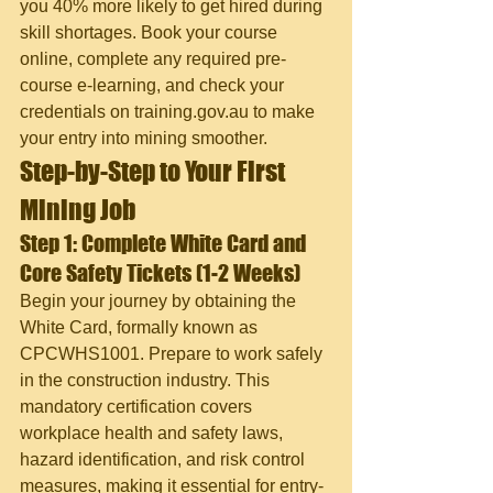
you 40% more likely to get hired during 
skill shortages. Book your course 
online, complete any required pre-
course e-learning, and check your 
credentials on training.gov.au to make 
your entry into mining smoother.
Step-by-Step to Your First 
Mining Job
Step 1: Complete White Card and 
Core Safety Tickets (1-2 Weeks)
Begin your journey by obtaining the 
White Card, formally known as 
CPCWHS1001. Prepare to work safely 
in the construction industry. This 
mandatory certification covers 
workplace health and safety laws, 
hazard identification, and risk control 
measures, making it essential for entry-