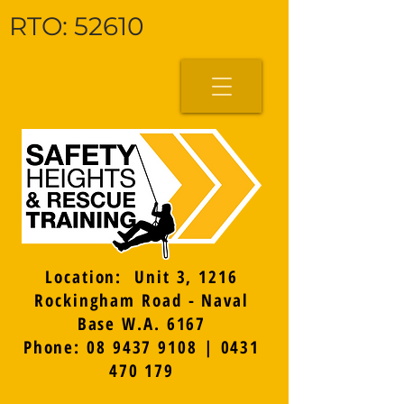
RTO: 52610
Location: Unit 3, 1216
Rockingham Road - Naval
Base W.A. 6167
Phone: 08 9437 9108 | 0431
470 179