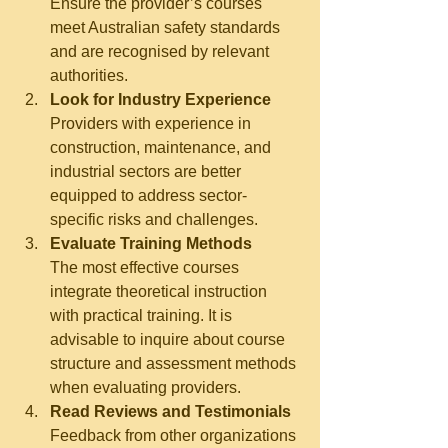
Ensure the provider’s courses 
meet Australian safety standards 
and are recognised by relevant 
authorities.
Look for Industry Experience
Providers with experience in 
construction, maintenance, and 
industrial sectors are better 
equipped to address sector-
specific risks and challenges.
Evaluate Training Methods
The most effective courses 
integrate theoretical instruction 
with practical training. It is 
advisable to inquire about course 
structure and assessment methods 
when evaluating providers.
Read Reviews and Testimonials
Feedback from other organizations 