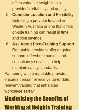
offers valuable insight into a 
provider’s reliability and quality.
Consider Location and Flexibility
Selecting a provider located in 
Western Australia or one that offers 
on-site training can result in time 
and cost savings.
Ask About Post-Training Support
Reputable providers offer ongoing 
support, refresher courses, and 
consultancy services to help 
maintain safety standards.
Partnering with a reputable provider 
ensures personnel receive up-to-date, 
relevant training that enhances 
workplace safety.
Maximising the Benefits of 
Working at Heights Training