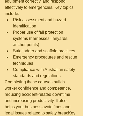
equipment correctly, and respond 
effectively to emergencies. Key
 topics 
include:
Risk assessment and hazard 
identification
Proper use of fall protection 
systems (harnesses, lanyards, 
anchor points)
Safe ladder and scaffold practices
Emergency procedures and rescue 
techniques
Compliance with Australian safety 
standards and regulations
Completing these courses builds 
worker confidence and competence, 
reducing accident-related downtime 
and increasing productivity. It also 
helps your business avoid fines and 
legal issues related to safety breacKey 