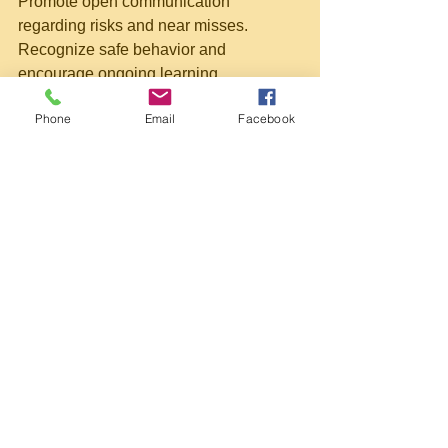
Promote open communication 
regarding risks and near misses. 
Recognize safe behavior and 
encourage ongoing learning.
Schedule Refresher Training
Phone
Email
Facebook
Maintain current skills by scheduling 
refresher courses every 12 to 24 
months or following any incident.
Use Technology and Tools
Utilize digital checklists, incident 
reporting applications, and other 
technological tools to streamline safety 
management processes.
Adopting these practices ensures 
compliance with legal requirements 
and fosters a safer, more productive 
work environment.
Taking the Next Step Towards 