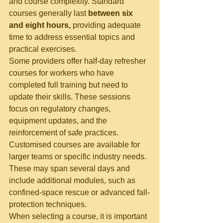
and course complexity. Standard 
courses generally last 
between six 
and eight hours,
 providing adequate 
time to address essential topics and 
practical exercises.
Some providers offer half-day refresher 
courses for workers who have 
completed full training but need to 
update their skills. These sessions 
focus on regulatory changes, 
equipment updates, and the 
reinforcement of safe practices.
Customised courses are available for 
larger teams or specific industry needs. 
These may span several days and 
include additional modules, such as 
confined-space rescue or advanced fall-
protection techniques.
When selecting a course, it is important 