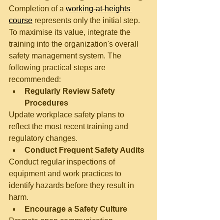
Completion of a 
working-at-heights 
course
 represents only the initial step. 
To maximise its value, integrate the 
training into the organization's overall 
safety management system. The 
following practical steps are 
recommended:
Regularly Review Safety 
Procedures
Update workplace safety plans to 
reflect the most recent training and 
regulatory changes.
Conduct Frequent Safety Audits
Conduct regular inspections of 
equipment and work practices to 
identify hazards before they result in 
harm.
Encourage a Safety Culture