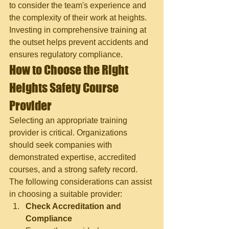
to consider the team's experience and 
the complexity of their work at heights. 
Investing in comprehensive training at 
the outset helps prevent accidents and 
ensures regulatory compliance.
How to Choose the Right 
Heights Safety Course 
Provider
Selecting an appropriate training 
provider is critical. Organizations 
should seek companies with 
demonstrated expertise, accredited 
courses, and a strong safety record. 
The following considerations can assist 
in choosing a suitable provider:
Check Accreditation and 
Compliance