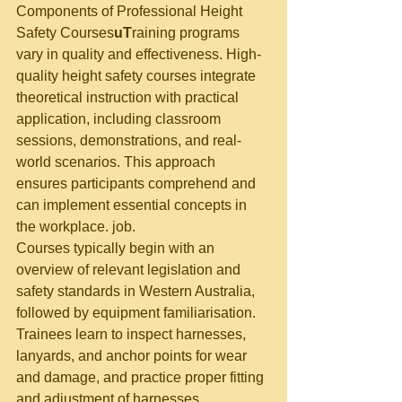
Components of Professional Height 
Safety Courses
uT
raining programs 
vary in quality and effectiveness. High-
quality height safety courses integrate 
theoretical instruction with practical 
application, including classroom 
sessions, demonstrations, and real-
world scenarios. This approach 
ensures participants comprehend and 
can implement essential concepts in 
the workplace. job.
Courses typically begin with an 
overview of relevant legislation and 
safety standards in Western Australia, 
followed by equipment familiarisation. 
Trainees learn to inspect harnesses, 
lanyards, and anchor points for wear 
and damage, and practice proper fitting 
and adjustment of harnesses.