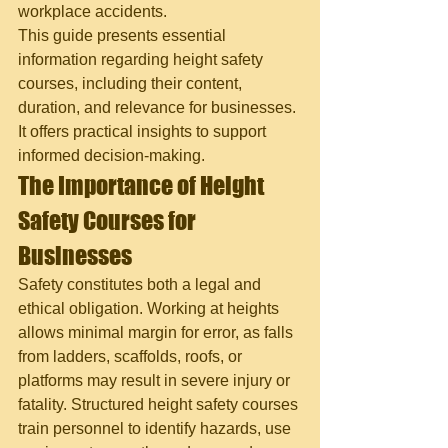
workplace accidents.
This guide presents essential 
information regarding height safety 
courses, including their content, 
duration, and relevance for businesses. 
It offers practical insights to support 
informed decision-making.
The Importance of Height 
Safety Courses for 
Businesses
Safety constitutes both a legal and 
ethical obligation. Working at heights 
allows minimal margin for error, as falls 
from ladders, scaffolds, roofs, or 
platforms may result in severe injury or 
fatality. Structured height safety courses 
train personnel to identify hazards, use 