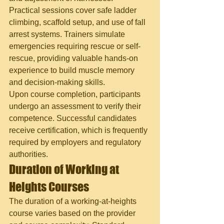
Practical sessions cover safe ladder 
climbing, scaffold setup, and use of fall 
arrest systems. Trainers simulate 
emergencies requiring rescue or self-
rescue, providing valuable hands-on 
experience to build muscle memory 
and decision-making skills.
Upon course completion, participants 
undergo an assessment to verify their 
competence. Successful candidates 
receive certification, which is frequently 
required by employers and regulatory 
authorities.
Duration of Working at 
Heights Courses
The duration of a working-at-heights 
course varies based on the provider 