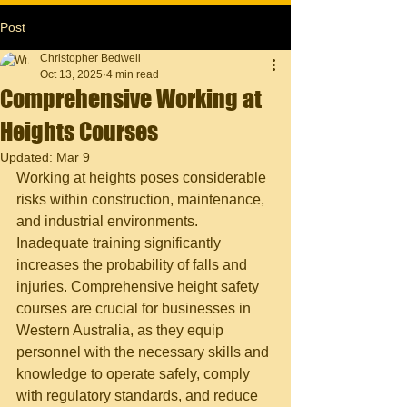
Post
Christopher Bedwell
Oct 13, 2025
4 min read
Comprehensive Working at
Heights Courses
Updated:
Mar 9
Working at heights poses considerable 
risks within construction, maintenance, 
and industrial environments. 
Inadequate training significantly 
increases the probability of falls and 
injuries. Comprehensive height safety 
courses are crucial for businesses in 
Western Australia, as they equip 
personnel with the necessary skills and 
knowledge to operate safely, comply 
with regulatory standards, and reduce 