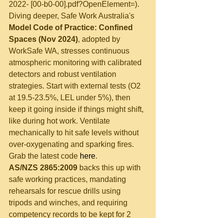
2022- [00-b0-00].pdf?OpenElement=).
Diving deeper, Safe Work Australia's 
Model Code of Practice: Confined 
Spaces (Nov 2024)
, adopted by 
WorkSafe WA, stresses continuous 
atmospheric monitoring with calibrated 
detectors and robust ventilation 
strategies. Start with external tests (O2 
at 19.5-23.5%, LEL under 5%), then 
keep it going inside if things might shift, 
like during hot work. Ventilate 
mechanically to hit safe levels without 
over-oxygenating and sparking fires. 
Grab the latest code 
here
.
AS/NZS 2865:2009
 backs this up with 
safe working practices, mandating 
rehearsals for rescue drills using 
tripods and winches, and requiring 
competency records to be kept for 2 