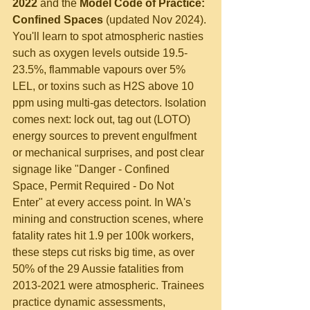
2022
 and the 
Model Code of Practice: 
Confined Spaces
 (updated Nov 2024). 
You'll learn to spot atmospheric nasties 
such as oxygen levels outside 19.5-
23.5%, flammable vapours over 5% 
LEL, or toxins such as H2S above 10 
ppm using multi-gas detectors. Isolation 
comes next: lock out, tag out (LOTO) 
energy sources to prevent engulfment 
or mechanical surprises, and post clear 
signage like "Danger - Confined 
Space, Permit Required - Do Not 
Enter" at every access point. In WA's 
mining and construction scenes, where 
fatality rates hit 1.9 per 100k workers, 
these steps cut risks big time, as over 
50% of the 29 Aussie fatalities from 
2013-2021 were atmospheric. Trainees 
practice dynamic assessments, 