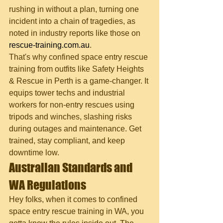
rushing in without a plan, turning one 
incident into a chain of tragedies, as 
noted in industry reports like those on 
rescue-training.com.au
.
That's why confined space entry rescue 
training from outfits like Safety Heights 
& Rescue in Perth is a game-changer. It 
equips tower techs and industrial 
workers for non-entry rescues using 
tripods and winches, slashing risks 
during outages and maintenance. Get 
trained, stay compliant, and keep 
downtime low.
Australian Standards and 
WA Regulations
Hey folks, when it comes to confined 
space entry rescue training in WA, you 