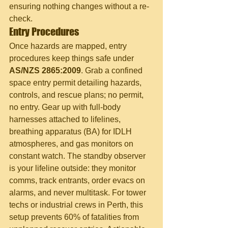
ensuring nothing changes without a re-
check.
Entry Procedures
Once hazards are mapped, entry 
procedures keep things safe under 
AS/NZS 2865:2009
. Grab a confined 
space entry permit detailing hazards, 
controls, and rescue plans; no permit, 
no entry. Gear up with full-body 
harnesses attached to lifelines, 
breathing apparatus (BA) for IDLH 
atmospheres, and gas monitors on 
constant watch. The standby observer 
is your lifeline outside: they monitor 
comms, track entrants, order evacs on 
alarms, and never multitask. For tower 
techs or industrial crews in Perth, this 
setup prevents 60% of fatalities from 