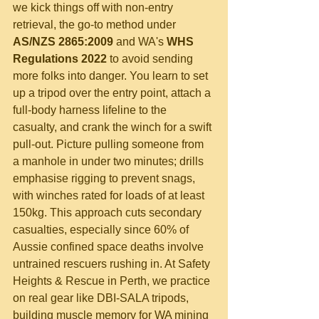
we kick things off with non-entry 
retrieval, the go-to method under 
AS/NZS 2865:2009
 and WA's 
WHS 
Regulations 2022
 to avoid sending 
more folks into danger. You learn to set 
up a tripod over the entry point, attach a 
full-body harness lifeline to the 
casualty, and crank the winch for a swift 
pull-out. Picture pulling someone from 
a manhole in under two minutes; drills 
emphasise rigging to prevent snags, 
with winches rated for loads of at least 
150kg. This approach cuts secondary 
casualties, especially since 60% of 
Aussie confined space deaths involve 
untrained rescuers rushing in. At Safety 
Heights & Rescue in Perth, we practice 
on real gear like DBI-SALA tripods, 
building muscle memory for WA mining 