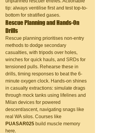
unplanned rescuer entries. Actionable 
tip: always ventilise first and test top-to-
bottom for stratified gases.
Rescue Planning and Hands-On 
Drills
Rescue planning prioritises non-entry 
methods to dodge secondary 
casualties, with tripods over holes, 
winches for quick hauls, and SRDs for 
tensioned pulls. Rehearse these in 
drills, timing responses to beat the 6-
minute oxygen clock. Hands-on shines 
in casualty extractions: simulate drags 
through mock tanks using lifelines and 
Milan devices for powered 
descent/ascent, navigating snags like 
real WA silos. Courses like 
PUASAR025
 build muscle memory 
here.