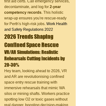
first aid certs. Call emergency services, 
decontaminate, and log for 
2-year 
competency records
. This holistic 
wrap-up ensures you're rescue-ready 
for Perth's high-risk jobs. 
Work Health 
and Safety Regulations 2022
2026 Trends Shaping 
Confined Space Rescue
VR/AR Simulations: Realistic 
Rehearsals Cutting Incidents by 
20-30%
Hey team, looking ahead to 2026, VR 
and AR are revolutionising confined 
space entry rescue training with 
immersive rehearsals that mimic WA 
silos or mining shafts. Workers practice 
spotting low O2 or toxic gases without 
real danger, boosting decision-making 