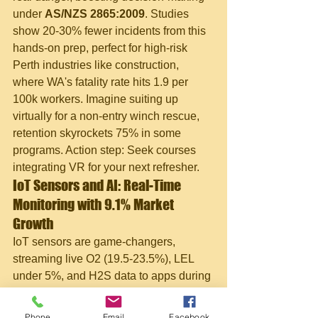
under 
AS/NZS 2865:2009
. Studies 
show 20-30% fewer incidents from this 
hands-on prep, perfect for high-risk 
Perth industries like construction, 
where WA's fatality rate hits 1.9 per 
100k workers. Imagine suiting up 
virtually for a non-entry winch rescue, 
retention skyrockets 75% in some 
programs. Action step: Seek courses 
integrating VR for your next refresher.
IoT Sensors and AI: Real-Time 
Monitoring with 9.1% Market 
Growth
IoT sensors are game-changers, 
streaming live O2 (19.5-23.5%), LEL 
under 5%, and H2S data to apps during 
WA maintenance outages. Paired with 
AI analytics, they predict hazards 
Phone
Email
Facebook