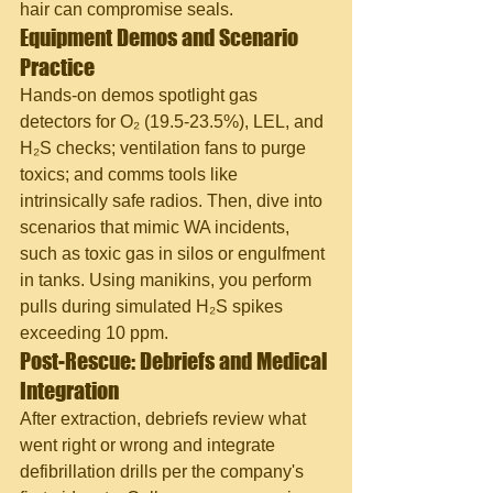
hair can compromise seals.
Equipment Demos and Scenario 
Practice
Hands-on demos spotlight gas 
detectors for O₂ (19.5-23.5%), LEL, and 
H₂S checks; ventilation fans to purge 
toxics; and comms tools like 
intrinsically safe radios. Then, dive into 
scenarios that mimic WA incidents, 
such as toxic gas in silos or engulfment 
in tanks. Using manikins, you perform 
pulls during simulated H₂S spikes 
exceeding 10 ppm.
Post-Rescue: Debriefs and Medical 
Integration
After extraction, debriefs review what 
went right or wrong and integrate 
defibrillation drills per the company's 