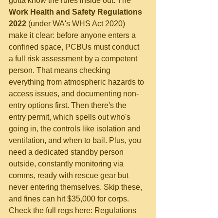
gotta know the rules inside out. The 
Work Health and Safety Regulations 
2022
 (under WA's WHS Act 2020) 
make it clear: before anyone enters a 
confined space, PCBUs must conduct 
a full risk assessment by a competent 
person. That means checking 
everything from atmospheric hazards to 
access issues, and documenting non-
entry options first. Then there's the 
entry permit, which spells out who's 
going in, the controls like isolation and 
ventilation, and when to bail. Plus, you 
need a dedicated standby person 
outside, constantly monitoring via 
comms, ready with rescue gear but 
never entering themselves. Skip these, 
and fines can hit $35,000 for corps. 
Check the full regs here: Regulations 