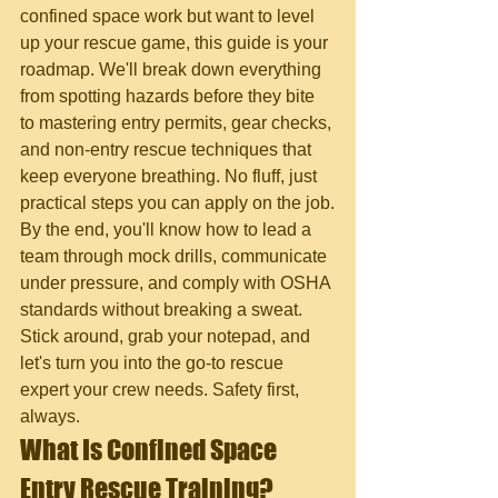
confined space work but want to level 
up your rescue game, this guide is your 
roadmap. We'll break down everything 
from spotting hazards before they bite 
to mastering entry permits, gear checks, 
and non-entry rescue techniques that 
keep everyone breathing. No fluff, just 
practical steps you can apply on the job.
By the end, you'll know how to lead a 
team through mock drills, communicate 
under pressure, and comply with OSHA 
standards without breaking a sweat. 
Stick around, grab your notepad, and 
let's turn you into the go-to rescue 
expert your crew needs. Safety first, 
always.
What Is Confined Space 
Entry Rescue Training?