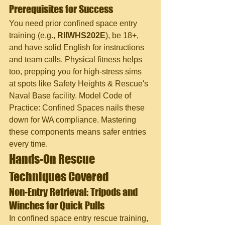
Prerequisites for Success
You need prior confined space entry 
training (e.g., 
RIIWHS202E
), be 18+, 
and have solid English for instructions 
and team calls. Physical fitness helps 
too, prepping you for high-stress sims 
at spots like Safety Heights & Rescue's 
Naval Base facility. Model Code of 
Practice: Confined Spaces nails these 
down for WA compliance. Mastering 
these components means safer entries 
every time.
Hands-On Rescue 
Techniques Covered
Non-Entry Retrieval: Tripods and 
Winches for Quick Pulls
In confined space entry rescue training, 