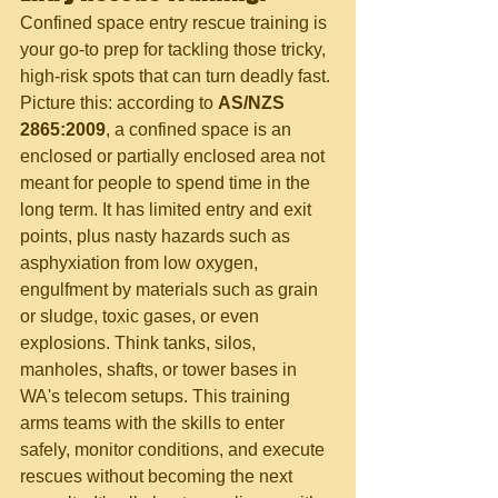
Confined space entry rescue training is 
your go-to prep for tackling those tricky, 
high-risk spots that can turn deadly fast. 
Picture this: according to 
AS/NZS 
2865:2009
, a confined space is an 
enclosed or partially enclosed area not 
meant for people to spend time in the 
long term. It has limited entry and exit 
points, plus nasty hazards such as 
asphyxiation from low oxygen, 
engulfment by materials such as grain 
or sludge, toxic gases, or even 
explosions. Think tanks, silos, 
manholes, shafts, or tower bases in 
WA's telecom setups. This training 
arms teams with the skills to enter 
safely, monitor conditions, and execute 
rescues without becoming the next 