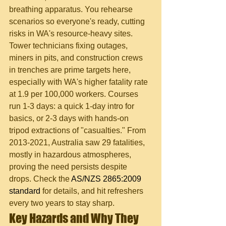
breathing apparatus. You rehearse 
scenarios so everyone's ready, cutting 
risks in WA's resource-heavy sites.
Tower technicians fixing outages, 
miners in pits, and construction crews 
in trenches are prime targets here, 
especially with WA's higher fatality rate 
at 1.9 per 100,000 workers. Courses 
run 1-3 days: a quick 1-day intro for 
basics, or 2-3 days with hands-on 
tripod extractions of "casualties." From 
2013-2021, Australia saw 29 fatalities, 
mostly in hazardous atmospheres, 
proving the need persists despite 
drops. Check the 
AS/NZS 2865:2009 
standard
 for details, and hit refreshers 
every two years to stay sharp.
Key Hazards and Why They 