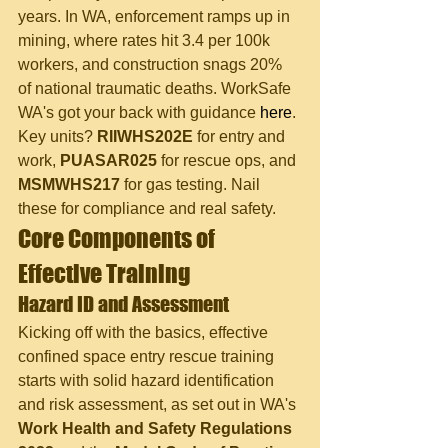
years. In WA, enforcement ramps up in 
mining, where rates hit 3.4 per 100k 
workers, and construction snags 20% 
of national traumatic deaths. WorkSafe 
WA's got your back with guidance 
here
.
Key units? 
RIIWHS202E
 for entry and 
work, 
PUASAR025
 for rescue ops, and 
MSMWHS217
 for gas testing. Nail 
these for compliance and real safety.
Core Components of 
Effective Training
Hazard ID and Assessment
Kicking off with the basics, effective 
confined space entry rescue training 
starts with solid hazard identification 
and risk assessment, as set out in WA's 
Work Health and Safety Regulations 