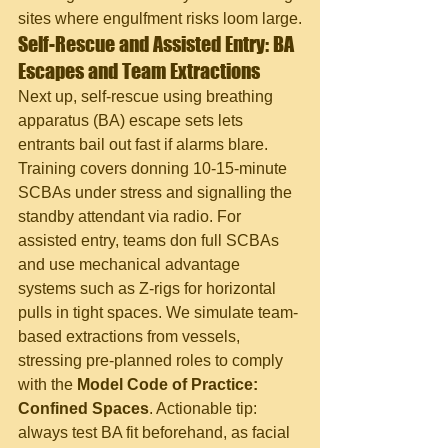
sites where engulfment risks loom large.
Self-Rescue and Assisted Entry: BA 
Escapes and Team Extractions
Next up, self-rescue using breathing 
apparatus (BA) escape sets lets 
entrants bail out fast if alarms blare. 
Training covers donning 10-15-minute 
SCBAs under stress and signalling the 
standby attendant via radio. For 
assisted entry, teams don full SCBAs 
and use mechanical advantage 
systems such as Z-rigs for horizontal 
pulls in tight spaces. We simulate team-
based extractions from vessels, 
stressing pre-planned roles to comply 
with the 
Model Code of Practice: 
Confined Spaces
. Actionable tip: 
always test BA fit beforehand, as facial 