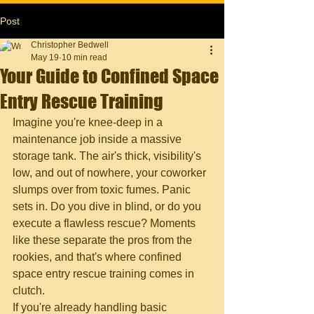
Post
Christopher Bedwell
May 19
10 min read
Your Guide to Confined Space
Entry Rescue Training
Imagine you're knee-deep in a 
maintenance job inside a massive 
storage tank. The air's thick, visibility's 
low, and out of nowhere, your coworker 
slumps over from toxic fumes. Panic 
sets in. Do you dive in blind, or do you 
execute a flawless rescue? Moments 
like these separate the pros from the 
rookies, and that's where confined 
space entry rescue training comes in 
clutch.
If you're already handling basic 