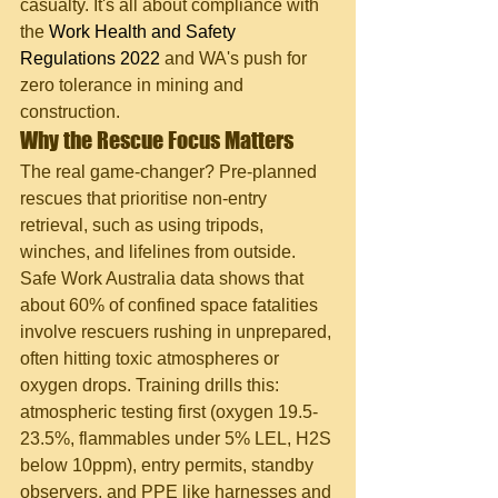
casualty. It's all about compliance with 
the 
Work Health and Safety 
Regulations 2022
 and WA's push for 
zero tolerance in mining and 
construction.
Why the Rescue Focus Matters
The real game-changer? Pre-planned 
rescues that prioritise non-entry 
retrieval, such as using tripods, 
winches, and lifelines from outside. 
Safe Work Australia data shows that 
about 60% of confined space fatalities 
involve rescuers rushing in unprepared, 
often hitting toxic atmospheres or 
oxygen drops. Training drills this: 
atmospheric testing first (oxygen 19.5-
23.5%, flammables under 5% LEL, H2S 
below 10ppm), entry permits, standby 
observers, and PPE like harnesses and 