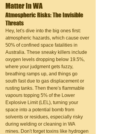
Matter in WA
Atmospheric Risks: The Invisible 
Threats
Hey, let's dive into the big ones first: 
atmospheric hazards, which cause over 
50% of confined space fatalities in 
Australia. These sneaky killers include 
oxygen levels dropping below 19.5%, 
where your judgment gets fuzzy, 
breathing ramps up, and things go 
south fast due to gas displacement or 
rusting tanks. Then there's flammable 
vapours topping 5% of the Lower 
Explosive Limit (LEL), turning your 
space into a potential bomb from 
solvents or residues, especially risky 
during welding or cleaning in WA 
mines. Don't forget toxins like hydrogen 