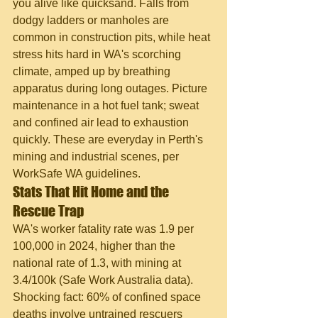
you alive like quicksand. Falls from 
dodgy ladders or manholes are 
common in construction pits, while heat 
stress hits hard in WA's scorching 
climate, amped up by breathing 
apparatus during long outages. Picture 
maintenance in a hot fuel tank; sweat 
and confined air lead to exhaustion 
quickly. These are everyday in Perth's 
mining and industrial scenes, per 
WorkSafe WA guidelines.
Stats That Hit Home and the 
Rescue Trap
WA's worker fatality rate was 1.9 per 
100,000 in 2024, higher than the 
national rate of 1.3, with mining at 
3.4/100k (Safe Work Australia data). 
Shocking fact: 60% of confined space 
deaths involve untrained rescuers 