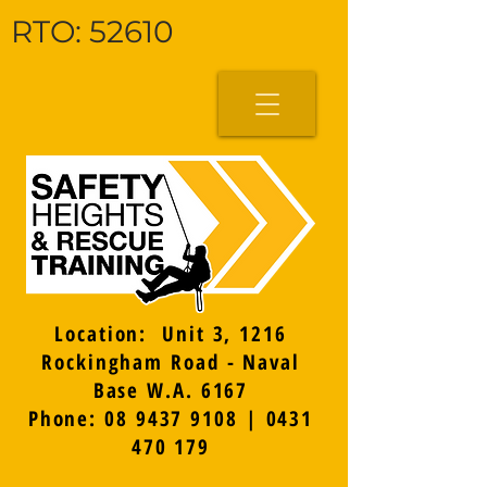
RTO: 52610
Location: Unit 3, 1216
Rockingham Road - Naval
Base W.A. 6167
Phone: 08 9437 9108 | 0431
470 179