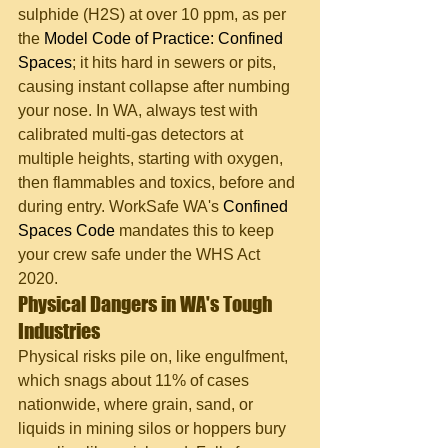
sulphide (H2S) at over 10 ppm, as per 
the 
Model Code of Practice: Confined 
Spaces
; it hits hard in sewers or pits, 
causing instant collapse after numbing 
your nose. In WA, always test with 
calibrated multi-gas detectors at 
multiple heights, starting with oxygen, 
then flammables and toxics, before and 
during entry. WorkSafe WA's 
Confined 
Spaces Code
 mandates this to keep 
your crew safe under the WHS Act 
2020.
Physical Dangers in WA's Tough 
Industries
Physical risks pile on, like engulfment, 
which snags about 11% of cases 
nationwide, where grain, sand, or 
liquids in mining silos or hoppers bury 