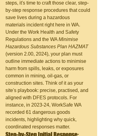
steps, it's time to craft those clear, step-
by-step response procedures that could 
save lives during a hazardous 
materials incident right here in WA. 
Under the Work Health and Safety 
Regulations and the WA 
Minimise 
Hazardous Substances Plan HAZMAT
(version 2.00, 2024), your plan must 
outline immediate actions to minimise 
harm from spills, leaks, or exposures 
common in mining, oil-gas, or 
construction sites. Think of it as your 
site's playbook: precise, practised, and 
aligned with DFES protocols. For 
instance, in 2023-24, WorkSafe WA 
recorded 61 dangerous goods 
incidents, highlighting why quick, 
coordinated responses matter.
Step-by-Step Initial Response: 