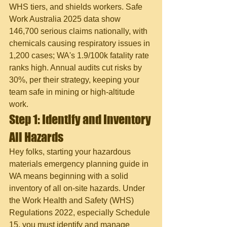
WHS tiers, and shields workers. Safe 
Work Australia 2025 data show 
146,700 serious claims nationally, with 
chemicals causing respiratory issues in 
1,200 cases; WA's 1.9/100k fatality rate 
ranks high. Annual audits cut risks by 
30%, per their strategy, keeping your 
team safe in mining or high-altitude 
work.
Step 1: Identify and Inventory 
All Hazards
Hey folks, starting your hazardous 
materials emergency planning guide in 
WA means beginning with a solid 
inventory of all on-site hazards. Under 
the Work Health and Safety (WHS) 
Regulations 2022, especially Schedule 
15, you must identify and manage 