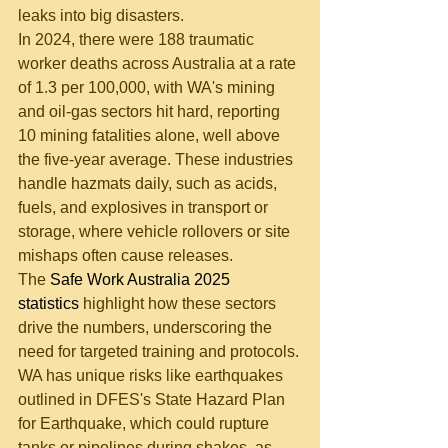
leaks into big disasters.
In 2024, there were 188 traumatic 
worker deaths across Australia at a rate 
of 1.3 per 100,000, with WA's mining 
and oil-gas sectors hit hard, reporting 
10 mining fatalities alone, well above 
the five-year average. These industries 
handle hazmats daily, such as acids, 
fuels, and explosives in transport or 
storage, where vehicle rollovers or site 
mishaps often cause releases. 
The 
Safe Work Australia 2025 
statistics 
highlight how these sectors 
drive the numbers, underscoring the 
need for targeted training and protocols.
WA has unique risks like earthquakes 
outlined in DFES's State Hazard Plan 
for Earthquake, which could rupture 
tanks or pipelines during shakes, as 