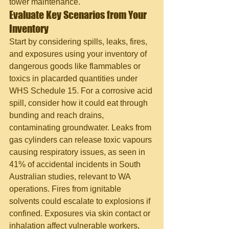
tower maintenance.
Evaluate Key Scenarios from Your 
Inventory
Start by considering spills, leaks, fires, 
and exposures using your inventory of 
dangerous goods like flammables or 
toxics in placarded quantities under 
WHS Schedule 15. For a corrosive acid 
spill, consider how it could eat through 
bunding and reach drains, 
contaminating groundwater. Leaks from 
gas cylinders can release toxic vapours 
causing respiratory issues, as seen in 
41% of accidental incidents in South 
Australian studies, relevant to WA 
operations. Fires from ignitable 
solvents could escalate to explosions if 
confined. Exposures via skin contact or 
inhalation affect vulnerable workers, 