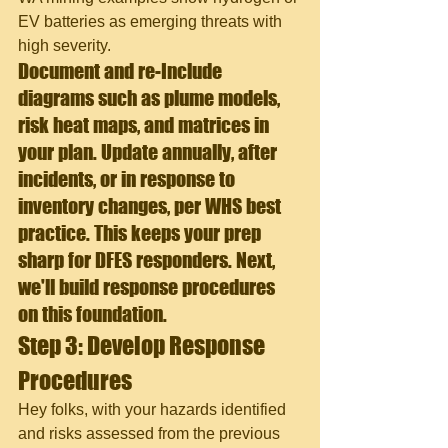
EV batteries as emerging threats with 
high severity.
Document and re
-Include 
diagrams such as plume models, 
risk heat maps, and matrices in 
your plan. Update annually, after 
incidents, or in response to 
inventory changes, per WHS best 
practice. This keeps your prep 
sharp for DFES responders. Next, 
we'll build response procedures 
on this foundation.
Step 3: Develop Response 
Procedures
Hey folks, with your hazards identified 
and risks assessed from the previous 