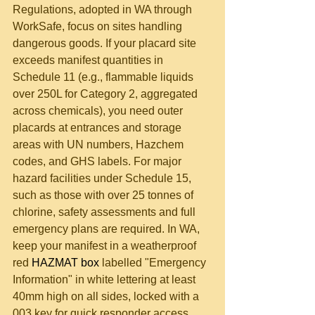
Regulations, adopted in WA through 
WorkSafe, focus on sites handling 
dangerous goods. If your placard site 
exceeds manifest quantities in 
Schedule 11 (e.g., flammable liquids 
over 250L for Category 2, aggregated 
across chemicals), you need outer 
placards at entrances and storage 
areas with UN numbers, Hazchem 
codes, and GHS labels. For major 
hazard facilities under Schedule 15, 
such as those with over 25 tonnes of 
chlorine, safety assessments and full 
emergency plans are required. In WA, 
keep your manifest in a weatherproof 
red 
HAZMAT box
 labelled "Emergency 
Information" in white lettering at least 
40mm high on all sides, locked with a 
003 key for quick responder access. 