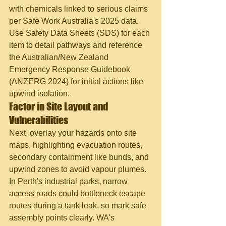
with chemicals linked to serious claims 
per Safe Work Australia's 2025 data. 
Use Safety Data Sheets (SDS) for each 
item to detail pathways and reference 
the Australian/New Zealand 
Emergency Response Guidebook 
(ANZERG 2024) for initial actions like 
upwind isolation.
Factor in Site Layout and 
Vulnerabilities
Next, overlay your hazards onto site 
maps, highlighting evacuation routes, 
secondary containment like bunds, and 
upwind zones to avoid vapour plumes. 
In Perth's industrial parks, narrow 
access roads could bottleneck escape 
routes during a tank leak, so mark safe 
assembly points clearly. WA's 