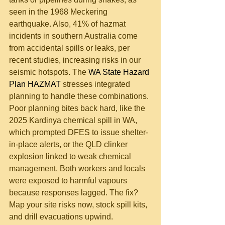
seen in the 1968 Meckering 
earthquake. Also, 41% of hazmat 
incidents in southern Australia come 
from accidental spills or leaks, per 
recent studies, increasing risks in our 
seismic hotspots. The 
WA State Hazard 
Plan HAZMAT
 stresses integrated 
planning to handle these combinations.
Poor planning bites back hard, like the 
2025 Kardinya chemical spill in WA, 
which prompted DFES to issue shelter-
in-place alerts, or the QLD clinker 
explosion linked to weak chemical 
management. Both workers and locals 
were exposed to harmful vapours 
because responses lagged. The fix? 
Map your site risks now, stock spill kits, 
and drill evacuations upwind.