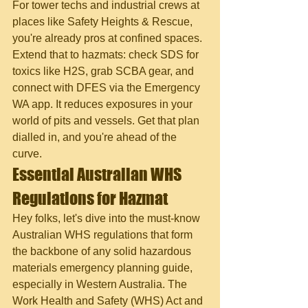
For tower techs and industrial crews at 
places like Safety Heights & Rescue, 
you're already pros at confined spaces. 
Extend that to hazmats: check SDS for 
toxics like H2S, grab SCBA gear, and 
connect with DFES via the Emergency 
WA app. It reduces exposures in your 
world of pits and vessels. Get that plan 
dialled in, and you're ahead of the 
curve.
Essential Australian WHS 
Regulations for Hazmat
Hey folks, let's dive into the must-know 
Australian WHS regulations that form 
the backbone of any solid hazardous 
materials emergency planning guide, 
especially in Western Australia. The 
Work Health and Safety (WHS) Act and 