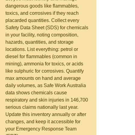
dangerous goods like flammables, 
toxics, and corrosives if they reach 
placarded quantities. Collect every 
Safety Data Sheet (SDS) for chemicals 
in your facility, noting composition, 
hazards, quantities, and storage 
locations. List everything: petrol or 
diesel for flammables (common in 
mining), ammonia for toxics, or acids 
like sulphuric for corrosives. Quantify 
max amounts on hand and average 
daily volumes, as Safe Work Australia 
data shows chemicals cause 
respiratory and skin injuries in 146,700 
serious claims nationally last year. 
Update this inventory annually or after 
changes, and keep it accessible for 
your Emergency Response Team 