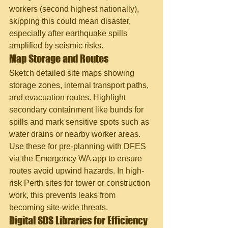
workers (second highest nationally), 
skipping this could mean disaster, 
especially after earthquake spills 
amplified by seismic risks.
Map Storage and Routes
Sketch detailed site maps showing 
storage zones, internal transport paths, 
and evacuation routes. Highlight 
secondary containment like bunds for 
spills and mark sensitive spots such as 
water drains or nearby worker areas. 
Use these for pre-planning with DFES 
via the Emergency WA app to ensure 
routes avoid upwind hazards. In high-
risk Perth sites for tower or construction 
work, this prevents leaks from 
becoming site-wide threats.
Digital SDS Libraries for Efficiency