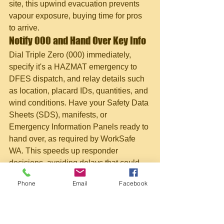
site, this upwind evacuation prevents 
vapour exposure, buying time for pros 
to arrive.
Notify 000 and Hand Over Key Info
Dial Triple Zero (000) immediately, 
specify it's a HAZMAT emergency to 
DFES dispatch, and relay details such 
as location, placard IDs, quantities, and 
wind conditions. Have your Safety Data 
Sheets (SDS), manifests, or 
Emergency Information Panels ready to 
hand over, as required by WorkSafe 
WA. This speeds up responder 
decisions, avoiding delays that could 
turn a minor spill into a major event.
Phone
Email
Facebook
First Aid, Decontamination, and 
Public Health Links
Outline first aid, such as flushing eyes 