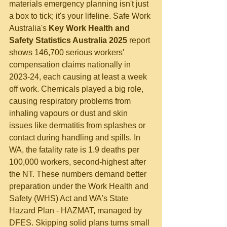
materials emergency planning isn't just 
a box to tick; it's your lifeline. Safe Work 
Australia's 
Key Work Health and 
Safety Statistics Australia 2025
 report 
shows 146,700 serious workers' 
compensation claims nationally in 
2023-24, each causing at least a week 
off work. Chemicals played a big role, 
causing respiratory problems from 
inhaling vapours or dust and skin 
issues like dermatitis from splashes or 
contact during handling and spills. In 
WA, the fatality rate is 1.9 deaths per 
100,000 workers, second-highest after 
the NT. These numbers demand better 
preparation under the Work Health and 
Safety (WHS) Act and WA's State 
Hazard Plan - HAZMAT, managed by 
DFES. Skipping solid plans turns small 