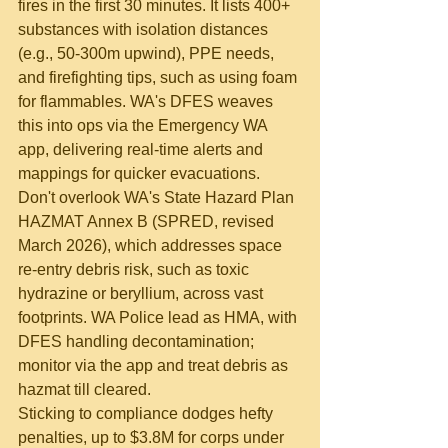
fires in the first 30 minutes. It lists 400+ 
substances with isolation distances 
(e.g., 50-300m upwind), PPE needs, 
and firefighting tips, such as using foam 
for flammables. WA's DFES weaves 
this into ops via the Emergency WA 
app, delivering real-time alerts and 
mappings for quicker evacuations.
Don't overlook WA's State Hazard Plan 
HAZMAT Annex B (SPRED, revised 
March 2026), which addresses space 
re-entry debris risk, such as toxic 
hydrazine or beryllium, across vast 
footprints. WA Police lead as HMA, with 
DFES handling decontamination; 
monitor via the app and treat debris as 
hazmat till cleared.
Sticking to compliance dodges hefty 
penalties, up to $3.8M for corps under 