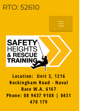
RTO: 52610
Location: Unit 3, 1216
Rockingham Road - Naval
Base W.A. 6167
Phone: 08 9437 9108 | 0431
470 179