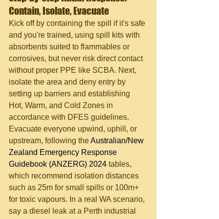
Contain, Isolate, Evacuate
Kick off by containing the spill if it's safe 
and you're trained, using spill kits with 
absorbents suited to flammables or 
corrosives, but never risk direct contact 
without proper PPE like SCBA. Next, 
isolate the area and deny entry by 
setting up barriers and establishing 
Hot, Warm, and Cold Zones in 
accordance with DFES guidelines. 
Evacuate everyone upwind, uphill, or 
upstream, following the 
Australian/New 
Zealand Emergency Response 
Guidebook (ANZERG) 2024
 tables, 
which recommend isolation distances 
such as 25m for small spills or 100m+ 
for toxic vapours. In a real WA scenario, 
say a diesel leak at a Perth industrial 