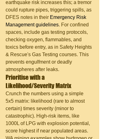
earthquake risk increases this; a tremor 
could rupture pipes, triggering spills, as 
DFES notes in their 
Emergency Risk 
Management guidelines
. For confined 
spaces, include gas testing protocols, 
checking oxygen, flammables, and 
toxics before entry, as in Safety Heights 
& Rescue's Gas Testing courses. This 
prevents engulfment or deadly 
atmospheres after leaks.
Prioritise with a 
Likelihood/Severity Matrix
Crunch the numbers using a simple 
5x5 matrix: likelihood (rare to almost 
certain) times severity (minor to 
catastrophic). High-risk items, like 
1000L of LPG with explosion potential, 
score highest if near populated areas. 
WA mining examples show hydrogen or 