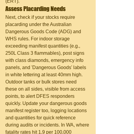
(ERT).
Assess Placarding Needs
Next, check if your stocks require 
placarding under the Australian 
Dangerous Goods Code (ADG) and 
WHS rules. For indoor storage 
exceeding manifest quantities (e.g., 
250L Class 3 flammables), post signs 
with class diamonds, emergency info 
panels, and 'Dangerous Goods' labels 
in white lettering at least 40mm high. 
Outdoor tanks or bulk stores need 
these on all sides, visible from access 
points, to alert DFES responders 
quickly. Update your dangerous goods 
manifest register too, logging locations 
and quantities for quick reference 
during audits or incidents. In WA, where 
fatality rates hit 1.9 per 100,000 