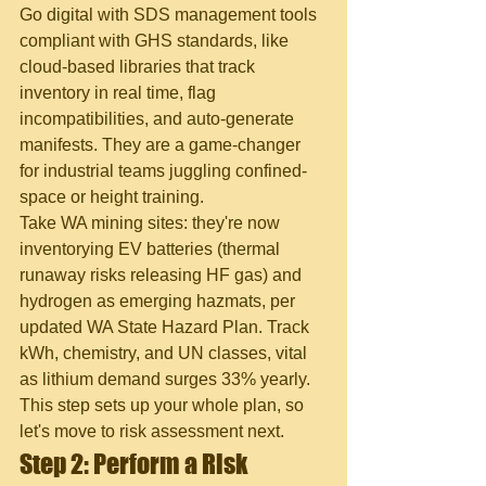
Go digital with SDS management tools 
compliant with GHS standards, like 
cloud-based libraries that track 
inventory in real time, flag 
incompatibilities, and auto-generate 
manifests. They are a game-changer 
for industrial teams juggling confined-
space or height training.
Take WA mining sites: they're now 
inventorying EV batteries (thermal 
runaway risks releasing HF gas) and 
hydrogen as emerging hazmats, per 
updated WA State Hazard Plan. Track 
kWh, chemistry, and UN classes, vital 
as lithium demand surges 33% yearly. 
This step sets up your whole plan, so 
let's move to risk assessment next.
Step 2: Perform a Risk 