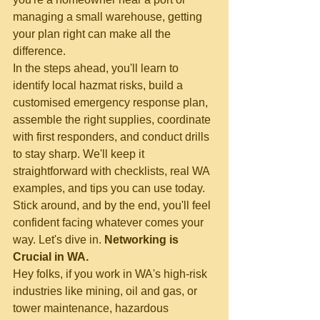
managing a small warehouse, getting 
your plan right can make all the 
difference.
In the steps ahead, you'll learn to 
identify local hazmat risks, build a 
customised emergency response plan, 
assemble the right supplies, coordinate 
with first responders, and conduct drills 
to stay sharp. We'll keep it 
straightforward with checklists, real WA 
examples, and tips you can use today. 
Stick around, and by the end, you'll feel 
confident facing whatever comes your 
way. Let's dive in.
 Networking is 
Crucial in WA.
Hey folks, if you work in WA's high-risk 
industries like mining, oil and gas, or 
tower maintenance, hazardous 