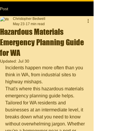
Post
Christopher Bedwell
May 23
17 min read
Hazardous Materials
Emergency Planning Guide
for WA
Updated:
Jul 30
Incidents happen more often than you 
think in WA, from industrial sites to 
highway mishaps.
That's where this hazardous materials 
emergency planning guide helps. 
Tailored for WA residents and 
businesses at an intermediate level, it 
breaks down what you need to know 
without overwhelming jargon. Whether 
you're a homeowner near a port or 