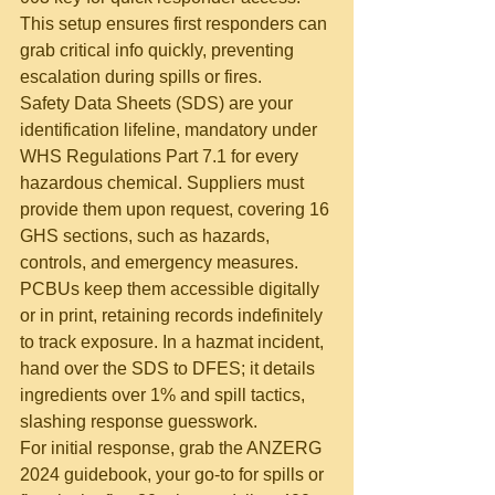
This setup ensures first responders can 
grab critical info quickly, preventing 
escalation during spills or fires.
Safety Data Sheets (SDS) are your 
identification lifeline, mandatory under 
WHS Regulations Part 7.1 for every 
hazardous chemical. Suppliers must 
provide them upon request, covering 16 
GHS sections, such as hazards, 
controls, and emergency measures. 
PCBUs keep them accessible digitally 
or in print, retaining records indefinitely 
to track exposure. In a hazmat incident, 
hand over the SDS to DFES; it details 
ingredients over 1% and spill tactics, 
slashing response guesswork.
For initial response, grab the ANZERG 
2024 guidebook, your go-to for spills or 