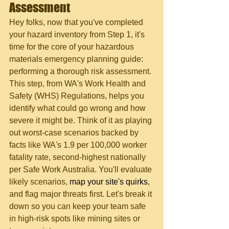
Assessment
Hey folks, now that you've completed 
your hazard inventory from Step 1, it's 
time for the core of your hazardous 
materials emergency planning guide: 
performing a thorough risk assessment. 
This step, from WA's Work Health and 
Safety (WHS) Regulations, helps you 
identify what could go wrong and how 
severe it might be. Think of it as playing 
out worst-case scenarios backed by 
facts like WA's 1.9 per 100,000 worker 
fatality rate, second-highest nationally 
per Safe Work Australia. You'll evaluate 
likely scenarios, 
map your site's quirks
, 
and flag major threats first. Let's break it 
down so you can keep your team safe 
in high-risk spots like mining sites or 