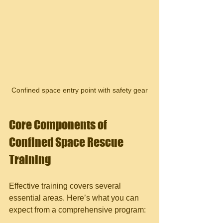
Confined space entry point with safety gear
Core Components of 
Confined Space Rescue 
Training
Effective training covers several 
essential areas. Here’s what you can 
expect from a comprehensive program: