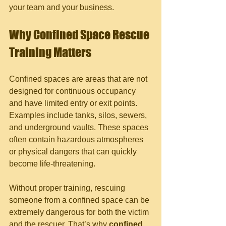
your team and your business.
Why Confined Space Rescue 
Training Matters
Confined spaces are areas that are not 
designed for continuous occupancy 
and have limited entry or exit points. 
Examples include tanks, silos, sewers, 
and underground vaults. These spaces 
often contain hazardous atmospheres 
or physical dangers that can quickly 
become life-threatening.
Without proper training, rescuing 
someone from a confined space can be 
extremely dangerous for both the victim 
and the rescuer. That’s why 
confined 