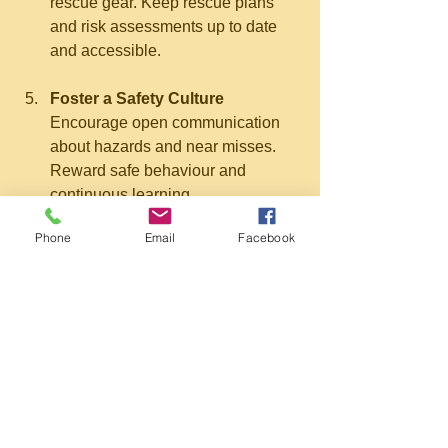
rescue gear. Keep rescue plans 
and risk assessments up to date 
and accessible.
Foster a Safety Culture
Encourage open communication 
about hazards and near misses. 
Reward safe behaviour and 
continuous learning.
Phone
Email
Facebook
The Impact of Quality 
Training on Workplace 
Safety
Investing in effective confined space 
rescue training has a direct impact on 
workplace safety and operational 
efficiency. Well-trained teams respond 