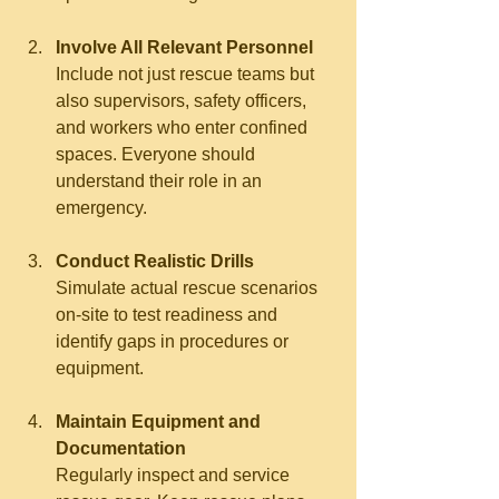
Involve All Relevant Personnel
Include not just rescue teams but 
also supervisors, safety officers, 
and workers who enter confined 
spaces. Everyone should 
understand their role in an 
emergency.
Conduct Realistic Drills
Simulate actual rescue scenarios 
on-site to test readiness and 
identify gaps in procedures or 
equipment.
Maintain Equipment and 
Documentation
Regularly inspect and service 