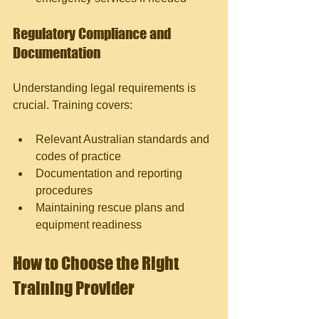
Regulatory Compliance and 
Documentation
Understanding legal requirements is 
crucial. Training covers:
Relevant Australian standards and 
codes of practice
Documentation and reporting 
procedures
Maintaining rescue plans and 
equipment readiness
How to Choose the Right 
Training Provider