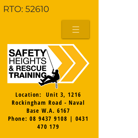
RTO: 52610
Location: Unit 3, 1216
Rockingham Road - Naval
Base W.A. 6167
Phone: 08 9437 9108 | 0431
470 179