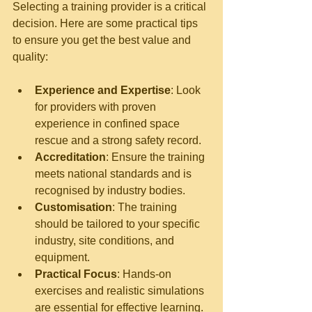
Selecting a training provider is a critical 
decision. Here are some practical tips 
to ensure you get the best value and 
quality:
Experience and Expertise
: Look 
for providers with proven 
experience in confined space 
rescue and a strong safety record.
Accreditation
: Ensure the training 
meets national standards and is 
recognised by industry bodies.
Customisation
: The training 
should be tailored to your specific 
industry, site conditions, and 
equipment.
Practical Focus
: Hands-on 
exercises and realistic simulations 
are essential for effective learning.