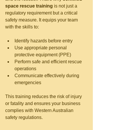
space rescue training
 is not just a 
regulatory requirement but a critical 
safety measure. It equips your team 
with the skills to:
Identify hazards before entry
Use appropriate personal 
protective equipment (PPE)
Perform safe and efficient rescue 
operations
Communicate effectively during 
emergencies
This training reduces the risk of injury 
or fatality and ensures your business 
complies with Western Australian 
safety regulations.