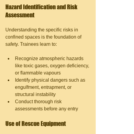
Hazard Identification and Risk 
Assessment
Understanding the specific risks in 
confined spaces is the foundation of 
safety. Trainees learn to:
Recognize atmospheric hazards 
like toxic gases, oxygen deficiency, 
or flammable vapours
Identify physical dangers such as 
engulfment, entrapment, or 
structural instability
Conduct thorough risk 
assessments before any entry
Use of Rescue Equipment