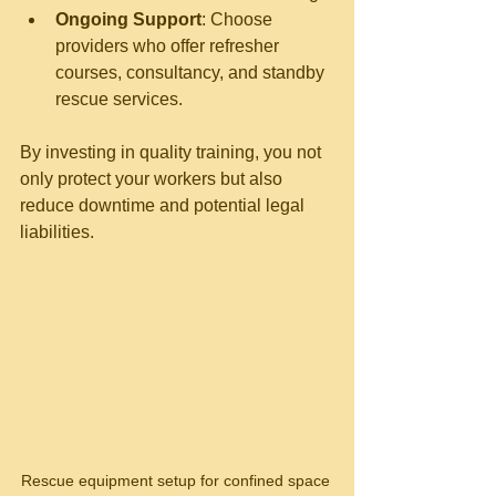
Ongoing Support
: Choose 
providers who offer refresher 
courses, consultancy, and standby 
rescue services.
By investing in quality training, you not 
only protect your workers but also 
reduce downtime and potential legal 
liabilities.
Rescue equipment setup for confined space 