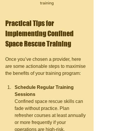
training
Practical Tips for 
Implementing Confined 
Space Rescue Training
Once you’ve chosen a provider, here 
are some actionable steps to maximise 
the benefits of your training program:
Schedule Regular Training 
Sessions
Confined space rescue skills can 
fade without practice. Plan 
refresher courses at least annually 
or more frequently if your 
operations are high-risk.