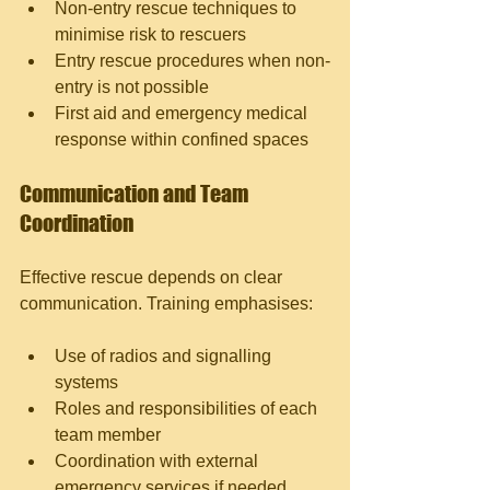
Non-entry rescue techniques to 
minimise risk to rescuers
Entry rescue procedures when non-
entry is not possible
First aid and emergency medical 
response within confined spaces
Communication and Team 
Coordination
Effective rescue depends on clear 
communication. Training emphasises:
Use of radios and signalling 
systems
Roles and responsibilities of each 
team member
Coordination with external 
emergency services if needed