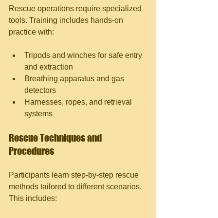
Rescue operations require specialized 
tools. Training includes hands-on 
practice with:
Tripods and winches for safe entry 
and extraction
Breathing apparatus and gas 
detectors
Harnesses, ropes, and retrieval 
systems
Rescue Techniques and 
Procedures
Participants learn step-by-step rescue 
methods tailored to different scenarios. 
This includes: