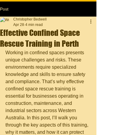
Post
Christopher Bedwell
Apr 28
4 min read
Effective Confined Space
Rescue Training in Perth
Working in confined spaces presents 
unique challenges and risks. These 
environments require specialized 
knowledge and skills to ensure safety 
and compliance. That’s why effective 
confined space rescue training is 
essential for businesses operating in 
construction, maintenance, and 
industrial sectors across Western 
Australia. In this post, I’ll walk you 
through the key aspects of this training, 
why it matters, and how it can protect 