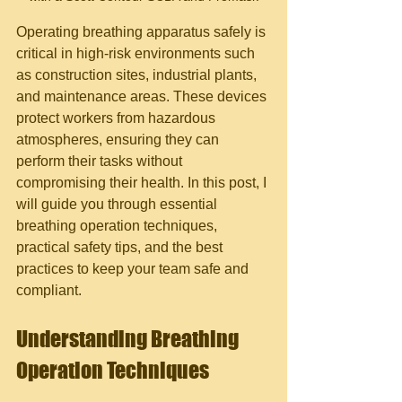
Operating breathing apparatus safely is 
critical in high-risk environments such 
as construction sites, industrial plants, 
and maintenance areas. These devices 
protect workers from hazardous 
atmospheres, ensuring they can 
perform their tasks without 
compromising their health. In this post, I 
will guide you through essential 
breathing operation techniques, 
practical safety tips, and the best 
practices to keep your team safe and 
compliant.
Understanding Breathing 
Operation Techniques