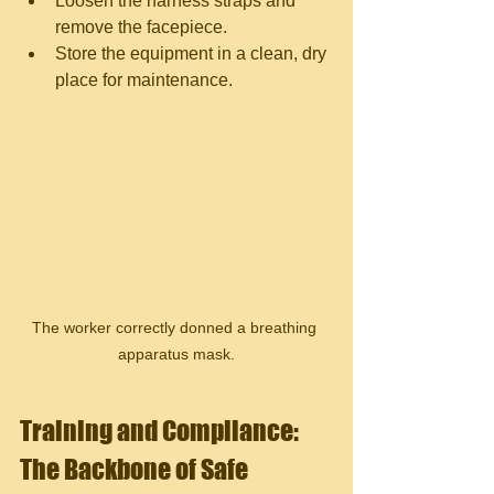
Loosen the harness straps and 
remove the facepiece.
Store the equipment in a clean, dry 
place for maintenance.
The worker correctly donned a breathing 
apparatus mask.
Training and Compliance: 
The Backbone of Safe 