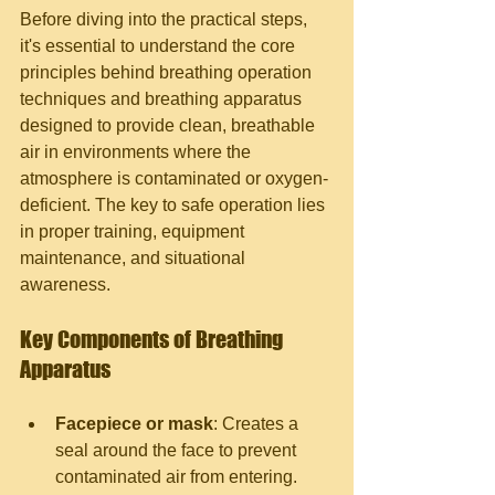
Before diving into the practical steps, 
it's essential to understand the core 
principles behind breathing operation 
techniques and breathing apparatus 
designed to provide clean, breathable 
air in environments where the 
atmosphere is contaminated or oxygen-
deficient. The key to safe operation lies 
in proper training, equipment 
maintenance, and situational 
awareness.
Key Components of Breathing 
Apparatus
Facepiece or mask
: Creates a 
seal around the face to prevent 
contaminated air from entering.