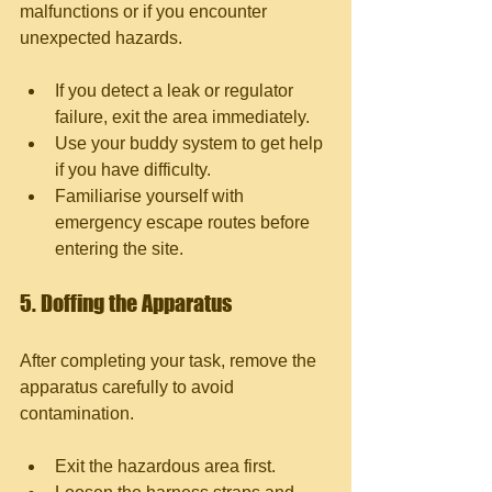
malfunctions or if you encounter 
unexpected hazards.
If you detect a leak or regulator 
failure, exit the area immediately.
Use your buddy system to get help 
if you have difficulty.
Familiarise yourself with 
emergency escape routes before 
entering the site.
5. Doffing the Apparatus
After completing your task, remove the 
apparatus carefully to avoid 
contamination.
Exit the hazardous area first.