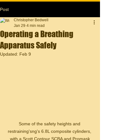
Post
Christopher Bedwell
Jan 29
4 min read
Operating a Breathing
Apparatus Safely
Updated:
Feb 9
Some of the safety heights and 
restraining'sng's 6.8L composite cylinders, 
with a Scott Contour SCBA and Promask