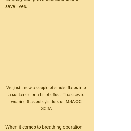
save lives.
We just threw a couple of smoke flares into 
a container for a bit of effect. The crew is 
wearing 6L steel cylinders on MSA OC 
SCBA.
When it comes to breathing operation 