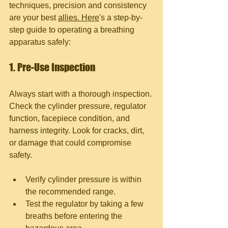
techniques, precision and consistency 
are your best 
allies. Here
's a step-by-
step guide to operating a breathing 
apparatus safely:
1. Pre-Use Inspection
Always start with a thorough inspection. 
Check the cylinder pressure, regulator 
function, facepiece condition, and 
harness integrity. Look for cracks, dirt, 
or damage that could compromise 
safety.
Verify cylinder pressure is within 
the recommended range.
Test the regulator by taking a few 
breaths before entering the 