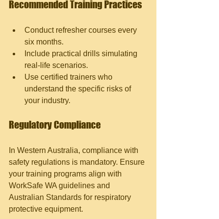
Recommended Training Practices
Conduct refresher courses every 
six months.
Include practical drills simulating 
real-life scenarios.
Use certified trainers who 
understand the specific risks of 
your industry.
Regulatory Compliance
In Western Australia, compliance with 
safety regulations is mandatory. Ensure 
your training programs align with 
WorkSafe WA guidelines and 
Australian Standards for respiratory 
protective equipment.