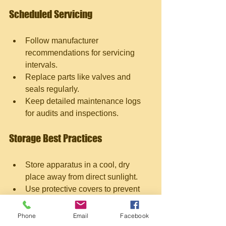
Scheduled Servicing
Follow manufacturer 
recommendations for servicing 
intervals.
Replace parts like valves and 
seals regularly.
Keep detailed maintenance logs 
for audits and inspections.
Storage Best Practices
Store apparatus in a cool, dry 
place away from direct sunlight.
Use protective covers to prevent 
dust accumulation.
Avoid placing heavy objects on top 
Phone
Email
Facebook
of the equipment.