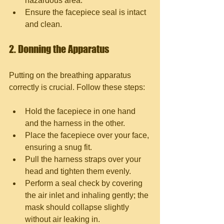
hazardous area.
Ensure the facepiece seal is intact 
and clean.
2. Donning the Apparatus
Putting on the breathing apparatus 
correctly is crucial. Follow these steps:
Hold the facepiece in one hand 
and the harness in the other.
Place the facepiece over your face, 
ensuring a snug fit.
Pull the harness straps over your 
head and tighten them evenly.
Perform a seal check by covering 
the air inlet and inhaling gently; the 
mask should collapse slightly 
without air leaking in.