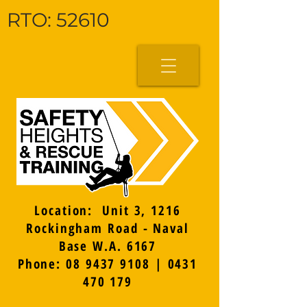
RTO: 52610
Location: Unit 3, 1216
Rockingham Road - Naval
Base W.A. 6167
Phone: 08 9437 9108 | 0431
470 179