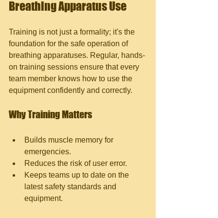
Breathing Apparatus Use
Training is not just a formality; it's the 
foundation for the safe operation of 
breathing apparatuses. Regular, hands-
on training sessions ensure that every 
team member knows how to use the 
equipment confidently and correctly.
Why Training Matters
Builds muscle memory for 
emergencies.
Reduces the risk of user error.
Keeps teams up to date on the 
latest safety standards and 
equipment.