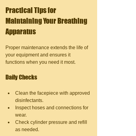
Practical Tips for 
Maintaining Your Breathing 
Apparatus
Proper maintenance extends the life of 
your equipment and ensures it 
functions when you need it most.
Daily Checks
Clean the facepiece with approved 
disinfectants.
Inspect hoses and connections for 
wear.
Check cylinder pressure and refill 
as needed.