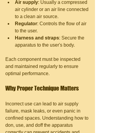
Air supply
: Usually a compressed 
air cylinder or an air line connected 
to a clean air source.
Regulator
: Controls the flow of air 
to the user.
Harness and straps
: Secure the 
apparatus to the user's body.
Each component must be inspected 
and maintained regularly to ensure 
optimal performance.
Why Proper Technique Matters
Incorrect use can lead to air supply 
failure, mask leaks, or even panic in 
confined spaces. Understanding how to 
don, use, and doff the apparatus 
correctly can prevent accidents and 