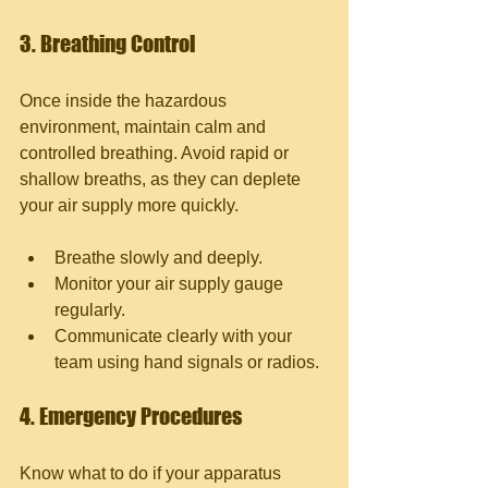
3. Breathing Control
Once inside the hazardous 
environment, maintain calm and 
controlled breathing. Avoid rapid or 
shallow breaths, as they can deplete 
your air supply more quickly.
Breathe slowly and deeply.
Monitor your air supply gauge 
regularly.
Communicate clearly with your 
team using hand signals or radios.
4. Emergency Procedures
Know what to do if your apparatus 