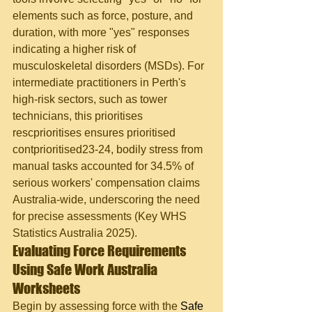
elements such as force, posture, and 
duration, with more "yes" responses 
indicating a higher risk of 
musculoskeletal disorders (MSDs). For 
intermediate practitioners in Perth's 
high-risk sectors, such as tower 
technicians, this prioritises 
rescprioritises ensures prioritised 
contprioritised23-24, bodily stress from 
manual tasks accounted for 34.5% of 
serious workers' compensation claims 
Australia-wide, underscoring the need 
for precise assessments (Key WHS 
Statistics Australia 2025).
Evaluating Force Requirements 
Using Safe Work Australia 
Worksheets
Begin by assessing force with the 
Safe 