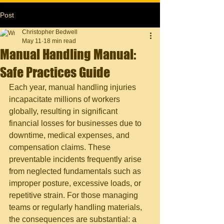
Post
Christopher Bedwell
May 11
18 min read
Manual Handling Manual:
Safe Practices Guide
Each year, manual handling injuries 
incapacitate millions of workers 
globally, resulting in significant 
financial losses for businesses due to 
downtime, medical expenses, and 
compensation claims. These 
preventable incidents frequently arise 
from neglected fundamentals such as 
improper posture, excessive loads, or 
repetitive strain. For those managing 
teams or regularly handling materials, 
the consequences are substantial: a 