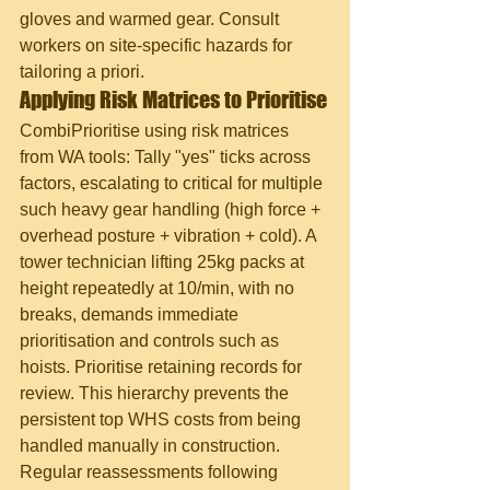
gloves and warmed gear. Consult 
workers on site-specific hazards for 
tailoring a priori.
Applying Risk Matrices to Prioritise
CombiPrioritise using risk matrices 
from WA tools: Tally "yes" ticks across 
factors, escalating to critical for multiple 
such heavy gear handling (high force + 
overhead posture + vibration + cold). A 
tower technician lifting 25kg packs at 
height repeatedly at 10/min, with no 
breaks, demands immediate 
prioritisation and controls such as 
hoists. Prioritise retaining records for 
review. This hierarchy prevents the 
persistent top WHS costs from being 
handled manually in construction. 
Regular reassessments following 