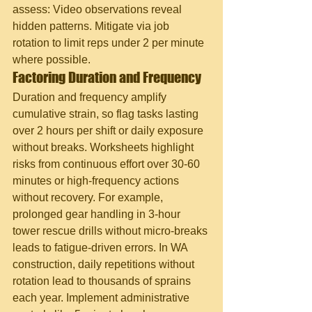
assess: Video observations reveal 
hidden patterns. Mitigate via job 
rotation to limit reps under 2 per minute 
where possible.
Factoring Duration and Frequency
Duration and frequency amplify 
cumulative strain, so flag tasks lasting 
over 2 hours per shift or daily exposure 
without breaks. Worksheets highlight 
risks from continuous effort over 30-60 
minutes or high-frequency actions 
without recovery. For example, 
prolonged gear handling in 3-hour 
tower rescue drills without micro-breaks 
leads to fatigue-driven errors. In WA 
construction, daily repetitions without 
rotation lead to thousands of sprains 
each year. Implement administrative 