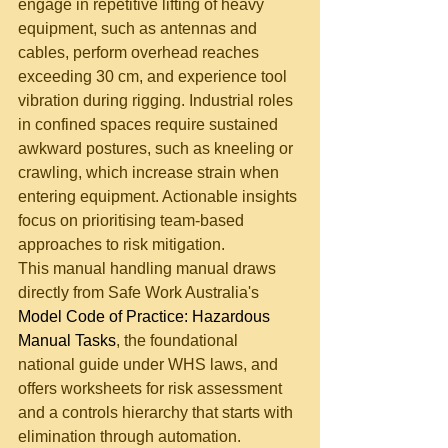
engage in repetitive lifting of heavy 
equipment, such as antennas and 
cables, perform overhead reaches 
exceeding 30 cm, and experience tool 
vibration during rigging. Industrial roles 
in confined spaces require sustained 
awkward postures, such as kneeling or 
crawling, which increase strain when 
entering equipment. Actionable insights 
focus on prioritising team-based 
approaches to risk mitigation.
This manual handling manual draws 
directly from Safe Work Australia's 
Model Code of Practice: Hazardous 
Manual Tasks
, the foundational 
national guide under WHS laws, and 
offers worksheets for risk assessment 
and a controls hierarchy that starts with 
elimination through automation.