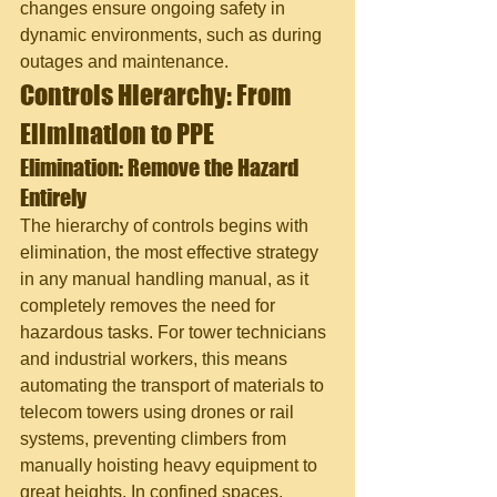
changes ensure ongoing safety in 
dynamic environments, such as during 
outages and maintenance.
Controls Hierarchy: From 
Elimination to PPE
Elimination: Remove the Hazard 
Entirely
The hierarchy of controls begins with 
elimination, the most effective strategy 
in any manual handling manual, as it 
completely removes the need for 
hazardous tasks. For tower technicians 
and industrial workers, this means 
automating the transport of materials to 
telecom towers using drones or rail 
systems, preventing climbers from 
manually hoisting heavy equipment to 
great heights. In confined spaces, 