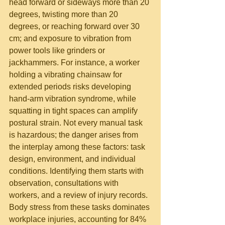
head forward or sideways more than 20 
degrees, twisting more than 20 
degrees, or reaching forward over 30 
cm; and exposure to vibration from 
power tools like grinders or 
jackhammers. For instance, a worker 
holding a vibrating chainsaw for 
extended periods risks developing 
hand-arm vibration syndrome, while 
squatting in tight spaces can amplify 
postural strain. Not every manual task 
is hazardous; the danger arises from 
the interplay among these factors: task 
design, environment, and individual 
conditions. Identifying them starts with 
observation, consultations with 
workers, and a review of injury records.
Body stress from these tasks dominates 
workplace injuries, accounting for 84% 