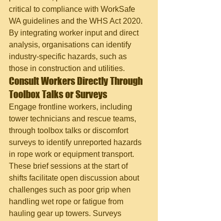
critical to compliance with WorkSafe 
WA guidelines and the WHS Act 2020. 
By integrating worker input and direct 
analysis, organisations can identify 
industry-specific hazards, such as 
those in construction and utilities.
Consult Workers Directly Through 
Toolbox Talks or Surveys
Engage frontline workers, including 
tower technicians and rescue teams, 
through toolbox talks or discomfort 
surveys to identify unreported hazards 
in rope work or equipment transport. 
These brief sessions at the start of 
shifts facilitate open discussion about 
challenges such as poor grip when 
handling wet rope or fatigue from 
hauling gear up towers. Surveys 