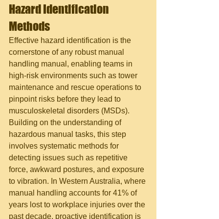
Hazard Identification 
Methods
Effective hazard identification is the 
cornerstone of any robust manual 
handling manual, enabling teams in 
high-risk environments such as tower 
maintenance and rescue operations to 
pinpoint risks before they lead to 
musculoskeletal disorders (MSDs). 
Building on the understanding of 
hazardous manual tasks, this step 
involves systematic methods for 
detecting issues such as repetitive 
force, awkward postures, and exposure 
to vibration. In Western Australia, where 
manual handling accounts for 41% of 
years lost to workplace injuries over the 
past decade, proactive identification is 