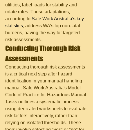
utilities, label loads for stability and 
rotate roles. These adaptations, 
according to 
Safe Work Australia's key 
statistics
, address WA's top non-fatal 
burdens, paving the way for targeted 
risk assessments.
Conducting Thorough Risk 
Assessments
Conducting thorough risk assessments 
is a critical next step after hazard 
identification in your manual handling 
manual. Safe Work Australia's Model 
Code of Practice for Hazardous Manual 
Tasks outlines a systematic process 
using dedicated worksheets to evaluate 
risk factors interactively, rather than 
relying on isolated thresholds. These 
tools involve selecting "yes" or "no" for 