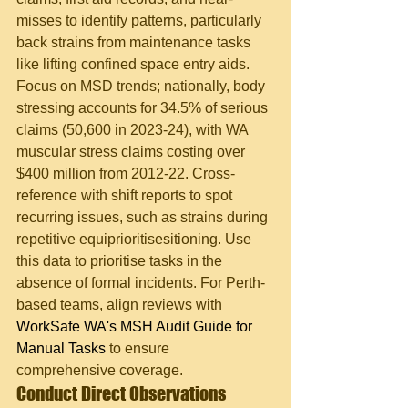
misses to identify patterns, particularly 
back strains from maintenance tasks 
like lifting confined space entry aids. 
Focus on MSD trends; nationally, body 
stressing accounts for 34.5% of serious 
claims (50,600 in 2023-24), with WA 
muscular stress claims costing over 
$400 million from 2012-22. Cross-
reference with shift reports to spot 
recurring issues, such as strains during 
repetitive equiprioritisesitioning. Use 
this data to prioritise tasks in the 
absence of formal incidents. For Perth-
based teams, align reviews with 
WorkSafe WA's MSH Audit Guide for 
Manual Tasks
 to ensure 
comprehensive coverage.
Conduct Direct Observations