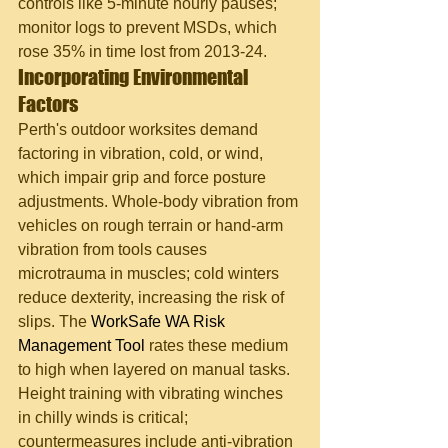
controls like 5-minute hourly pauses; 
monitor logs to prevent MSDs, which 
rose 35% in time lost from 2013-24.
Incorporating Environmental 
Factors
Perth's outdoor worksites demand 
factoring in vibration, cold, or wind, 
which impair grip and force posture 
adjustments. Whole-body vibration from 
vehicles on rough terrain or hand-arm 
vibration from tools causes 
microtrauma in muscles; cold winters 
reduce dexterity, increasing the risk of 
slips. The 
WorkSafe WA Risk 
Management Tool
 rates these medium 
to high when layered on manual tasks. 
Height training with vibrating winches 
in chilly winds is critical; 
countermeasures include anti-vibration 